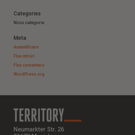
Categories
Nicio categorie
Meta
Autentificare
Flux intrări
Flux comentarii
WordPress.org
Neumarkter Str. 26