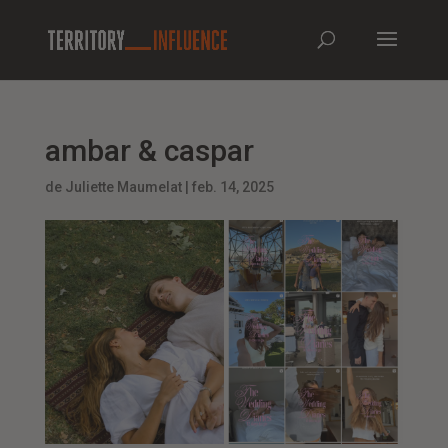
ambar & caspar
de
Juliette Maumelat
|
feb. 14, 2025