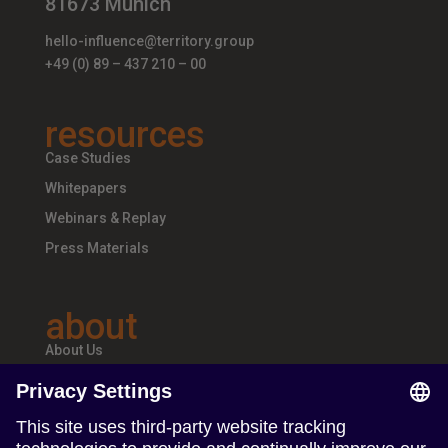
81673 Munich
hello-influence@territory.group
+49 (0) 89 – 437 210 – 00
resources
Case Studies
Whitepapers
Webinars & Replay
Press Materials
about
About Us
Teams & Offices
Careers