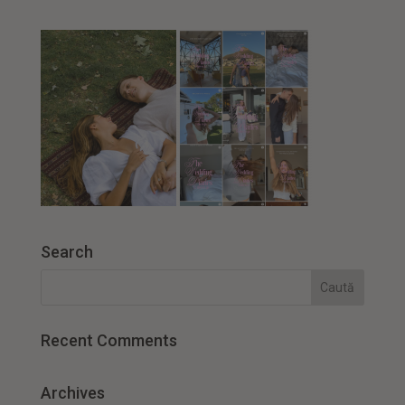
Search
Recent Comments
Archives