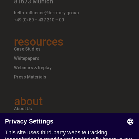
81673 Munich
hello-influence@territory.group
+49 (0) 89 – 437 210 – 00
resources
Case Studies
Whitepapers
Webinars & Replay
Press Materials
about
About Us
Teams & Offices
Careers