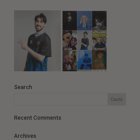
Search
Recent Comments
Archives