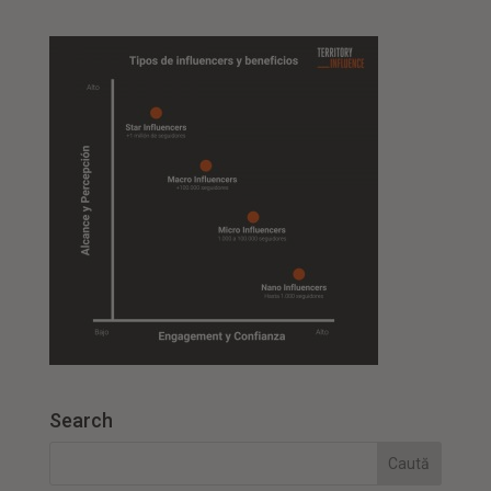
Search