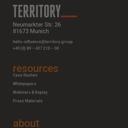
Neumarkter Str. 26
81673 Munich
hello-influence@territory.group
+49 (0) 89 – 437 210 – 00
resources
Case Studies
Whitepapers
Webinars & Replay
Press Materials
about