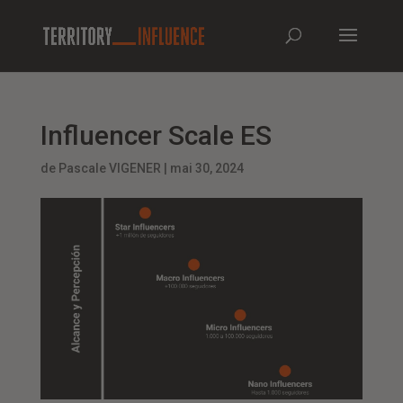
Influencer Scale ES
de
Pascale VIGENER
|
mai 30, 2024