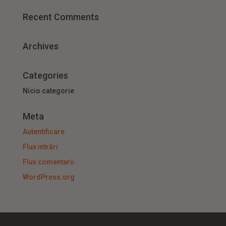
Recent Comments
Archives
Categories
Nicio categorie
Meta
Autentificare
Flux intrări
Flux comentarii
WordPress.org