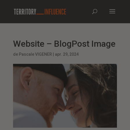
Website – BlogPost Image
de
Pascale VIGENER
|
apr. 29, 2024