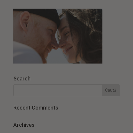
Search
Recent Comments
Archives