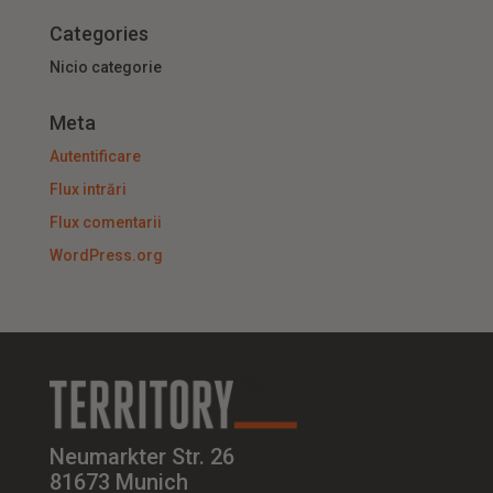
Categories
Nicio categorie
Meta
Autentificare
Flux intrări
Flux comentarii
WordPress.org
Neumarkter Str. 26
81673 Munich