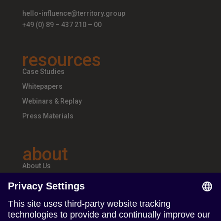
hello-influence@territory.group
+49 (0) 89 – 437 210 – 00
resources
Case Studies
Whitepapers
Webinars & Replay
Press Materials
about
About Us
Teams & Offices
Careers