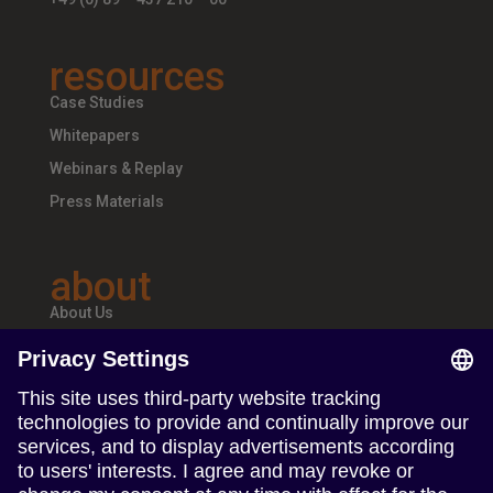
resources
Case Studies
Whitepapers
Webinars & Replay
Press Materials
about
About Us
Teams & Offices
Careers
follow us
Follow us on Linkedin
Follow us on Instagram