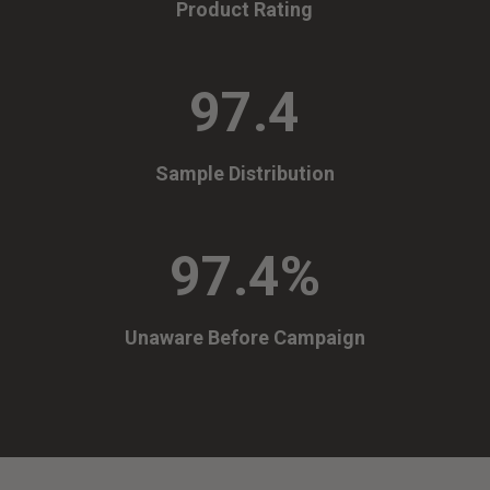
Product Rating
97.4
Sample Distribution
97.4
%
Unaware Before Campaign