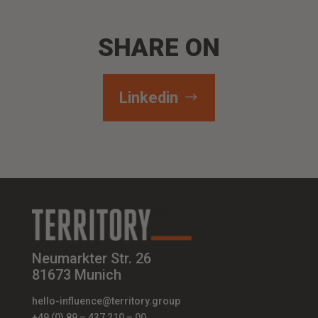
SHARE ON
Linkedin
Neumarkter Str. 26
81673 Munich
hello-influence@territory.group
+49 (0) 89 – 437 210 – 00