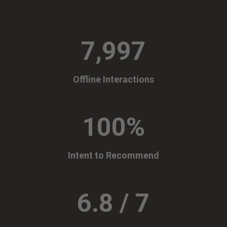
7,997
Offline Interactions
100
%
Intent to Recommend
6.8 / 7