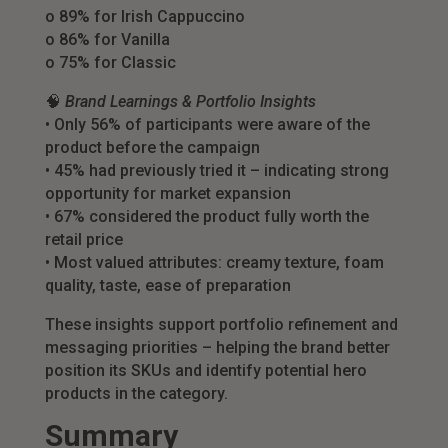
o 89% for Irish Cappuccino
o 86% for Vanilla
o 75% for Classic
🧠
Brand Learnings & Portfolio Insights
• Only 56% of participants were aware of the
product before the campaign
• 45% had previously tried it – indicating strong
opportunity for market expansion
• 67% considered the product fully worth the
retail price
• Most valued attributes: creamy texture, foam
quality, taste, ease of preparation
These insights support portfolio refinement and
messaging priorities – helping the brand better
position its SKUs and identify potential hero
products in the category.
Summary