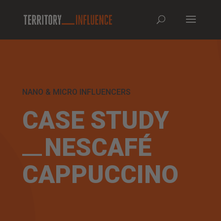
NANO & MICRO INFLUENCERS
CASE STUDY
NESCAFÉ
CAPPUCCINO