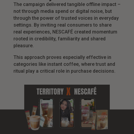
The campaign delivered tangible offline impact –
not through media spend or digital noise, but
through the power of trusted voices in everyday
settings. By inviting real consumers to share
real experiences, NESCAFÉ created momentum
rooted in credibility, familiarity and shared
pleasure.
This approach proves especially effective in
categories like instant coffee, where trust and
ritual play a critical role in purchase decisions.