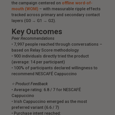
the campaign centered on
offline word-of-
mouth (WOM)
– with measurable ripple effects
tracked across primary and secondary contact
layers (G0 → G1 → G2).
Key Outcomes
Peer Recommendations
• 7,997 people reached through conversations –
based on Relay Score methodology
• 900 individuals directly tried the product
(average: 14 per participant)
• 100% of participants declared willingness to
recommend NESCAFÉ Cappuccino
⭐ Product Feedback
• Average rating: 6.8 / 7 for NESCAFÉ
Cappuccino
• Irish Cappuccino emerged as the most
preferred variant (6.6 / 7)
• Purchase intent reached: