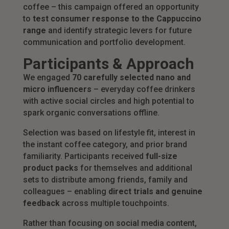
coffee – this campaign offered an opportunity
to
test consumer response to the Cappuccino
range
and identify strategic levers for future
communication and portfolio development.
Participants & Approach
We engaged
70 carefully selected nano and
micro influencers
– everyday coffee drinkers
with active social circles and high potential to
spark organic conversations offline.
Selection was based on lifestyle fit, interest in
the instant coffee category, and prior brand
familiarity. Participants received
full-size
product packs
for themselves and additional
sets to distribute among friends, family and
colleagues – enabling
direct trials and genuine
feedback
across multiple touchpoints.
Rather than focusing on social media content,