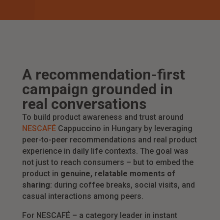
A recommendation-first
campaign grounded in
real conversations
To build product awareness and trust around
NESCAFÉ
Cappuccino in Hungary by leveraging
peer-to-peer recommendations and real product
experience in daily life contexts. The goal was
not just to reach consumers – but to embed the
product in
genuine, relatable moments of
sharing
: during coffee breaks, social visits, and
casual interactions among peers.
For NESCAFÉ – a category leader in instant