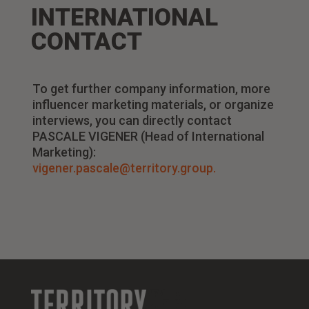
INTERNATIONAL
CONTACT
To get further company information, more
influencer marketing materials, or organize
interviews, you can directly contact
PASCALE VIGENER (Head of International
Marketing):
vigener.pascale@territory.group.