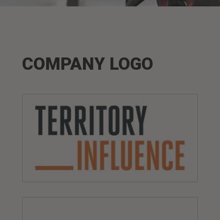
COMPANY LOGO