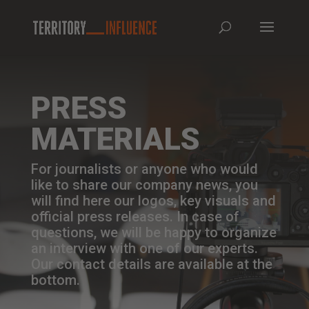
PRESS
MATERIALS
For journalists or anyone who would
like to share our company news, you
will find here our logos, key visuals and
official press releases. In case of
questions, we will be happy to organize
an interview with one of our experts.
Our contact details are available at the
bottom.