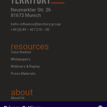
Neumarkter Str. 26
81673 Munich
hello-influence@territory.group
+49 (0) 89 – 437 210 – 00
resources
Case Studies
Whitepapers
Webinars & Replay
Press Materials
about
About Us
Teams & Offices