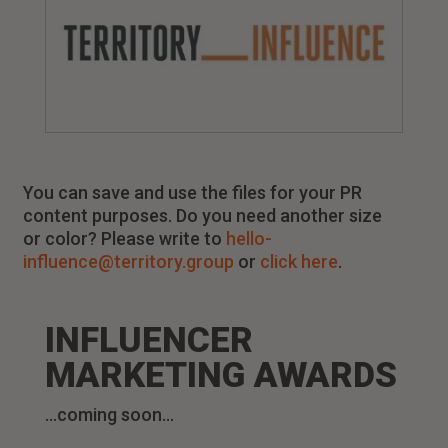
You can save and use the files for your PR
content purposes. Do you need another size
or color? Please write to
hello-
influence@territory.group
or
click here
.
INFLUENCER
MARKETING AWARDS
…coming soon…