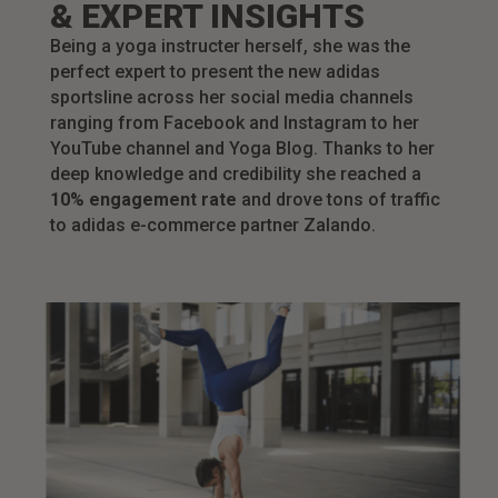
& EXPERT INSIGHTS
Being a yoga instructer herself, she was the
perfect expert to present the new adidas
sportsline across her social media channels
ranging from Facebook and Instagram to her
YouTube channel and Yoga Blog. Thanks to her
deep knowledge and credibility she reached a
10% engagement rate
and drove tons of traffic
to adidas e-commerce partner Zalando.