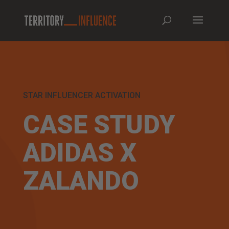
STAR INFLUENCER ACTIVATION
CASE STUDY
ADIDAS X
ZALANDO