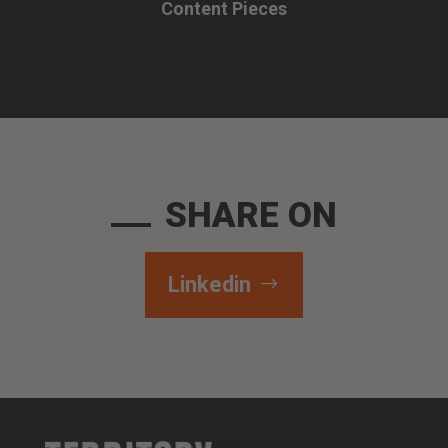
Content Pieces
SHARE ON
Linkedin