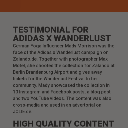
TESTIMONIAL FOR
ADIDAS X WANDERLUST
German Yoga Influencer Mady Morrison was the
face of the Adidas x Wanderlust campaign on
Zalando.de. Together with photographer Max
Motel, she shooted the collection for Zalando at
Berlin Brandenburg Airport and gives away
tickets for the Wanderlust Festival to her
community.
Mady showcased the collection in
10 Instagram and Facebook posts, a blog post
and two YouTube videos. The content was also
cross-media and used in an advertorial on
JOLIE.de.
HIGH QUALITY CONTENT