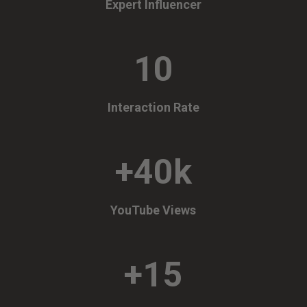
Expert Influencer
10
Interaction Rate
+40k
YouTube Views
+15