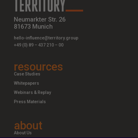
Neumarkter Str. 26
81673 Munich
hello-influence@territory.group
+49 (0) 89 – 437 210 – 00
resources
Case Studies
Whitepapers
Webinars & Replay
Press Materials
about
About Us