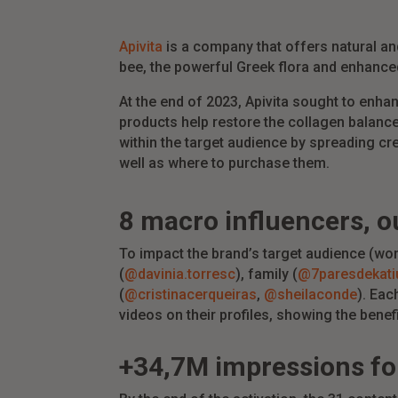
Apivita
is a company that offers natural and
bee, the powerful Greek flora and enhanc
At the end of 2023, Apivita sought to enha
products help restore the collagen balance
within the target audience by spreading cr
well as where to purchase them.
8 macro
influencers
,
o
To impact the brand’s target audience (wo
(
@davinia.torresc
), family (
@7paresdekati
(
@cristinacerqueiras
,
@sheilaconde
). Eac
videos on their profiles, showing the benef
+34,7M
impressions
fo