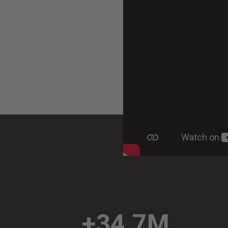
+34.7M