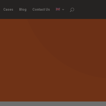
Cases
Blog
Contact Us