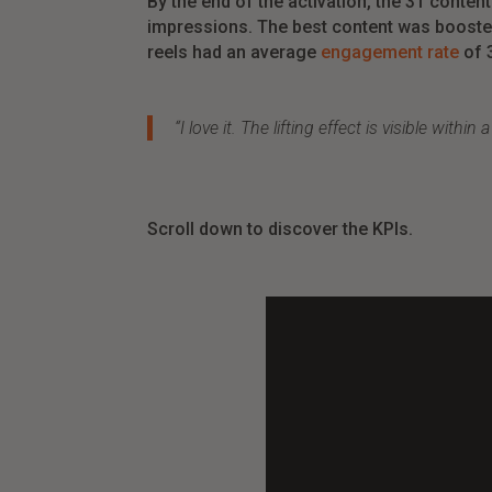
By the end of the activation,
the
31
conten
impressions
.
The
best
content
was
boost
reels
had
an
average
engagement rate
of
“I
love
it
.
The
lifting
effect
is
visible within 
Scroll down to discover the KPIs.