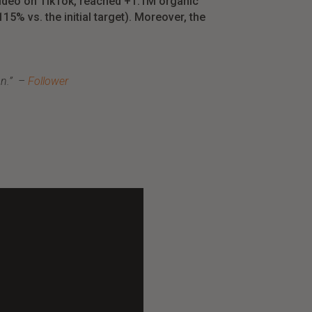
video
on
TikTok,
reached
+1.1M
organic
115% vs.
the
initial
target
). Moreover, the
on
.”
–
Follower