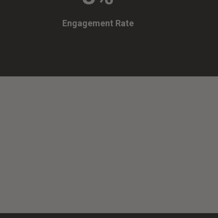
Engagement Rate