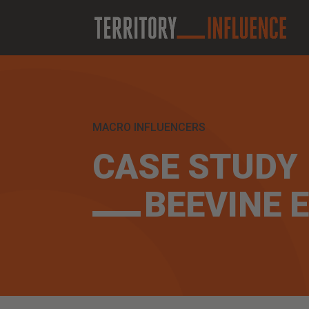
MACRO INFLUENCERS
CASE STUDY
BEEVINE E