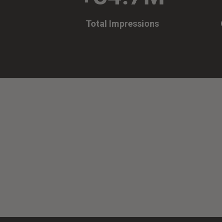
Total Impressions