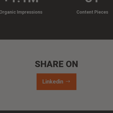
Organic Impressions
Content Pieces
SHARE ON
Linkedin