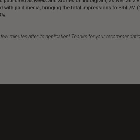
ts
published
as Reels and Stories
on
Instagram, as
well
as a 
ed
with
paid
media,
bringing
the
total
impressions
to
+34.7M (
3%.
a few minutes after its application
!
Thanks
for
your
recommendati