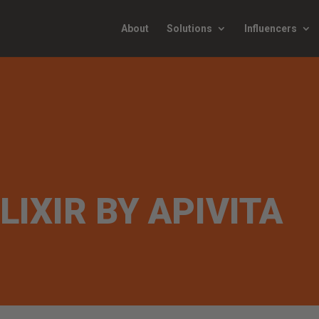
About
Solutions
Influencers
LIXIR BY APIVITA