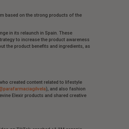
hem based on the strong products of the
nge in its relaunch in Spain. These
strategy to increase the product awareness
ut the product benefits and ingredients, as
ho created content related to lifestyle
@parafarmaciagilvela
), and also fashion
eevine Elexir products and shared creative