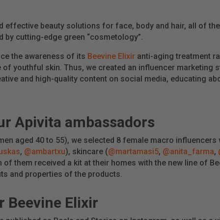
 effective beauty solutions for face, body and hair, all of t
ed by cutting-edge green “cosmetology”.
nce the awareness of its
Beevine Elixir
anti-aging treatment ra
 of youthful skin. Thus, we created an influencer marketing 
eative and high-quality content on social media, educating abo
ur
Apivita
ambassadors
men aged 40 to 55), we selected 8 female macro influencers w
uskas
,
@ambartxu
), skincare (
@martamasi5
,
@anita_farma
,
h of them received a kit at their homes with the new line of B
its and properties of the products.
r
Beevine
Elixir