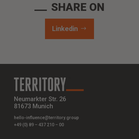
SHARE ON
Linkedin
Neumarkter Str. 26
81673 Munich
hello-influence@territory.group
+49 (0) 89 – 437 210 – 00