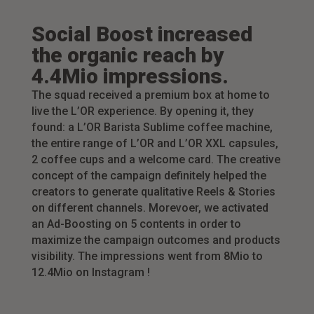
Social Boost increased
the organic reach by
4.4Mio impressions.
The squad received a premium box at home to
live the L’OR experience. By opening it, they
found: a L’OR Barista Sublime coffee machine,
the entire range of L’OR and L’OR XXL capsules,
2 coffee cups and a welcome card. The creative
concept of the campaign definitely helped the
creators to generate qualitative Reels & Stories
on different channels. Morevoer, we activated
an Ad-Boosting on 5 contents in order to
maximize the campaign outcomes and products
visibility. The impressions went from 8Mio to
12.4Mio on Instagram !