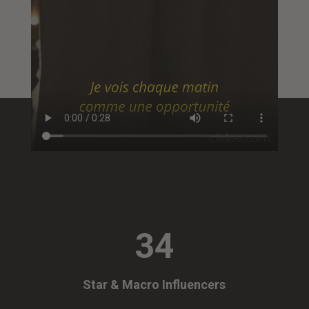
34
Star & Macro Influencers