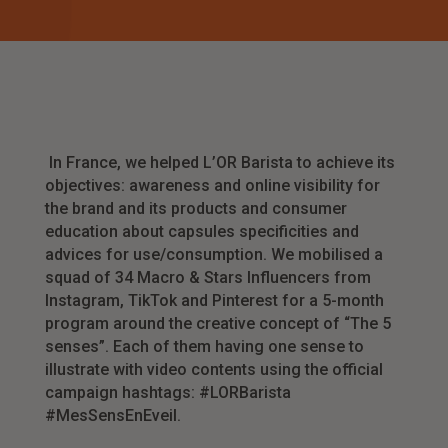
In France, we helped L’OR Barista to achieve its
objectives: awareness and online visibility for
the brand and its products and consumer
education about capsules specificities and
advices for use/consumption. We mobilised a
squad of 34 Macro & Stars Influencers from
Instagram, TikTok and Pinterest for a 5-month
program around the creative concept of “The 5
senses”. Each of them having one sense to
illustrate with video contents using the official
campaign hashtags: #LORBarista
#MesSensEnEveil.