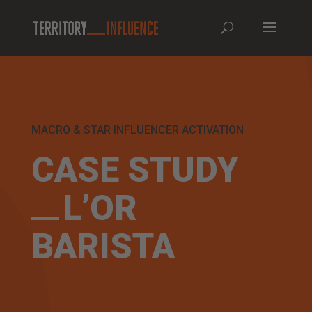
MACRO & STAR INFLUENCER ACTIVATION
CASE STUDY
L’OR
BARISTA