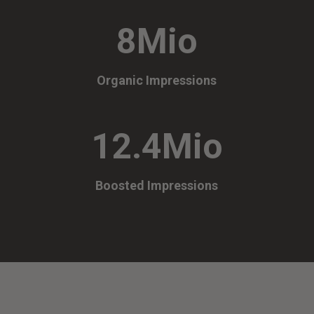
8Mio
Organic Impressions
12.4Mio
Boosted Impressions