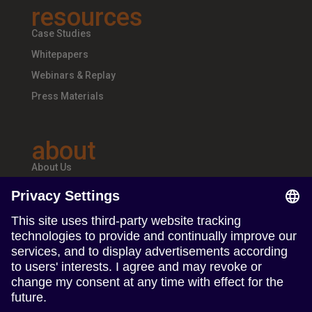
resources
Case Studies
Whitepapers
Webinars & Replay
Press Materials
about
About Us
Teams & Offices
Careers
follow us
Follow us on Linkedin
Follow us on Instagram