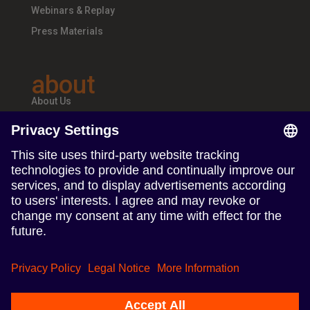
Webinars & Replay
Press Materials
about
About Us
Teams & Offices
Careers
follow us
Follow us on Linkedin
Follow us on Instagram