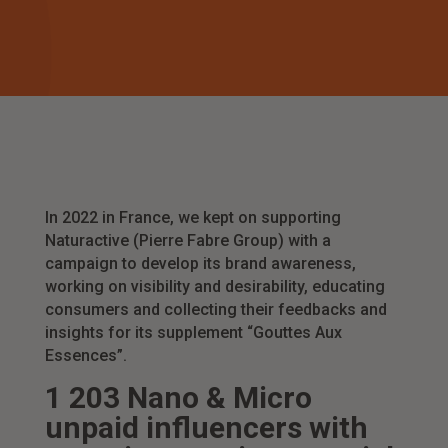
In 2022 in France, we kept on supporting
Naturactive (Pierre Fabre Group) with a
campaign to develop its brand awareness,
working on visibility and desirability, educating
consumers and collecting their feedbacks and
insights for its supplement “Gouttes Aux
Essences”.
1 203 Nano & Micro
unpaid influencers with