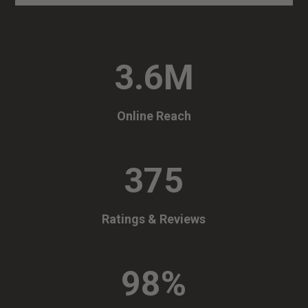
3.6M
Online Reach
375
Ratings & Reviews
98
%