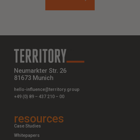
Neumarkter Str. 26
81673 Munich
hello-influence@territory.group
+49 (0) 89 – 437 210 – 00
resources
Case Studies
Whitepapers