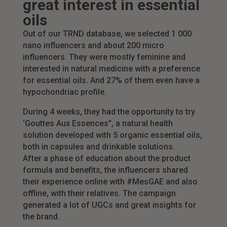
great interest in essential
oils
Out of our TRND database, we selected 1 000
nano influencers and about 200 micro
influencers. They were mostly feminine and
interested in natural medicine with a preference
for essential oils. And 27% of them even have a
hypochondriac profile.
During 4 weeks, they had the opportunity to try
‘Gouttes Aux Essences”, a natural health
solution developed with 5 organic essential oils,
both in capsules and drinkable solutions.
After a phase of education about the product
formula and benefits, the influencers shared
their experience online with #MesGAE and also
offline, with their relatives. The campaign
generated a lot of UGCs and great insights for
the brand.