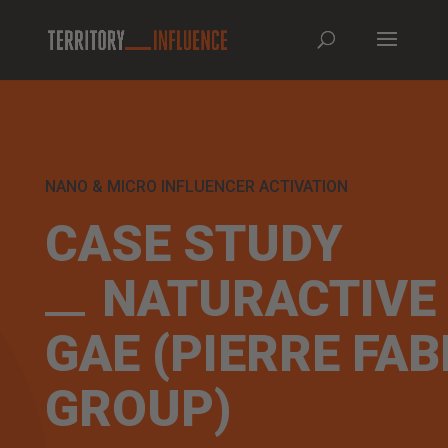
NANO & MICRO INFLUENCER ACTIVATION
CASE STUDY
NATURACTIVE
GAE (PIERRE FAB
GROUP)