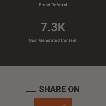
Brand Referral
7.3K
User Generated Content
SHARE ON
Linkedin