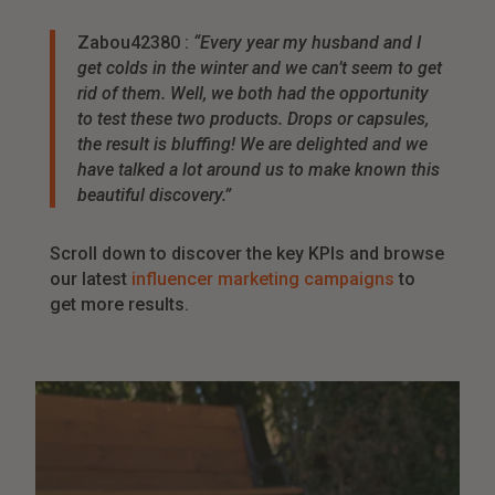
Zabou42380 :
“Every year my husband and I
get colds in the winter and we can’t seem to get
rid of them. Well, we both had the opportunity
to test these two products. Drops or capsules,
the result is bluffing! We are delighted and we
have talked a lot around us to make known this
beautiful discovery.”
Scroll down to discover the key KPIs and browse
our latest
influencer marketing campaigns
to
get more results.