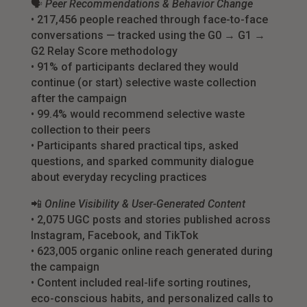
🗣
Peer Recommendations & Behavior Change
• 217,456 people reached through face-to-face
conversations — tracked using the G0 → G1 →
G2 Relay Score methodology
• 91% of participants declared they would
continue (or start) selective waste collection
after the campaign
• 99.4% would recommend selective waste
collection to their peers
• Participants shared practical tips, asked
questions, and sparked community dialogue
about everyday recycling practices
📲
Online Visibility & User-Generated Content
• 2,075 UGC posts and stories published across
Instagram, Facebook, and TikTok
• 623,005 organic online reach generated during
the campaign
• Content included real-life sorting routines,
eco-conscious habits, and personalized calls to