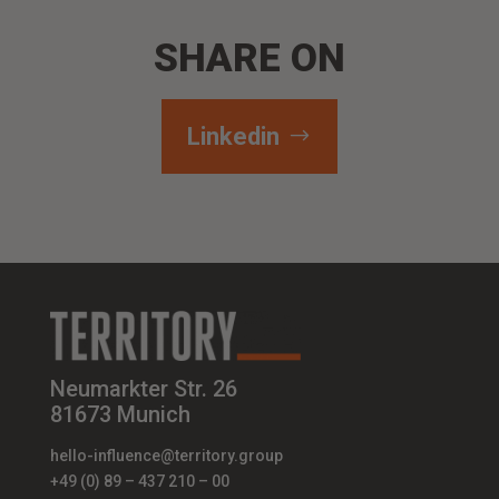
SHARE ON
Linkedin
Neumarkter Str. 26
81673 Munich
hello-influence@territory.group
+49 (0) 89 – 437 210 – 00