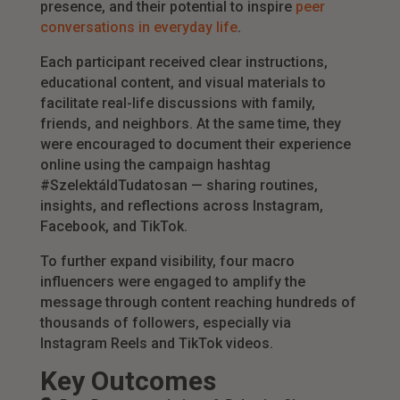
presence, and their potential to inspire
peer
conversations in everyday life
.
Each participant received clear instructions,
educational content, and visual materials to
facilitate real-life discussions with family,
friends, and neighbors. At the same time, they
were encouraged to document their experience
online using the campaign hashtag
#SzelektáldTudatosan — sharing routines,
insights, and reflections across Instagram,
Facebook, and TikTok.
To further expand visibility, four macro
influencers were engaged to amplify the
message through content reaching hundreds of
thousands of followers, especially via
Instagram Reels and TikTok videos.
Key Outcomes