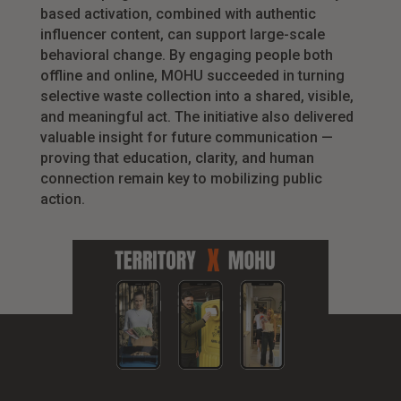
based activation, combined with authentic
influencer content, can support large-scale
behavioral change. By engaging people both
offline and online, MOHU succeeded in turning
selective waste collection into a shared, visible,
and meaningful act. The initiative also delivered
valuable insight for future communication —
proving that education, clarity, and human
connection remain key to mobilizing public
action.