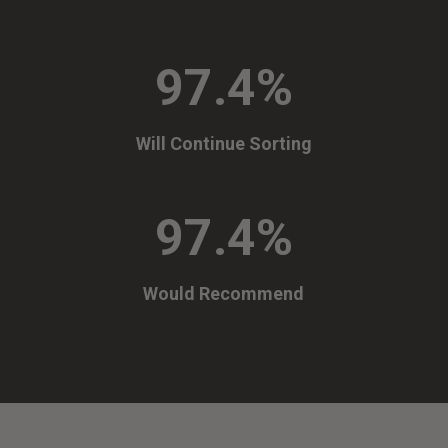
97.4
%
Will Continue Sorting
97.4
%
Would Recommend