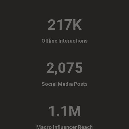
217K
Offline Interactions
2,075
Social Media Posts
1.1M
Macro Influencer Reach