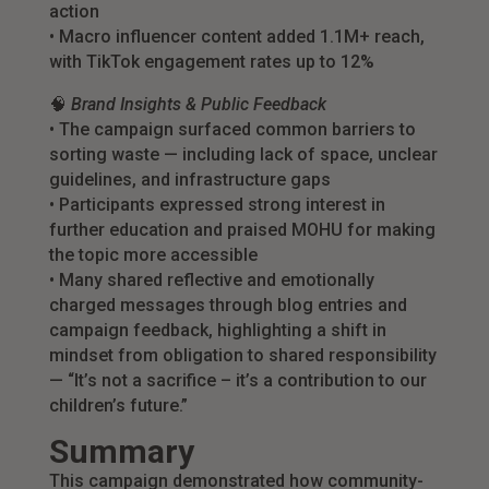
action
• Macro influencer content added 1.1M+ reach,
with TikTok engagement rates up to 12%
🧠
Brand Insights & Public Feedback
• The campaign surfaced common barriers to
sorting waste — including lack of space, unclear
guidelines, and infrastructure gaps
• Participants expressed strong interest in
further education and praised MOHU for making
the topic more accessible
• Many shared reflective and emotionally
charged messages through blog entries and
campaign feedback, highlighting a shift in
mindset from obligation to shared responsibility
— “It’s not a sacrifice – it’s a contribution to our
children’s future.”
Summary
This campaign demonstrated how community-