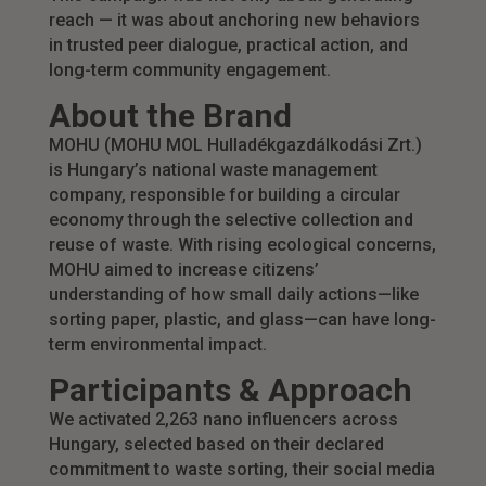
reach — it was about anchoring new behaviors
in trusted peer dialogue, practical action, and
long-term community engagement.
About the Brand
MOHU (MOHU MOL Hulladékgazdálkodási Zrt.)
is Hungary’s national waste management
company, responsible for building a circular
economy through the selective collection and
reuse of waste. With rising ecological concerns,
MOHU aimed to increase citizens’
understanding of how small daily actions—like
sorting paper, plastic, and glass—can have long-
term environmental impact.
Participants & Approach
We activated 2,263 nano influencers across
Hungary, selected based on their declared
commitment to waste sorting, their social media