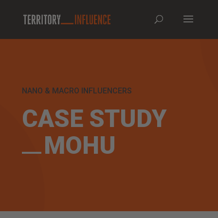
NANO & MACRO INFLUENCERS
CASE STUDY
MOHU