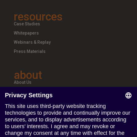
resources
Case Studies
Whitepapers
Webinars & Replay
Press Materials
about
About Us
Teams & Offices
Careers
follow us
Follow us on Linkedin
Follow us on Instagram