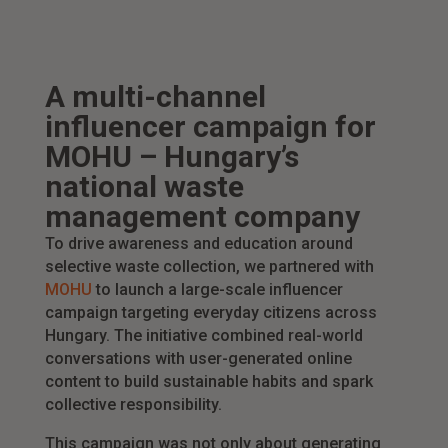
A multi-channel
influencer campaign for
MOHU – Hungary’s
national waste
management company
To drive awareness and education around
selective waste collection, we partnered with
MOHU
to launch a large-scale influencer
campaign targeting everyday citizens across
Hungary. The initiative combined real-world
conversations with user-generated online
content to build sustainable habits and spark
collective responsibility.
This campaign was not only about generating