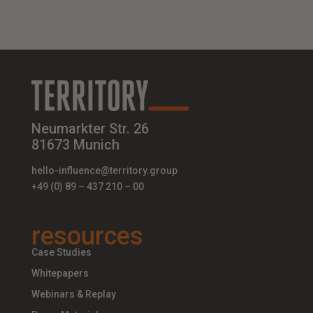
Neumarkter Str. 26
81673 Munich
hello-influence@territory.group
+49 (0) 89 – 437 210 – 00
resources
Case Studies
Whitepapers
Webinars & Replay