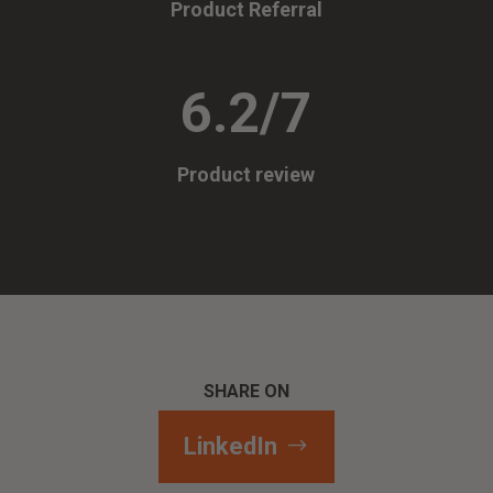
Product Referral
6.2/7
Product review
SHARE ON
LinkedIn