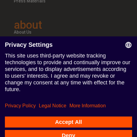
Press Materials
about
About Us
Teams & Offices
Careers
follow us
Follow us on Linkedin
Follow us on Instagram
Terms of Use
Privacy Policy
Imprint