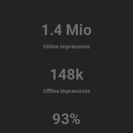
1.4 Mio
Online Impressions
148k
Offline Impressions
93
%