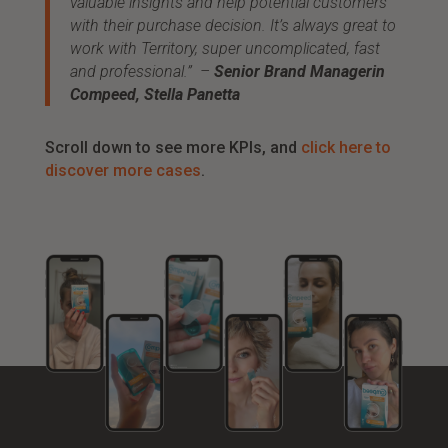
valuable insights and help potential customers
with their purchase decision. It’s always great to
work with Territory, super uncomplicated, fast
and professional.” –
Senior Brand Managerin
Compeed, Stella Panetta
Scroll down to see more KPIs, and
click here to
discover more cases
.