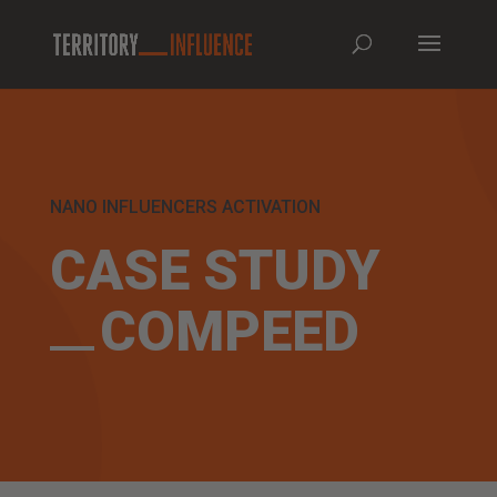
NANO INFLUENCERS ACTIVATION
CASE STUDY
COMPEED