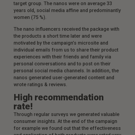
target group. The nanos were on average 33
years old, social media affine and predominantly
women (75 %).
The nano influencers received the package with
the products a short time later and were
motivated by the campaign’s microsite and
individual emails from us to share their product
experiences with their friends and family via
personal conversations and to post on their
personal social media channels. In addition, the
nanos generated user-generated content and
wrote ratings & reviews.
High recommendation
rate!
Through regular surveys we generated valuable
consumer insights. At the end of the campaign
for example we found out that the effectiveness