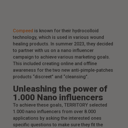
Compeed
is known for their hydrocolloid
technology, which is used in various wound
healing products. In summer 2023, they decided
to partner with us on a nano influencer
campaign to achieve various marketing goals.
This included creating online and offline
awareness for the two new anti-pimple-patches
products “discreet” and “cleansing”.
Unleashing the power of
1.000 Nano influencers
To achieve these goals, TERRITORY selected
1.000 nano influencers from over 8.000
applications by asking the interested ones
specific questions to make sure they fit the