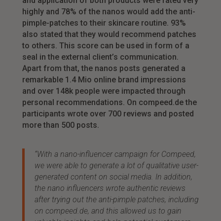
and application of both products were rated very
highly and 78% of the nanos would add the anti-
pimple-patches to their skincare routine. 93%
also stated that they would recommend patches
to others. This score can be used in form of a
seal in the external client’s communication.
Apart from that, the nanos posts generated a
remarkable 1.4 Mio online brand impressions
and over 148k people were impacted through
personal recommendations. On compeed.de the
participants wrote over 700 reviews and posted
more than 500 posts.
“With a nano-influencer campaign for Compeed,
we were able to generate a lot of qualitative user-
generated content on social media. In addition,
the nano influencers wrote authentic reviews
after trying out the anti-pimple patches, including
on compeed.de, and this allowed us to gain