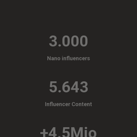
3.000
Nano influencers
5.643
Influencer Content
+4.5Mio