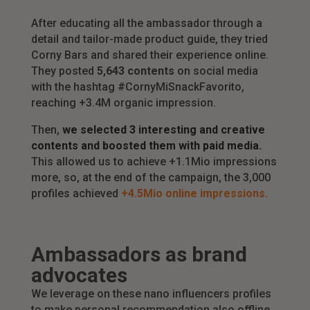
After educating all the ambassador through a
detail and tailor-made product guide, they tried
Corny Bars and shared their experience online.
They posted
5,643 contents
on social media
with the hashtag #CornyMiSnackFavorito,
reaching +3.4M organic impression.
Then,
we selected 3 interesting and creative
contents and boosted them with paid media.
This allowed us to achieve +1.1Mio impressions
more, so, at the end of the campaign, the 3,000
profiles achieved
+4.5Mio online impressions.
Ambassadors as brand
advocates
We leverage on these nano influencers profiles
to make personal recommendation also offline.