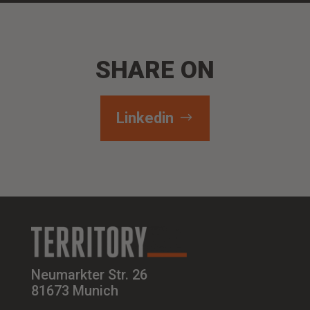
SHARE ON
Linkedin
Neumarkter Str. 26
81673 Munich