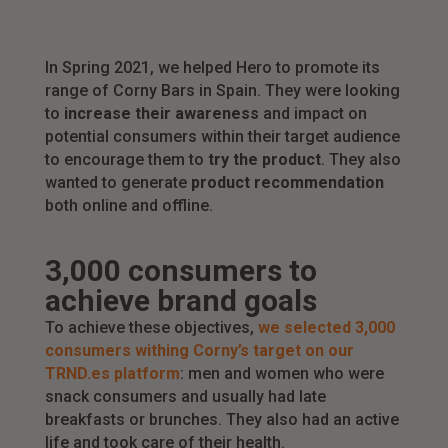
In Spring 2021, we helped Hero to promote its
range of Corny Bars in Spain. They were looking
to
increase their awareness
and impact on
potential consumers within their target audience
to encourage them to
try the product
. They also
wanted to generate
product recommendation
both online and offline.
3,000 consumers to
achieve brand goals
To achieve these objectives,
we selected 3,000
consumers withing Corny’s target on our
TRND.es platform
: men and women who were
snack consumers and usually had late
breakfasts or brunches. They also had an active
life and took care of their health.