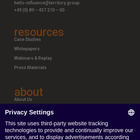
hello-influence@territory.group
+49 (0) 89 – 437 210 – 00
resources
Case Studies
Whitepapers
Webinars & Replay
Press Materials
about
About Us
Teams & Offices
Careers