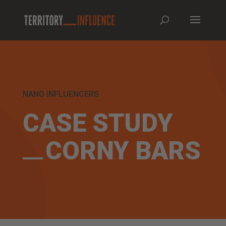
NANO INFLUENCERS
CASE STUDY
CORNY BARS