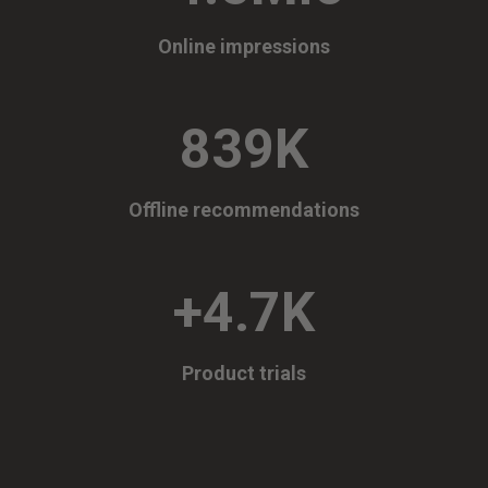
Online impressions
839K
Offline recommendations
+4.7K
Product trials