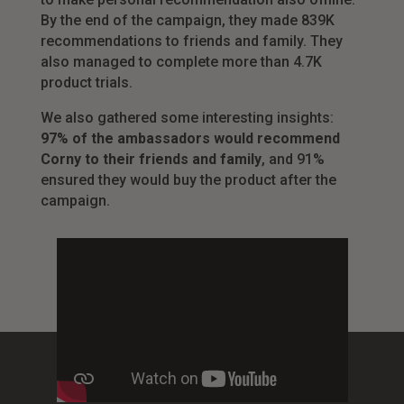
By the end of the campaign, they made 839K
recommendations to friends and family. They
also managed to complete more than 4.7K
product trials.
We also gathered some interesting insights:
97% of the ambassadors would recommend
Corny to their friends and family
, and 91%
ensured they would buy the product after the
campaign.