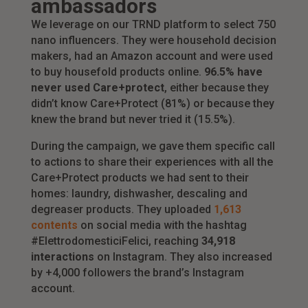
ambassadors
We leverage on our TRND platform to select 750
nano influencers. They were household decision
makers, had an Amazon account and were used
to buy housefold products online.
96.5% have
never used Care+protect
, either because they
didn’t know Care+Protect (81%) or because they
knew the brand but never tried it (15.5%).
During the campaign, we gave them specific call
to actions to share their experiences with all the
Care+Protect products we had sent to their
homes: laundry, dishwasher, descaling and
degreaser products. They uploaded
1,613
contents
on social media with the hashtag
#ElettrodomesticiFelici, reaching
34,918
interactions
on Instagram. They also increased
by +4,000 followers the brand’s Instagram
account.