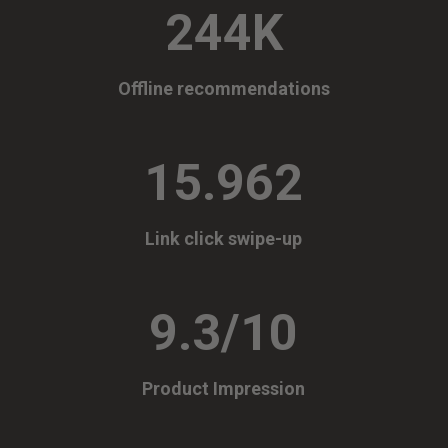
244K
Offline recommendations
15.962
Link click swipe-up
9.3/10
Product Impression