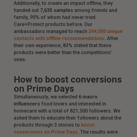
Additionally, to create an impact offline, they
handed out
7,635 samples
among friends and
family, 95% of whom had never tried
Care+Protect products before. Our
ambassadors managed to reach
244,000 unique
contacts with offline recommendations
. After
their own experience, 83% stated that these
products were better than the competitions’
ones.
How to boost conversions
on Prime Days
Simultaneously, we selected
6 macro
influencers
food lovers and interested in
homecare with a total of 821,500 followers. We
asked them to educate their followers about the
products through 3 stories to
boost
conversions on Prime Days
. The results were