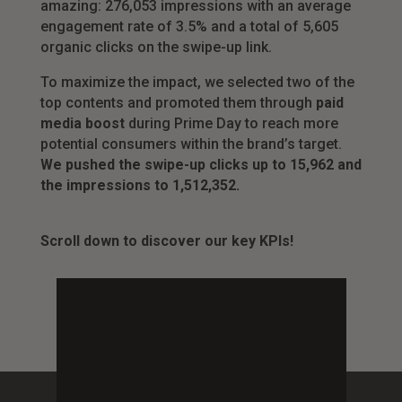
amazing: 276,053 impressions with an average
engagement rate of 3.5% and a total of 5,605
organic clicks on the swipe-up link.
To maximize the impact, we selected two of the
top contents and promoted them through
paid
media boost
during Prime Day to reach more
potential consumers within the brand’s target.
We pushed the swipe-up clicks up to 15,962 and
the impressions to 1,512,352.
Scroll down to discover our key KPIs!