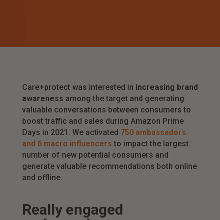
Care+protect was interested in
increasing brand
awareness
among the target and generating
valuable conversations between consumers to
boost traffic and sales during Amazon Prime
Days in 2021. We activated
750 ambassadors
and 6 macro influencers
to impact the largest
number of new potential consumers and
generate valuable recommendations both online
and offline.
R
eally engaged