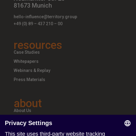
81673 Munich
hello-influence@territory.group
+49 (0) 89 – 437 210 – 00
resources
Case Studies
Whitepapers
Webinars & Replay
Press Materials
about
About Us
Teams & Offices
Careers