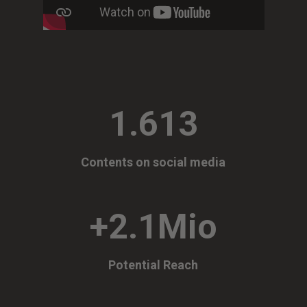
1.613
Contents on social media
+2.1Mio
Potential Reach