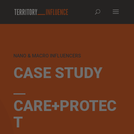
NANO & MACRO INFLUENCERS
CASE STUDY
CARE+PROTEC
T