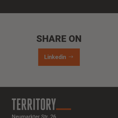
SHARE ON
Linkedin
Neumarkter Str. 26