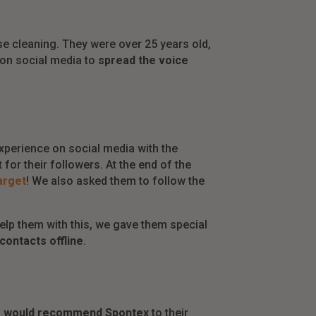
 cleaning. They were over 25 years old,
 on social media to
spread the voice
xperience on social media with the
for their followers. At the end of the
target
! We also asked them to follow the
elp them with this, we gave them special
contacts offline
.
% would recommend Spontex
to their