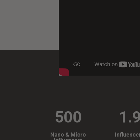
500
1.
Nano & Micro
Influence