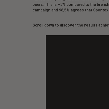
peers. This is +5% compared to the brench
campaign and
96,5% agrees that Spontex
Scroll down to discover the results achie