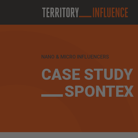
NANO & MICRO INFLUENCERS
CASE STUDY
SPONTEX 