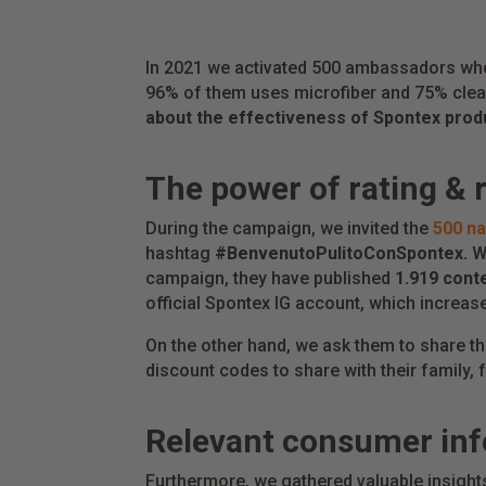
In 2021 we activated 500 ambassadors who
96% of them uses microfiber and 75% clean
about the effectiveness of Spontex prod
The power of rating & 
During the campaign, we invited the
500 na
hashtag
#BenvenutoPulitoConSpontex.
We
campaign, they have published
1.919 cont
official Spontex IG account, which increas
On the other hand, we ask them to share t
discount codes to share with their family,
Relevant consumer in
Furthermore, we gathered valuable insigh