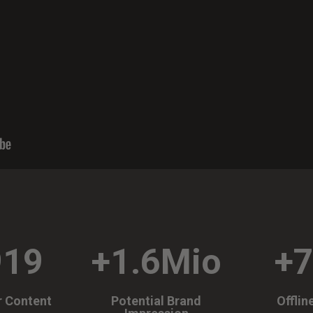
919
+1.6Mio
+
r Content
Potential Brand
Offlin