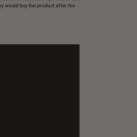
y would buy the product after the