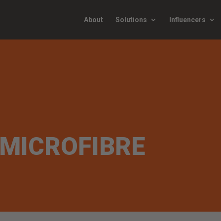
About
Solutions
Influencers
MICROFIBRE