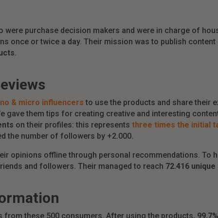
 were purchase decision makers and were in charge of house
s once or twice a day. Their mission was to publish content
ucts
.
reviews
no & micro influencers
to use the products and share their e
 gave them tips for creating creative and interesting content 
ents
on their profiles: this represents
three times the initial 
ed the number of followers by +2.000.
heir opinions offline through personal recommendations. To h
 friends and followers. Their managed to reach
72.416 unique 
formation
ts from these 500 consumers. After using the products,
99,7