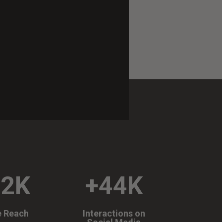
72K
+44K
e Reach
Interactions on