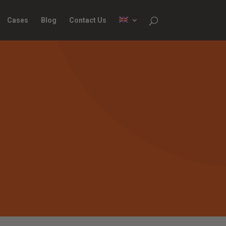
Cases
Blog
Contact Us