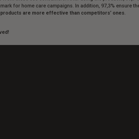
mark for home care campaigns. In addition, 97,3% ensure the
 products are more effective than competitors’ ones
.
ved!