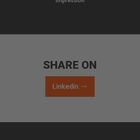
Impression
SHARE ON
Linkedin