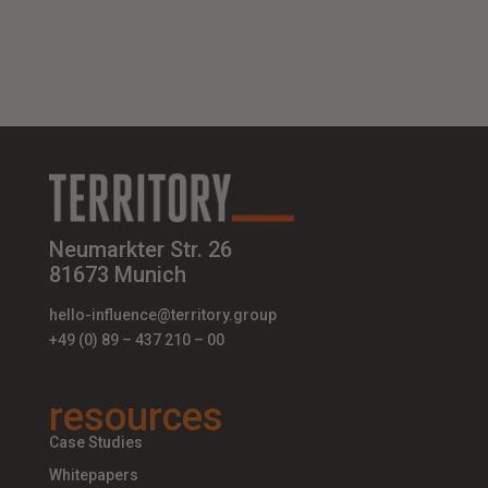
Neumarkter Str. 26
81673 Munich
hello-influence@territory.group
+49 (0) 89 – 437 210 – 00
resources
Case Studies
Whitepapers