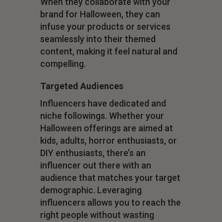
When they collaborate with your
brand for Halloween, they can
infuse your products or services
seamlessly into their themed
content, making it feel natural and
compelling.
Targeted Audiences
Influencers have dedicated and
niche followings. Whether your
Halloween offerings are aimed at
kids, adults, horror enthusiasts, or
DIY enthusiasts, there’s an
influencer out there with an
audience that matches your target
demographic. Leveraging
influencers allows you to reach the
right people without wasting