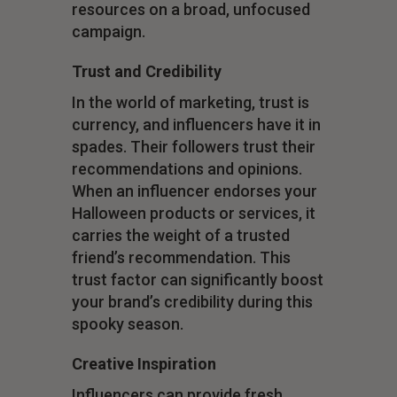
resources on a broad, unfocused
campaign.
Trust and Credibility
In the world of marketing, trust is
currency, and influencers have it in
spades. Their followers trust their
recommendations and opinions.
When an influencer endorses your
Halloween products or services, it
carries the weight of a trusted
friend’s recommendation. This
trust factor can significantly boost
your brand’s credibility during this
spooky season.
Creative Inspiration
Influencers can provide fresh,