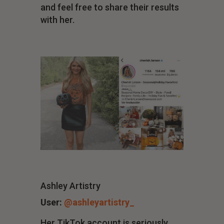
and feel free to share their results
with her.
Ashley Artistry
User:
@ashleyartistry_
Her TikTok account is seriously