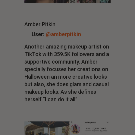
Amber Pitkin
User:
@amberpitkin
Another amazing makeup artist on
TikTok with 359.5K followers and a
supportive community. Amber
specially focuses her creations on
Halloween an more creative looks
but also, she does glam and casual
makeup looks. As she defines
herself “I can do it all”