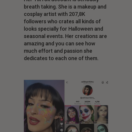
breath taking. She is a makeup and
cosplay artist with 207,8K
followers who crates all kinds of
looks specially for Halloween and
seasonal events. Her creations are
amazing and you can see how
much effort and passion she
dedicates to each one of them.