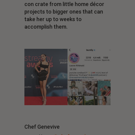
con crate from little home décor
projects to bigger ones that can
take her up to weeks to
accomplish them.
Chef Genevive