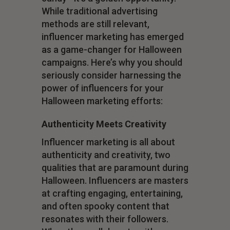
While traditional advertising
methods are still relevant,
influencer marketing has emerged
as a game-changer for Halloween
campaigns. Here’s why you should
seriously consider harnessing the
power of influencers for your
Halloween marketing efforts:
Authenticity Meets Creativity
Influencer marketing is all about
authenticity and creativity, two
qualities that are paramount during
Halloween. Influencers are masters
at crafting engaging, entertaining,
and often spooky content that
resonates with their followers.