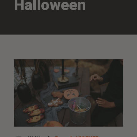
Halloween