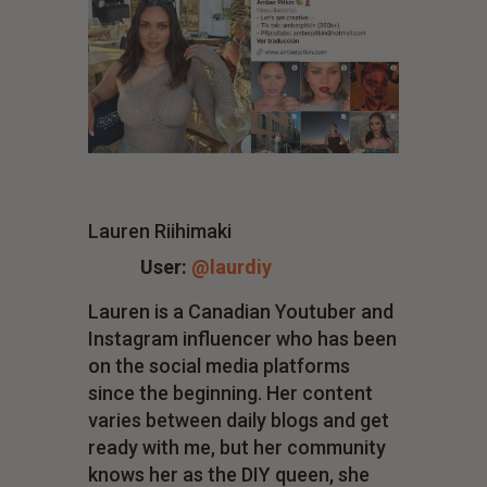
Lauren Riihimaki
User:
@laurdiy
Lauren is a Canadian Youtuber and
Instagram influencer who has been
on the social media platforms
since the beginning. Her content
varies between daily blogs and get
ready with me, but her community
knows her as the DIY queen, she