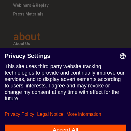
Webinars & Replay
Press Materials
about
About Us
Teams & Offices
Careers
follow us
Follow us on Linkedin
Follow us on Instagram