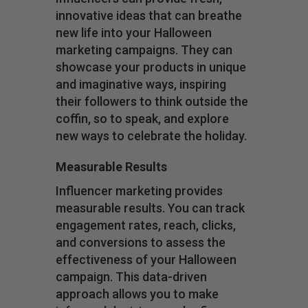
innovative ideas that can breathe
new life into your Halloween
marketing campaigns. They can
showcase your products in unique
and imaginative ways, inspiring
their followers to think outside the
coffin, so to speak, and explore
new ways to celebrate the holiday.
Measurable Results
Influencer marketing provides
measurable results. You can track
engagement rates, reach, clicks,
and conversions to assess the
effectiveness of your Halloween
campaign. This data-driven
approach allows you to make