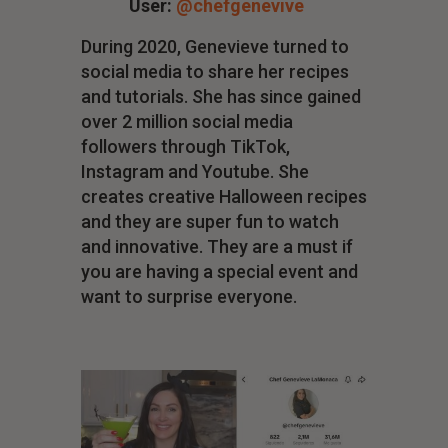
User:
@chefgenevive
During 2020, Genevieve turned to
social media to share her recipes
and tutorials. She has since gained
over 2 million social media
followers through TikTok,
Instagram and Youtube. She
creates creative Halloween recipes
and they are super fun to watch
and innovative. They are a must if
you are having a special event and
want to surprise everyone.