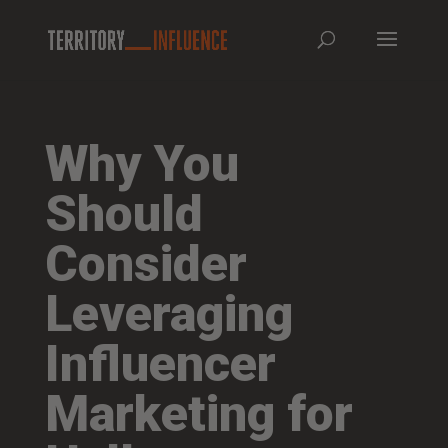
Why You
Should
Consider
Leveraging
Influencer
Marketing for