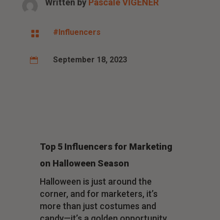
Written by
Pascale VIGENER
#Influencers

September 18, 2023

Top 5 Influencers for Marketing
on Halloween Season
Halloween is just around the
corner, and for marketers, it’s
more than just costumes and
candy—it’s a golden opportunity.