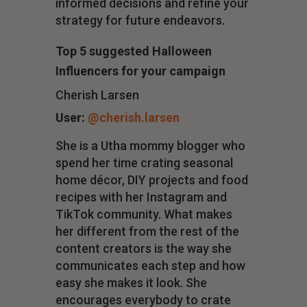
informed decisions and refine your
strategy for future endeavors.
Top 5 suggested Halloween
Influencers for your campaign
Cherish Larsen
User:
@cherish.larsen
She is a Utha mommy blogger who
spend her time crating seasonal
home décor, DIY projects and food
recipes with her Instagram and
TikTok community. What makes
her different from the rest of the
content creators is the way she
communicates each step and how
easy she makes it look. She
encourages everybody to crate