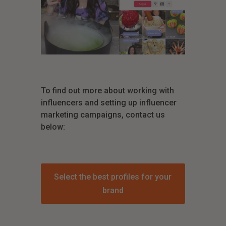
To find out more about working with
influencers and setting up influencer
marketing campaigns, contact us
below:
Select the best profiles for your
brand