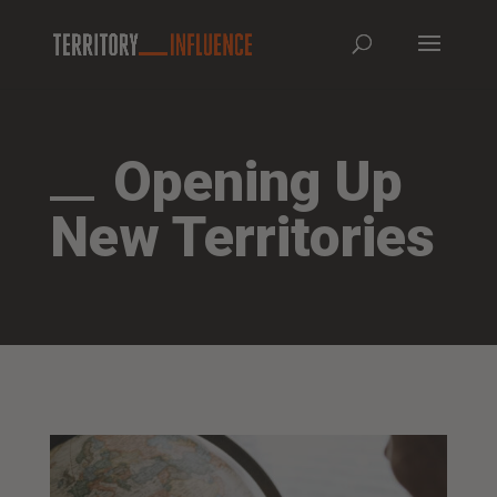
Opening Up
New Territories