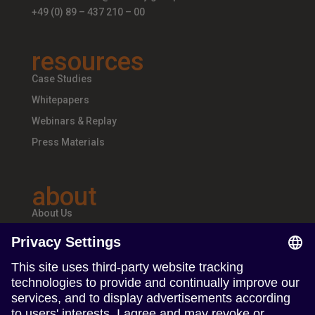
+49 (0) 89 – 437 210 – 00
resources
Case Studies
Whitepapers
Webinars & Replay
Press Materials
about
About Us
Teams & Offices
Careers
follow us