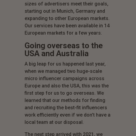
sizes of advertisers meet their goals,
starting out in Munich, Germany and
expanding to other European markets.
Our services have been available in 14
European markets for a few years.
Going overseas to the
USA and Australia
A big leap for us happened last year,
when we managed two huge-scale
micro influencer campaigns across
Europe and also the USA, this was the
first step for us to go overseas. We
learned that our methods for finding
and recruiting the best-fit influencers
work efficiently even if we don’t have a
local team at our disposal.
The next step arrived with 2021, we