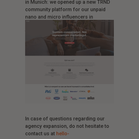
in Munich: we opened up a new TRND
community platform for our unpaid
nano and micro influencers in
Romania. This means we can leverage
the opportunities on another huge
market that is thirsty for guided brand
experiences.
In case of questions regarding our
agency expansion, do not hesitate to
contact us at
hello-