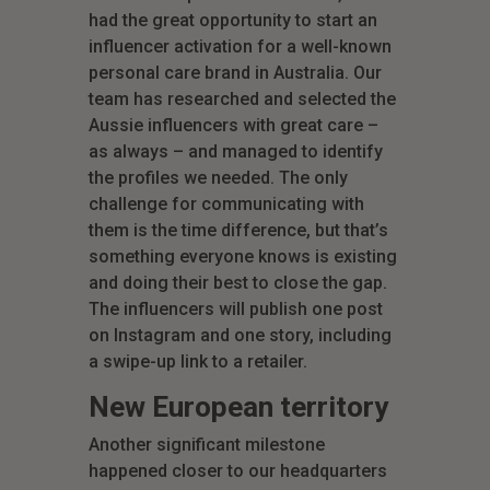
had the great opportunity to start an
influencer activation for a well-known
personal care brand in Australia. Our
team has researched and selected the
Aussie influencers with great care –
as always – and managed to identify
the profiles we needed. The only
challenge for communicating with
them is the time difference, but that’s
something everyone knows is existing
and doing their best to close the gap.
The influencers will publish one post
on Instagram and one story, including
a swipe-up link to a retailer.
New European territory
Another significant milestone
happened closer to our headquarters