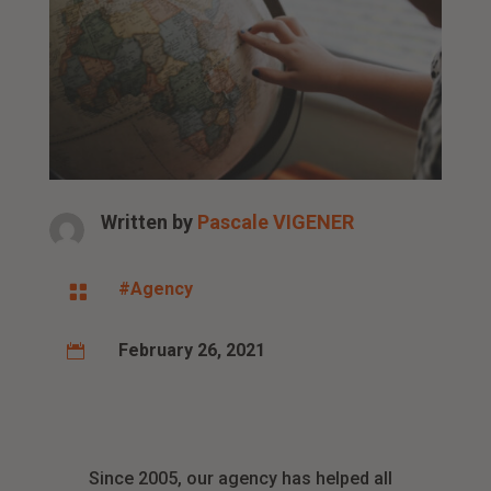
Written by
Pascale VIGENER
#Agency

February 26, 2021

Since 2005, our agency has helped all