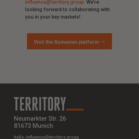
influence@territory.group
. We’re
looking forward to collaborating with
you in your key markets!
Visit the Romanian platform
Neumarkter Str. 26
81673 Munich
hello-influence@territory.group