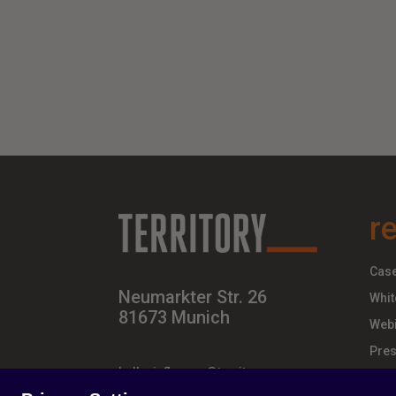
r
Case
Neumarkter Str. 26
Whit
81673 Munich
Webi
Pres
hello-influence@territory.group
+49 (0) 89 – 437 210 – 00