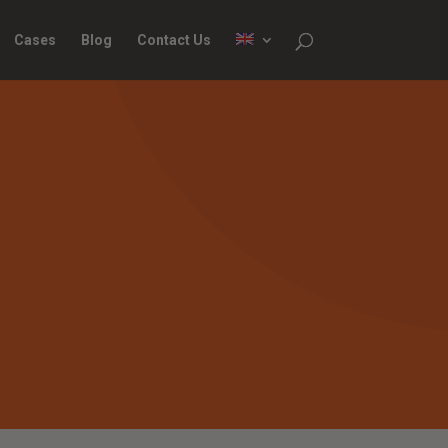
Cases
Blog
Contact Us