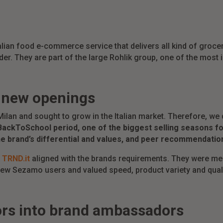
talian food e-commerce service that delivers all kind of groc
der. They are part of the large Rohlik group, one of the mos
r new openings
 Milan and sought to grow in the Italian market. Therefore, 
BackToSchool period, one of the biggest selling seasons f
he brand’s differential and values, and peer recommendatio
n
TRND.it
aligned with the brands requirements. They were me
new Sezamo users and valued speed, product variety and qualit
ors into brand ambassadors