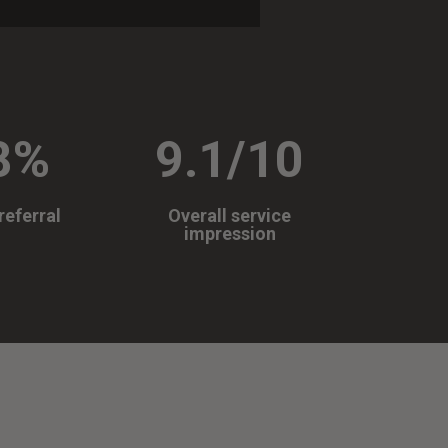
8
%
9.1/10
referral
Overall service
impression