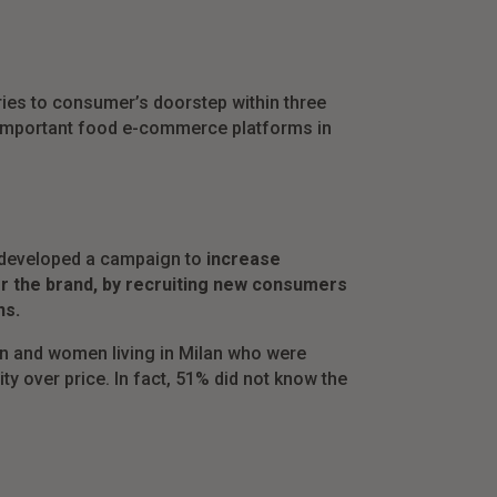
eries to consumer’s doorstep within three
t important food e-commerce platforms in
we developed a campaign to
increase
or the brand, by recruiting new consumers
ns.
n and women living in Milan who were
y over price. In fact, 51% did not know the