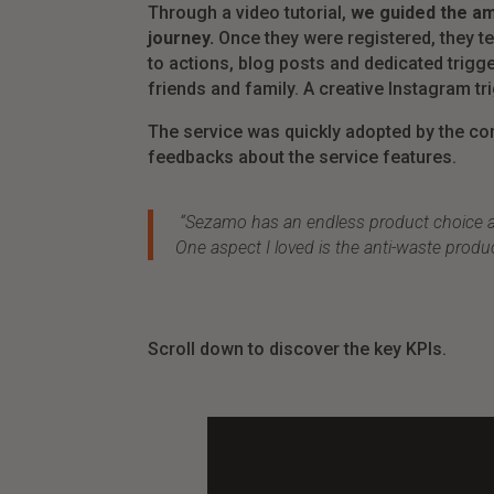
Through a video tutorial,
we guided the am
journey.
Once they were registered, they te
to actions, blog posts and dedicated trigge
friends and family. A creative Instagram t
The service was quickly adopted by the con
feedbacks about the service features.
“Sezamo has an endless product choice as w
One aspect I loved is the anti-waste produ
Scroll down to discover the key KPIs.