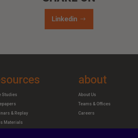
Linkedin
esources
about
 Studies
About Us
epapers
Teams & Offices
nars & Replay
Careers
s Materials