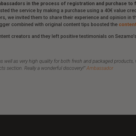
bassadors in the process of registration and purchase to fa
sted the service by making a purchase using a 40€ value cred
rs, we invited them to share their experience and opinion in th
rigger combined with original content tips boosted the
content
tent creators and they left positive testimonials on Sezamo’s
ell as very high quality for both fresh and packaged products, ver
cts section. Really a wonderful discovery!”
Ambassador