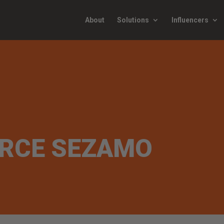
About
Solutions
Influencers
RCE SEZAMO