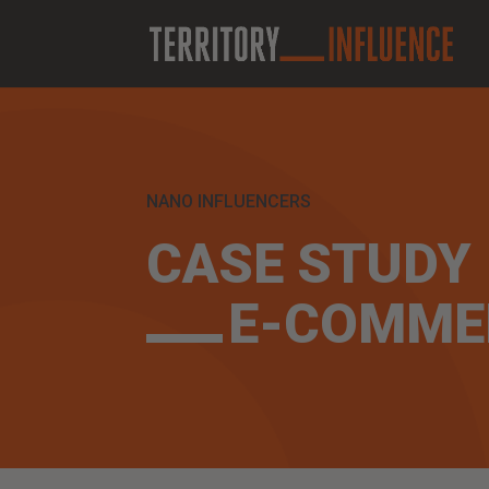
NANO INFLUENCERS
CASE STUDY
E-COMME