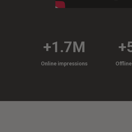
+1.7M
+
Online impressions
Offlin