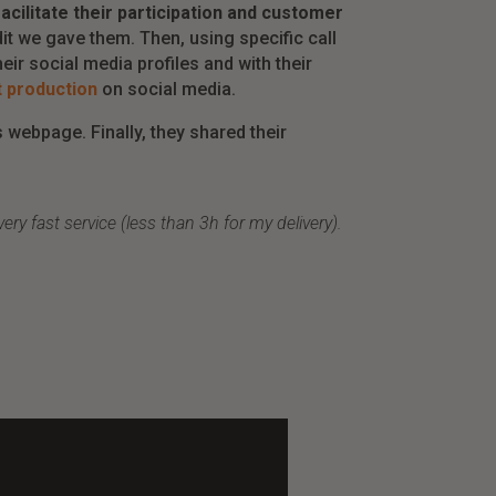
cilitate their participation and customer
it we gave them. Then, using specific call
eir social media profiles and with their
 production
on social media.
 webpage. Finally, they shared their
y fast service (less than 3h for my delivery).