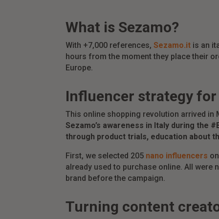
What is Sezamo?
With +7,000 references,
Sezamo.it
is an i
hours from the moment they place their or
Europe.
Influencer strategy fo
This online shopping revolution arrived in
Sezamo’s awareness in Italy during the #
through product trials, education about t
First, we selected 205
nano influencers
o
already used to purchase online. All were 
brand before the campaign.
Turning content creat