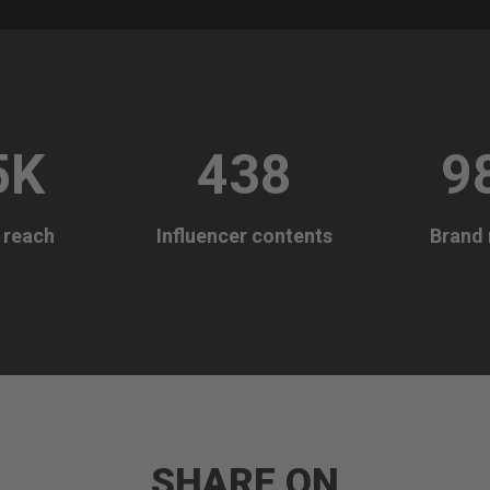
5K
438
9
e reach
Influencer contents
Brand 
SHARE ON