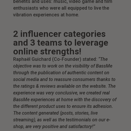
benefits and uses: music, video game and film
enthusiasts who were all equipped to live the
vibration experiences at home.
2 influencer categories
and 3 teams to leverage
online strengths!
Raphaël Guichard (Co-Founder) stated:
“The
objective was to work on the visibility of BassMe
through the publication of authentic content on
social media and to reassure consumers thanks to
the ratings & reviews available on the website. The
experience was very conclusive, we created real
BassMe experiences at home with the discovery of
the different product uses to ensure its adhesion.
The content generated (posts, stories, live
streaming), as well as the testimonials on our e-
shop, are very positive and satisfactory!”