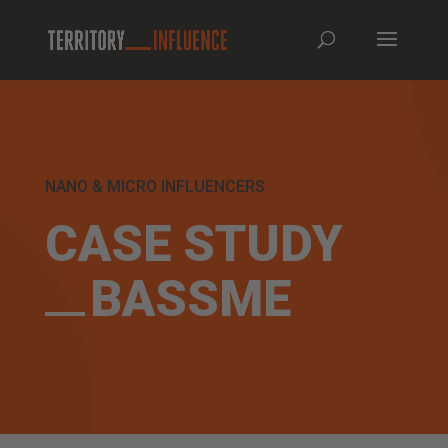
NANO & MICRO INFLUENCERS
CASE STUDY
BASSME