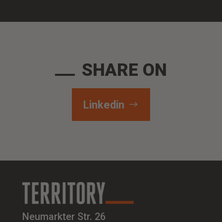
SHARE ON
Linkedin
Neumarkter Str. 26