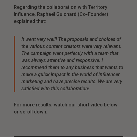
Regarding the collaboration with Territory
Influence, Raphaël Guichard (Co-Founder)
explained that:
It went very well! The proposals and choices of
the various content creators were very relevant.
The campaign went perfectly with a team that
was always attentive and responsive. I
recommend them to any business
that wants to
make a quick impact in the world of influencer
marketing and have precise results. We are very
satisfied with this collaboration
!
For more results, watch our short video below
or scroll down.