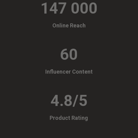
147 000
Online Reach
60
Influencer Content
4.8/5
Product Rating