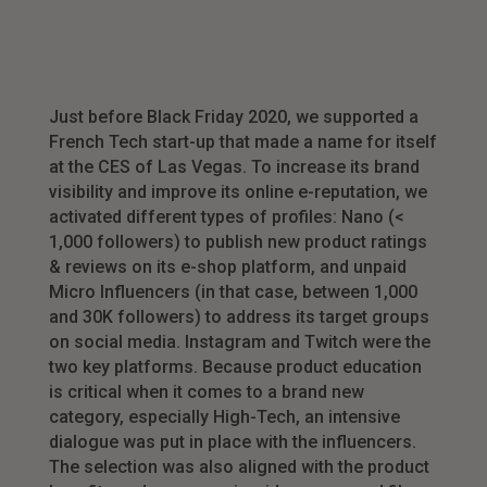
Just before Black Friday 2020, we supported a
French Tech start-up that made a name for itself
at the CES of Las Vegas. To increase its brand
visibility and improve its online e-reputation, we
activated different types of profiles: Nano (<
1,000 followers) to publish new product ratings
& reviews on its e-shop platform, and unpaid
Micro Influencers (in that case, between 1,000
and 30K followers) to address its target groups
on social media. Instagram and Twitch were the
two key platforms. Because product education
is critical when it comes to a brand new
category, especially High-Tech, an intensive
dialogue was put in place with the influencers.
The selection was also aligned with the product