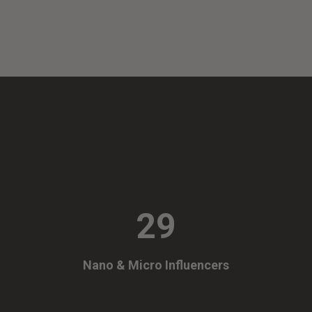
29
Nano & Micro Influencers