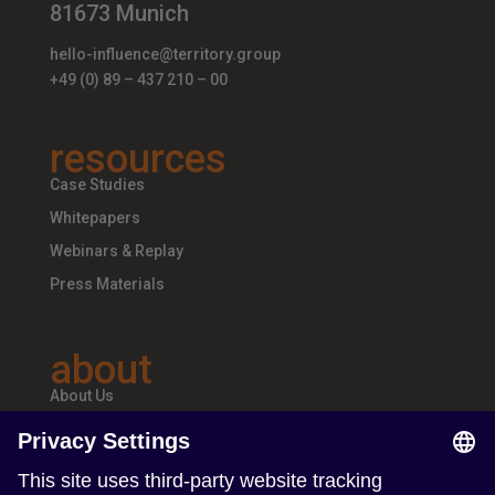
81673 Munich
hello-influence@territory.group
+49 (0) 89 – 437 210 – 00
resources
Case Studies
Whitepapers
Webinars & Replay
Press Materials
about
About Us
Teams & Offices
Careers