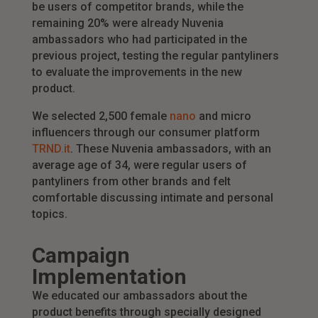
be users of competitor brands, while the
remaining 20% were already Nuvenia
ambassadors who had participated in the
previous project, testing the regular pantyliners
to evaluate the improvements in the new
product.
We selected 2,500 female
nano
and micro
influencers through our consumer platform
TRND.it
. These Nuvenia ambassadors, with an
average age of 34, were regular users of
pantyliners from other brands and felt
comfortable discussing intimate and personal
topics.
Campaign
Implementation
We educated our ambassadors about the
product benefits through specially designed