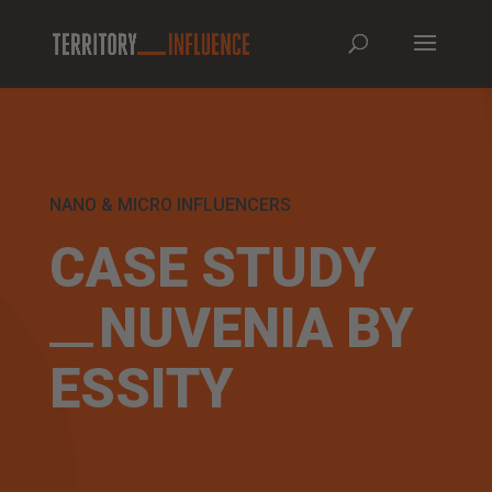
NANO & MICRO INFLUENCERS
CASE STUDY
NUVENIA BY
ESSITY