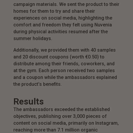
campaign materials. We sent the product to their
homes for them to try and share their
experiences on social media, highlighting the
comfort and freedom they felt using Nuvenia
during physical activities resumed after the
summer holidays.
Additionally, we provided them with 40 samples
and 20 discount coupons (worth €0.50) to
distribute among their friends, coworkers, and
at the gym. Each person received two samples
and a coupon while the ambassadors explained
the product’s benefits.
Results
The ambassadors exceeded the established
objectives, publishing over 3,000 pieces of
content on social media, primarily on Instagram,
reaching more than 7.1 million organic