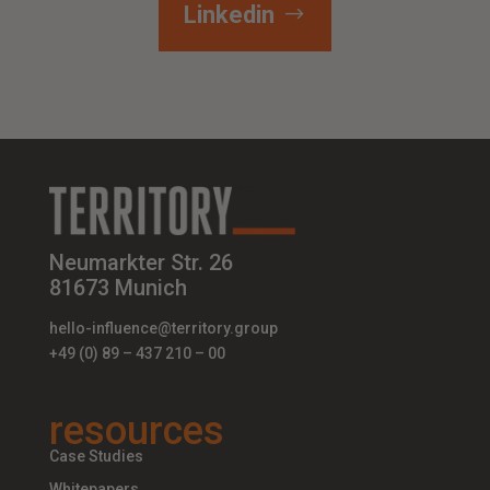
Linkedin
Neumarkter Str. 26
81673 Munich
hello-influence@territory.group
+49 (0) 89 – 437 210 – 00
resources
Case Studies
Whitepapers