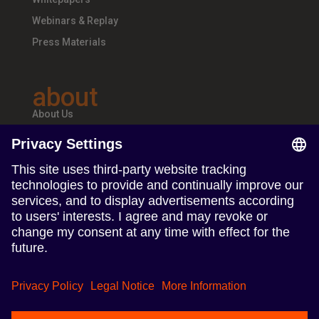
Webinars & Replay
Press Materials
about
About Us
Teams & Offices
Careers
follow us
Follow us on Linkedin
Follow us on Instagram