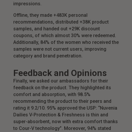
impressions.
Offline, they made +483K personal
recommendations, distributed +38K product
samples, and handed out +29K discount
coupons, of which almost 30% were redeemed.
Additionally, 84% of the women who received the
samples were not current users, improving
category and brand penetration.
Feedback and Opinions
Finally, we asked our ambassadors for their
feedback on the product. They highlighted its
comfort and absorption, with 98.5%
recommending the product to their peers and
rating it 9.2/10. 95% approved the USP: “Nuvenia
Dailies V-Protection & Freshness is thin and
super-absorbent, now with extra comfort thanks
to Cour-V technology”. Moreover, 94% stated