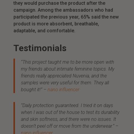
they would purchase the product after the
campaign. Among the ambassadors who had
participated the previous year, 65% said the new
product is more absorbent, breathable,
adaptable, and comfortable.
Testimonials
“This project taught me to be more open with
my friends about intimate feminine topics. My
friends really appreciated Nuvenia, and the
samples were very useful for them. They all
bought it!”
–
nano influencer
“Daily protection guaranteed. I tried it on days
when I was out of the house to test its durability
and skin softness, and there were no issues. It
doesn’t peel off or move from the underwear.”
–
nano influencer