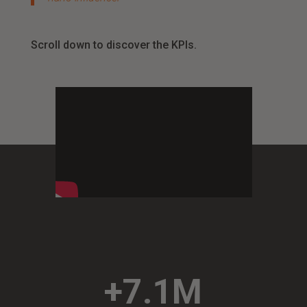
Scroll down to discover the KPIs.
+7.1M