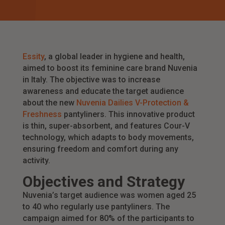
Essity
, a global leader in hygiene and health,
aimed to boost its feminine care brand Nuvenia
in Italy. The objective was to increase
awareness and educate the target audience
about the new
Nuvenia Dailies V-Protection &
Freshness
pantyliners. This innovative product
is thin, super-absorbent, and features Cour-V
technology, which adapts to body movements,
ensuring freedom and comfort during any
activity.
Objectives and Strategy
Nuvenia’s target audience was women aged 25
to 40 who regularly use pantyliners. The
campaign aimed for 80% of the participants to