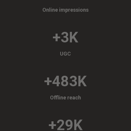
Online impressions
+3K
UGC
+483K
Offline reach
+29K