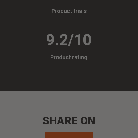
Product trials
9.2/10
Product rating
SHARE ON