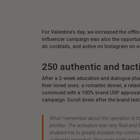
For Valentine’s day,
we increased the offline
influencer campaign was also the opportun
do
cocktails, and active on Instagram on 
250 authentic and tact
After a 2-week education and dialogue pha
their loved ones: a romantic dinner, a rel
convinced with a 100% brand USP approval a
campaign. Scroll down after the brand testi
What I remember about the operation is th
profiles. The activation was very fluid an
enabled me to greatly increase my communit
authentic speeches: they were really go