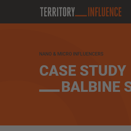
NANO & MICRO INFLUENCERS
CASE STUDY
BALBINE 