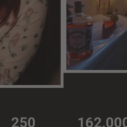
250
162.00