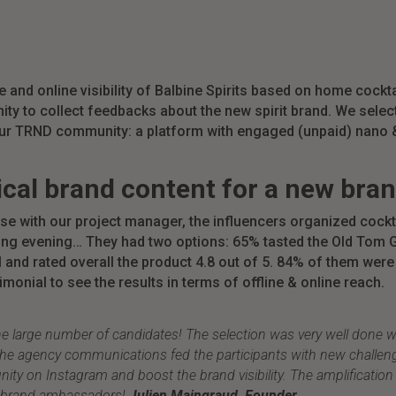
 and online visibility
of Balbine Spirits based on home cockta
ity to
collect feedbacks about the new spirit brand. We sele
our TRND community: a platform with
engaged (unpaid) nano &
ical brand content for a new bran
se with our project manager, the influencers organized
cockt
axing evening… They had two options: 65% tasted the Old Tom
G
nd rated overall the product 4.8 out of 5. 84% of them were 
monial to see the results in terms of offline & online reach.
e large number of candidates! The selection was very well done 
d the agency communications fed the participants with new challen
y on Instagram and boost the brand visibility. The amplification 
od brand ambassadors!
Julien Maingraud, Founder