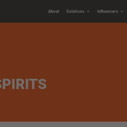
About
Solutions
Influencers
SPIRITS