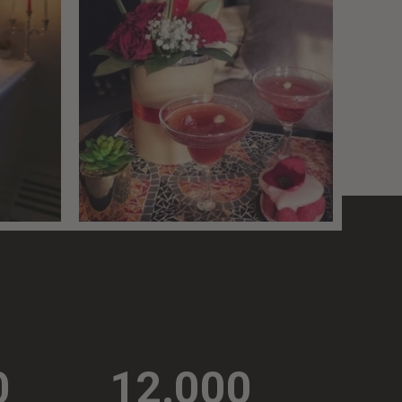
0
12.000