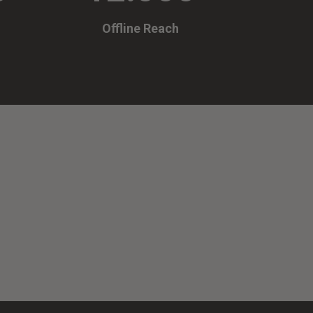
Offline Reach