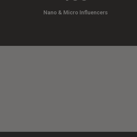
Nano & Micro Influencers