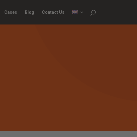
Cases
Blog
Contact Us