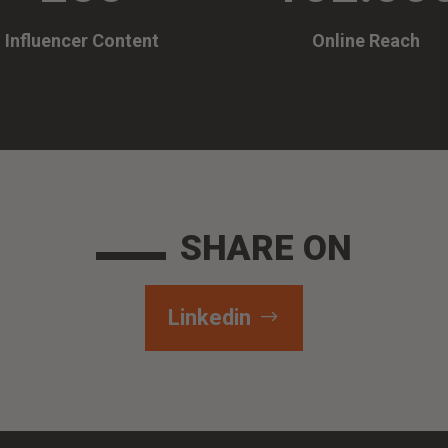
Influencer Content
Online Reach
SHARE ON
Linkedin