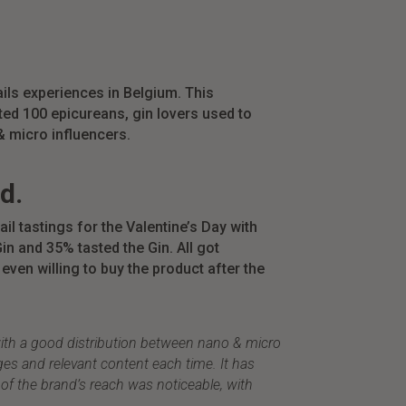
ils experiences in Belgium. This
cted 100
epicureans,
gin lovers used to
 micro influencers.
d.
ail
tastings for the Valentine’s Day with
in and 35% tasted the Gin. All got
even willing to buy
the product after the
with a good distribution between nano & micro
ges and relevant content each time. It has
of the brand’s reach was noticeable, with