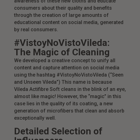
awareness of these new cloths and educate
consumers about their quality and benefits
through the creation of large amounts of
educational content on social media, generated
by real consumers.
#VistoyNoVistoVileda:
The Magic of Cleaning
We developed a creative concept to unify all
content and capture attention on social media
using the hashtag #VistoyNoVistoVileda (“Seen
and Unseen Vileda”) This name is because
Vileda Actifibre Soft cleans in the blink of an eye,
almost like magic! However, the “magic” in this
case lies in the quality of its coating, a new
generation of microfibers that clean and absorb
exceptionally well.
Detailed Selection of