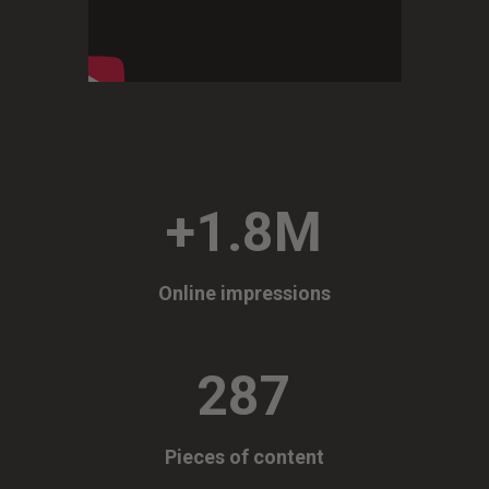
+1.8M
Online impressions
287
Pieces of content