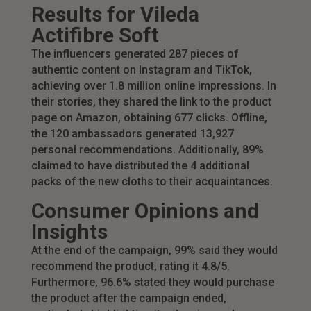
Results for Vileda
Actifibre Soft
The influencers generated 287 pieces of
authentic content on Instagram and TikTok,
achieving over 1.8 million online impressions. In
their stories, they shared the link to the product
page on Amazon, obtaining 677 clicks. Offline,
the 120 ambassadors generated 13,927
personal recommendations. Additionally, 89%
claimed to have distributed the 4 additional
packs of the new cloths to their acquaintances.
Consumer Opinions and
Insights
At the end of the campaign, 99% said they would
recommend the product, rating it 4.8/5.
Furthermore, 96.6% stated they would purchase
the product after the campaign ended,