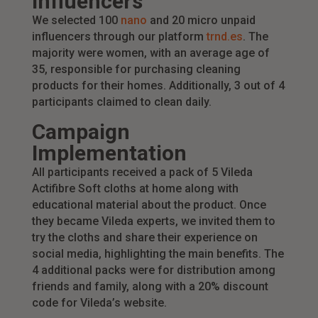
Influencers
We selected 100
nano
and 20 micro unpaid
influencers through our platform
trnd.es
. The
majority were women, with an average age of
35, responsible for purchasing cleaning
products for their homes. Additionally, 3 out of 4
participants claimed to clean daily.
Campaign
Implementation
All participants received a pack of 5 Vileda
Actifibre Soft cloths at home along with
educational material about the product. Once
they became Vileda experts, we invited them to
try the cloths and share their experience on
social media, highlighting the main benefits. The
4 additional packs were for distribution among
friends and family, along with a 20% discount
code for Vileda’s website.