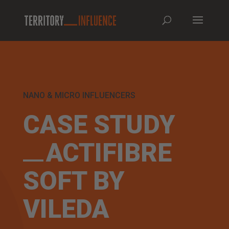
NANO & MICRO INFLUENCERS
CASE STUDY
ACTIFIBRE
SOFT BY
VILEDA