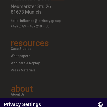
Neumarkter Str. 26
81673 Munich
hello-influence@territory.group
+49 (0) 89 – 437 210 – 00
resources
Case Studies
Whitepapers
Webinars & Replay
Press Materials
about
About Us
Teams & Offices