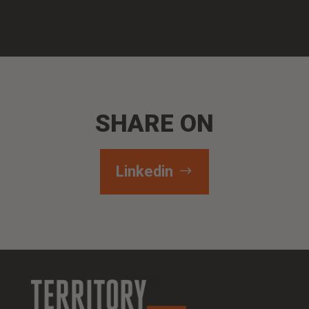
SHARE ON
Linkedin