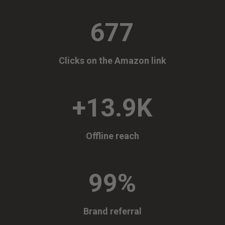
677
Clicks on the Amazon link
+13.9K
Offline reach
99
%
Brand referral