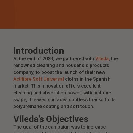
Introduction
At the end of 2023, we partnered with
Vileda
, the
renowned cleaning and household products
company, to boost the launch of their new
Actifibre Soft Universal
cloths in the Spanish
market. This innovation offers excellent
cleaning and absorption power: with just one
swipe, it leaves surfaces spotless thanks to its
polyurethane coating and soft touch.
Vileda’s Objectives
The goal of the campaign was to increase