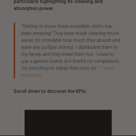
particularly highlighting its cleaning and
absorption power.
“Getting to know these incredible cloths has
been amazing! They have made cleaning much
easier, it’s incredible how much they absorb and
leave any surface shining. I distributed them to
my family, and they loved them too. I used to
use a generic brand, but there’s no comparison;
I’m switching to Vileda from now on.” –
nano
influencer
Scroll down to discover the KPIs.