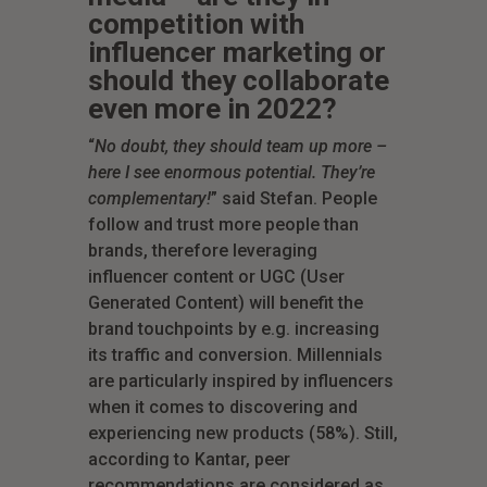
competition with
influencer marketing or
should they collaborate
even more in 2022?
“
No doubt, they should team up more –
here I see enormous potential. They’re
complementary!
” said Stefan. People
follow and trust more people than
brands, therefore leveraging
influencer content or UGC (User
Generated Content) will benefit the
brand touchpoints by e.g. increasing
its traffic and conversion. Millennials
are particularly inspired by influencers
when it comes to discovering and
experiencing new products (58%). Still,
according to Kantar, peer
recommendations are considered as