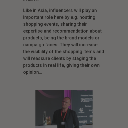
Like in Asia, influencers will play an
important role here by e.g. hosting
shopping events, sharing their
expertise and recommendation about
products, being the brand models or
campaign faces. They will increase
the visibility of the shopping items and
will reassure clients by staging the
products in real life, giving their own
opinion…