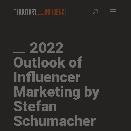
2022
Outlook of
Influencer
Marketing by
Stefan
Schumacher