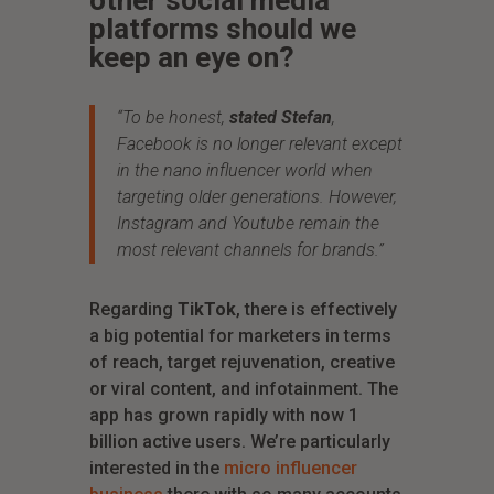
other social media
platforms should we
keep an eye on?
“To be honest,
stated Stefan
,
Facebook is no longer relevant except
in the nano influencer world when
targeting older generations. However,
Instagram and Youtube remain the
most relevant channels for brands.”
Regarding
TikTok
, there is effectively
a big potential for marketers in terms
of reach, target rejuvenation, creative
or viral content, and infotainment. The
app has grown rapidly with now 1
billion active users. We’re particularly
interested in the
micro influencer