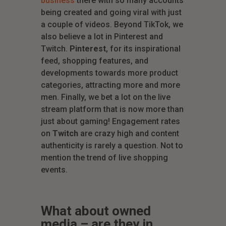
business
there with so many accounts
being created and going viral with just
a couple of videos. Beyond TikTok, we
also believe a lot in Pinterest and
Twitch.
Pinterest
, for its inspirational
feed, shopping features, and
developments towards more product
categories, attracting more and more
men. Finally, we bet a lot on the live
stream platform that is now more than
just about gaming! Engagement rates
on
Twitch
are crazy high and content
authenticity is rarely a question. Not to
mention the trend of live shopping
events.
What about owned
media – are they in