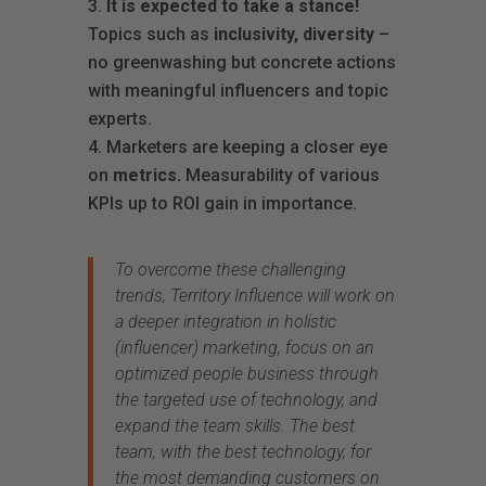
It is expected to take a stance!
Topics such as
inclusivity, diversity
–
no greenwashing but concrete actions
with meaningful influencers and topic
experts.
Marketers are keeping a closer eye
on
metrics.
Measurability of various
KPIs up to ROI gain in importance.
To overcome these challenging
trends, Territory Influence will work on
a deeper integration in holistic
(influencer) marketing, focus on an
optimized people business through
the targeted use of technology, and
expand the team skills. The best
team, with the best technology, for
the most demanding customers on