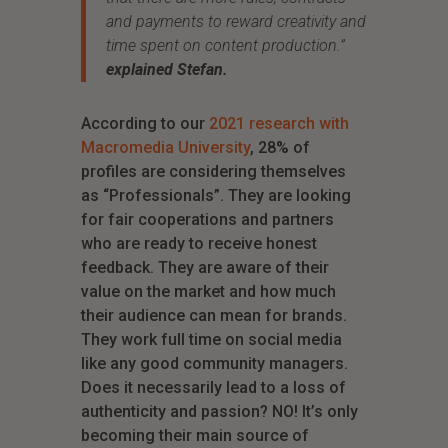
and payments to reward creativity and
time spent on content production.
”
explained Stefan.
According to our
2021 research with
Macromedia University
, 28% of
profiles are considering themselves
as “Professionals”. They are looking
for fair cooperations and partners
who are ready to receive honest
feedback. They are aware of their
value on the market and how much
their audience can mean for brands.
They work full time on social media
like any good community managers.
Does it necessarily lead to a loss of
authenticity and passion? NO! It’s only
becoming their main source of