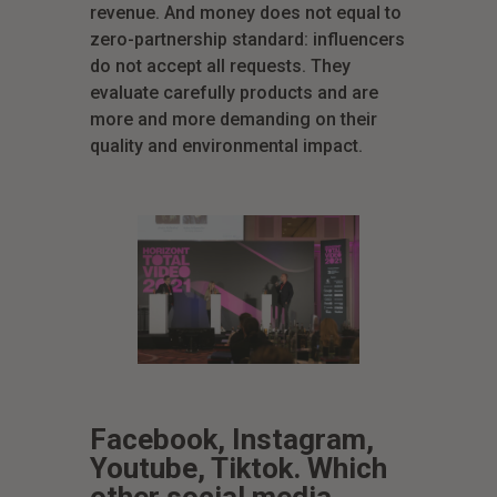
revenue. And money does not equal to
zero-partnership standard: influencers
do not accept all requests. They
evaluate carefully products and are
more and more demanding on their
quality and environmental impact.
Facebook, Instagram,
Youtube, Tiktok. Which