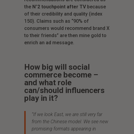
the
N°2 touchpoint after TV
because
of their credibility and quality (index
150). Claims such as “90% of
consumers would recommend brand X
to their friends” are then mine gold to
enrich an ad message.
How big will social
commerce become –
and what role
can/should influencers
play in it?
“If we look East, we are still very far
from the Chinese model. We see new
promising formats appearing in