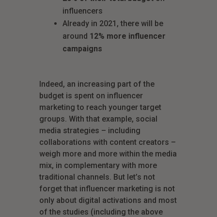
influencers
Already in 2021, there will be
around
12% more influencer
campaigns
Indeed, an increasing part of the
budget is spent on influencer
marketing to reach younger target
groups. With that example, social
media strategies – including
collaborations with content creators –
weigh more and more within the media
mix, in complementary with more
traditional channels. But let’s not
forget that influencer marketing is not
only about digital activations and most
of the studies (including the above