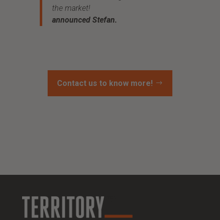
the market!
announced Stefan.
Contact us to know more!