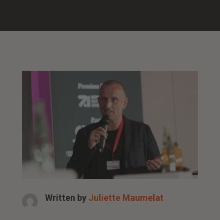
Written by
Juliette Maumelat