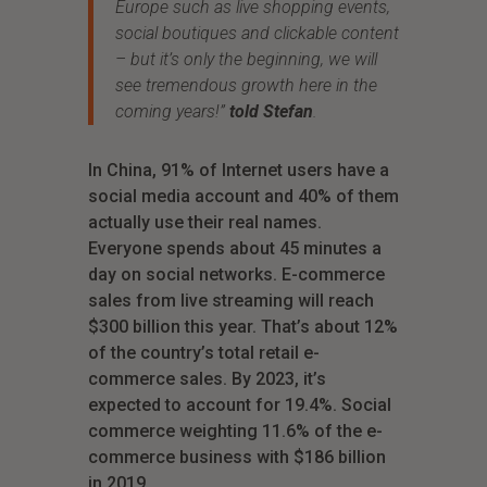
Europe such as live shopping events,
social boutiques and clickable content
– but it’s only the beginning, we will
see tremendous growth here in the
coming years!”
told Stefan
.
In China, 91% of Internet users have a
social media account and 40% of them
actually use their real names.
Everyone spends about 45 minutes a
day on social networks. E-commerce
sales from live streaming will reach
$300 billion this year. That’s about 12%
of the country’s total retail e-
commerce sales. By 2023, it’s
expected to account for 19.4%. Social
commerce weighting 11.6% of the e-
commerce business with $186 billion
in 2019.