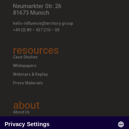
Neumarkter Str. 26
81673 Munich
hello-influence@territory.group
+49 (0) 89 – 437 210 – 00
resources
Case Studies
Whitepapers
Webinars & Replay
Press Materials
about
About Us
Teams & Offices