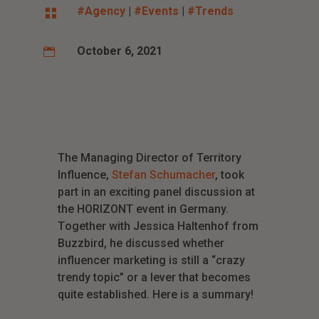
#Agency
|
#Events
|
#Trends

October 6, 2021

The Managing Director of Territory
Influence,
Stefan Schumacher
, took
part in an exciting panel discussion at
the HORIZONT event in Germany.
T
ogether with Jessica Haltenhof from
Buzzbird, he discussed whether
influencer marketing is still a “crazy
trendy topic” or a lever that becomes
quite established. Here is a summary!