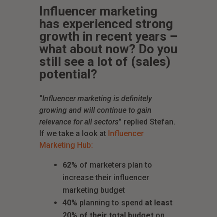
Influencer marketing
has experienced strong
growth in recent years –
what about now? Do you
still see a lot of (sales)
potential?
“
Influencer marketing is definitely
growing and will continue to gain
relevance for all sectors
” replied Stefan.
If we take a look at
Influencer
Marketing Hub:
62%
of marketers plan to
increase their influencer
marketing budget
40%
planning to spend
at least
20% of their total budget
on