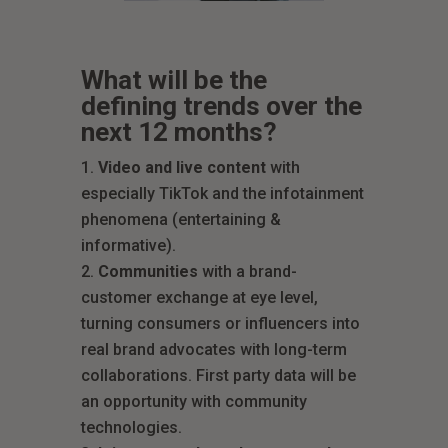
What will be the
defining trends over the
next 12 months?
Video and live content
with
especially TikTok and the infotainment
phenomena (entertaining &
informative).
Communities
with a brand-
customer exchange at eye level,
turning consumers or influencers into
real brand advocates with long-term
collaborations. First party data will be
an opportunity with community
technologies.