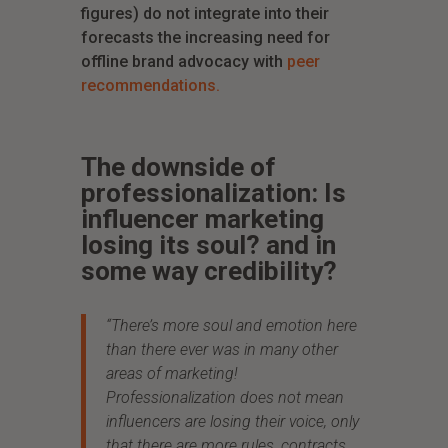
figures) do not integrate into their
forecasts the increasing need for
offline brand advocacy with
peer
recommendations.
The downside of
professionalization: Is
influencer marketing
losing its soul? and in
some way credibility?
“There’s more
soul and emotion here
than there ever was in many other
areas of marketing!
Professionalization does not mean
influencers are losing their voice, only
that there are more rules, contracts