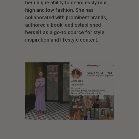
her unique ability to seamlessly mix
high and low fashion. She has
collaborated with prominent brands,
authored a book, and established
herself as a go-to source for style
inspiration and lifestyle content.