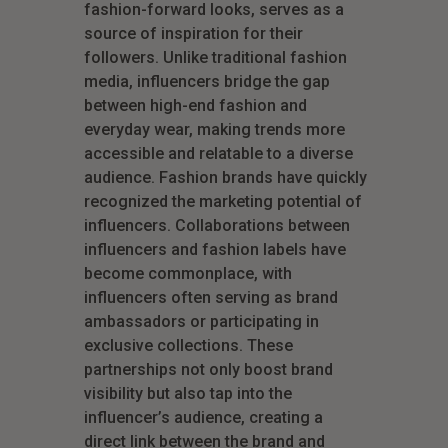
fashion-forward looks, serves as a
source of inspiration for their
followers. Unlike traditional fashion
media, influencers bridge the gap
between high-end fashion and
everyday wear, making trends more
accessible and relatable to a diverse
audience. Fashion brands have quickly
recognized the marketing potential of
influencers. Collaborations between
influencers and fashion labels have
become commonplace, with
influencers often serving as brand
ambassadors or participating in
exclusive collections. These
partnerships not only boost brand
visibility but also tap into the
influencer’s audience, creating a
direct link between the brand and