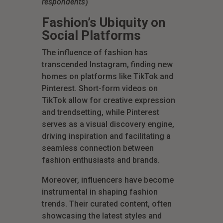
respondents
)
Fashion’s Ubiquity on
Social Platforms
The influence of fashion has
transcended Instagram, finding new
homes on platforms like TikTok and
Pinterest. Short-form videos on
TikTok allow for creative expression
and trendsetting, while Pinterest
serves as a visual discovery engine,
driving inspiration and facilitating a
seamless connection between
fashion enthusiasts and brands.
Moreover, influencers have become
instrumental in shaping fashion
trends. Their curated content, often
showcasing the latest styles and