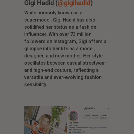
Gigi Hadid (
@gigihadid
)
While primarily known as a
supermodel, Gigi Hadid has also
solidified her status as a fashion
influencer. With over 73 million
followers on Instagram, Gigi offers a
glimpse into her life as a model,
designer, and new mother. Her style
oscillates between casual streetwear
and high-end couture, reflecting a
versatile and ever-evolving fashion
sensibility.