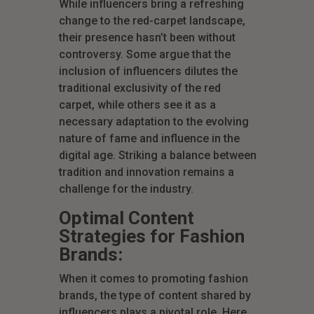
While influencers bring a refreshing
change to the red-carpet landscape,
their presence hasn’t been without
controversy. Some argue that the
inclusion of influencers dilutes the
traditional exclusivity of the red
carpet, while others see it as a
necessary adaptation to the evolving
nature of fame and influence in the
digital age. Striking a balance between
tradition and innovation remains a
challenge for the industry.
Optimal Content
Strategies for Fashion
Brands:
When it comes to promoting fashion
brands, the type of content shared by
influencers plays a pivotal role. Here