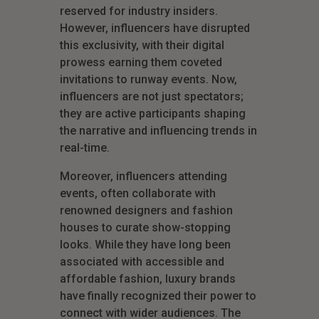
reserved for industry insiders.
However, influencers have disrupted
this exclusivity, with their digital
prowess earning them coveted
invitations to runway events. Now,
influencers are not just spectators;
they are active participants shaping
the narrative and influencing trends in
real-time.
Moreover, influencers attending
events, often collaborate with
renowned designers and fashion
houses to curate show-stopping
looks. While they have long been
associated with accessible and
affordable fashion, luxury brands
have finally recognized their power to
connect with wider audiences. The