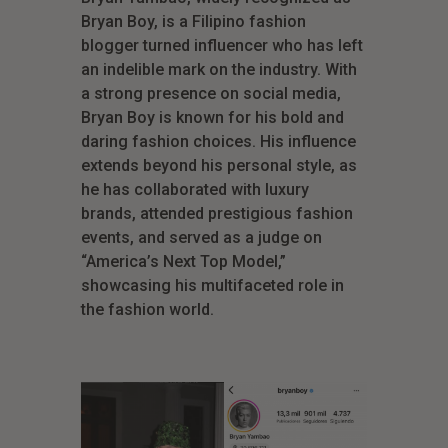
Bryan Boy, is a Filipino fashion
blogger turned influencer who has left
an indelible mark on the industry. With
a strong presence on social media,
Bryan Boy is known for his bold and
daring fashion choices. His influence
extends beyond his personal style, as
he has collaborated with luxury
brands, attended prestigious fashion
events, and served as a judge on
“America’s Next Top Model,”
showcasing his multifaceted role in
the fashion world.