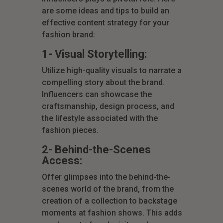
are some ideas and tips to build an
effective content strategy for your
fashion brand:
1- Visual Storytelling:
Utilize high-quality visuals to narrate a
compelling story about the brand.
Influencers can showcase the
craftsmanship, design process, and
the lifestyle associated with the
fashion pieces.
2- Behind-the-Scenes
Access:
Offer glimpses into the behind-the-
scenes world of the brand, from the
creation of a collection to backstage
moments at fashion shows. This adds