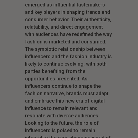
emerged as influential tastemakers
and key players in shaping trends and
consumer behavior. Their authenticity,
relatability, and direct engagement
with audiences have redefined the way
fashion is marketed and consumed.
The symbiotic relationship between
influencers and the fashion industry is
likely to continue evolving, with both
parties benefiting from the
opportunities presented. As
influencers continue to shape the
fashion narrative, brands must adapt
and embrace this new era of digital
influence to remain relevant and
resonate with diverse audiences.
Looking to the future, the role of
influencers is poised to remain
integral to the ever-changing world of