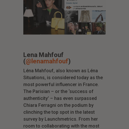
Lena Mahfouf
(
@lenamahfouf
)
Léna Mahfouf, also known as Léna
Situations, is considered today as the
most powerful influencer in France.
The Parisian – or the ‘success of
authenticity’ – has even surpassed
Chiara Ferragni on the podium by
clinching the top spot in the latest
survey by Launchmetrics. From her
room to collaborating with the most