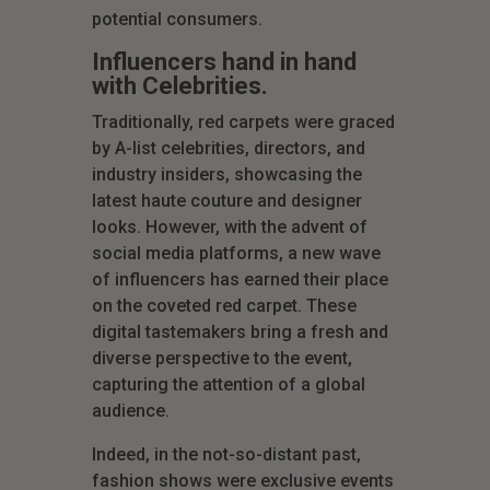
potential consumers.
Influencers hand in hand
with Celebrities.
Traditionally, red carpets were graced
by A-list celebrities, directors, and
industry insiders, showcasing the
latest haute couture and designer
looks. However, with the advent of
social media platforms, a new wave
of influencers has earned their place
on the coveted red carpet. These
digital tastemakers bring a fresh and
diverse perspective to the event,
capturing the attention of a global
audience.
Indeed, in the not-so-distant past,
fashion shows were exclusive events