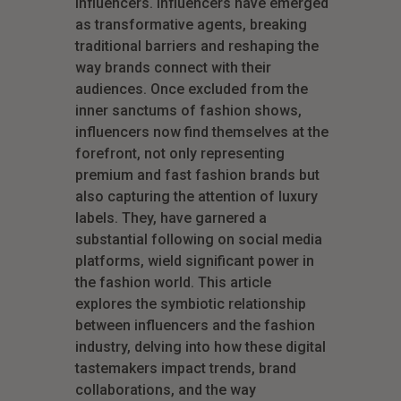
influencers. Influencers have emerged
as transformative agents, breaking
traditional barriers and reshaping the
way brands connect with their
audiences. Once excluded from the
inner sanctums of fashion shows,
influencers now find themselves at the
forefront, not only representing
premium and fast fashion brands but
also capturing the attention of luxury
labels. They, have garnered a
substantial following on social media
platforms, wield significant power in
the fashion world. This article
explores the symbiotic relationship
between influencers and the fashion
industry, delving into how these digital
tastemakers impact trends, brand
collaborations, and the way