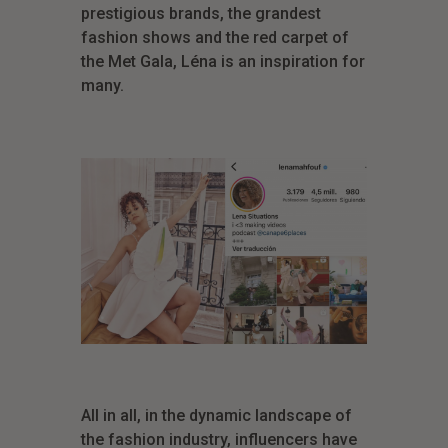
prestigious brands, the grandest
fashion shows and the red carpet of
the Met Gala, Léna is an inspiration for
many.
All in all, in the dynamic landscape of
the fashion industry, influencers have