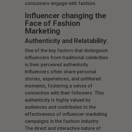
consumers engage with fashion.
Influencer changing the
Face of Fashion
Marketing
Authenticity and Relatability:
One of the key factors that distinguish
influencers from traditional celebrities
is their perceived authenticity.
Influencers often share personal
stories, experiences, and unfiltered
moments, fostering a sense of
connection with their followers. This
authenticity is highly valued by
audiences and contributes to the
effectiveness of influencer marketing
campaigns in the fashion industry.
The direct and interactive nature of