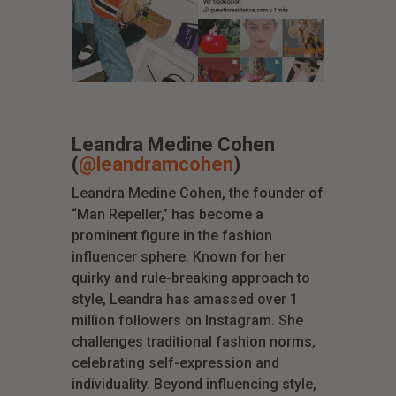
Leandra Medine Cohen
(
@leandramcohen
)
Leandra Medine Cohen, the founder of
“Man Repeller,” has become a
prominent figure in the fashion
influencer sphere. Known for her
quirky and rule-breaking approach to
style, Leandra has amassed over 1
million followers on Instagram. She
challenges traditional fashion norms,
celebrating self-expression and
individuality. Beyond influencing style,