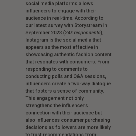
social media platforms allows
influencers to engage with their
audience in real-time. According to
our latest survey with Storystream in
September 2023 (
24k respondents
),
Instagram is the social media that
appears as the most effective in
showcasing authentic fashion content
that resonates with consumers. From
responding to comments to
conducting polls and Q&A sessions,
influencers create a two-way dialogue
that fosters a sense of community.
This engagement not only
strengthens the influencer’s
connection with their audience but
also influences consumer purchasing
decisions as followers are more likely
to trust recommendations from