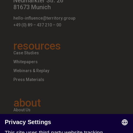
Neumarkter Str. 26
81673 Munich
hello-influence@territory.group
+49 (0) 89 – 437 210 – 00
resources
Case Studies
Whitepapers
Webinars & Replay
Press Materials
about
About Us
Teams & Offices
Careers