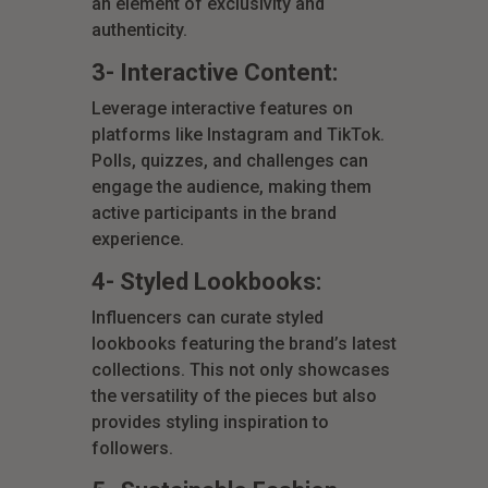
an element of exclusivity and
authenticity.
3- Interactive Content:
Leverage interactive features on
platforms like Instagram and TikTok.
Polls, quizzes, and challenges can
engage the audience, making them
active participants in the brand
experience.
4- Styled Lookbooks:
Influencers can curate styled
lookbooks featuring the brand’s latest
collections. This not only showcases
the versatility of the pieces but also
provides styling inspiration to
followers.