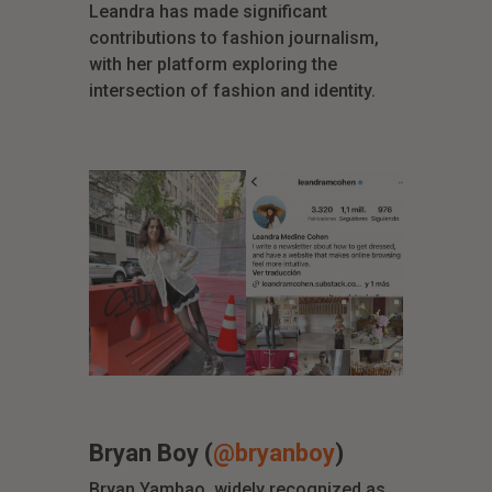
Leandra has made significant
contributions to fashion journalism,
with her platform exploring the
intersection of fashion and identity.
Bryan Boy (
@bryanboy
)
Bryan Yambao, widely recognized as