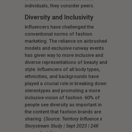
individuals, they consider peers.
Diversity and Inclusivity
Influencers have challenged the
conventional norms of fashion
marketing. The reliance on airbrushed
models and exclusive runway events
has given way to more inclusive and
diverse representations of beauty and
style. Influencers of all body types,
ethnicities, and backgrounds have
played a crucial role in breaking down
stereotypes and promoting a more
inclusive vision of fashion. 60% of
people see diversity as important in
the content that fashion brands are
sharing. (
Source: Territory Influence x
Storystream Study | Sept 2023 | 24K