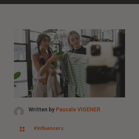
Written by
Pascale VIGENER
#Influencers
