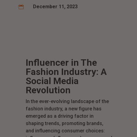
December 11, 2023

Influencer in The
Fashion Industry: A
Social Media
Revolution
In the ever-evolving landscape of the
fashion industry, a new figure has
emerged as a driving factor in
shaping trends, promoting brands,
and influencing consumer choices: