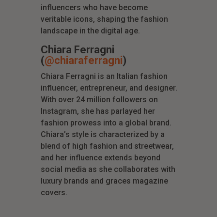
influencers who have become
veritable icons, shaping the fashion
landscape in the digital age.
Chiara Ferragni
(
@chiaraferragni
)
Chiara Ferragni is an Italian fashion
influencer, entrepreneur, and designer.
With over 24 million followers on
Instagram, she has parlayed her
fashion prowess into a global brand.
Chiara’s style is characterized by a
blend of high fashion and streetwear,
and her influence extends beyond
social media as she collaborates with
luxury brands and graces magazine
covers.