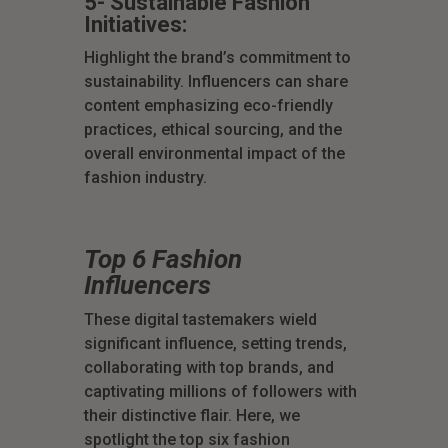
5- Sustainable Fashion
Initiatives:
Highlight the brand’s commitment to
sustainability. Influencers can share
content emphasizing eco-friendly
practices, ethical sourcing, and the
overall environmental impact of the
fashion industry.
Top 6 Fashion
Influencers
These digital tastemakers wield
significant influence, setting trends,
collaborating with top brands, and
captivating millions of followers with
their distinctive flair. Here, we
spotlight the top six fashion