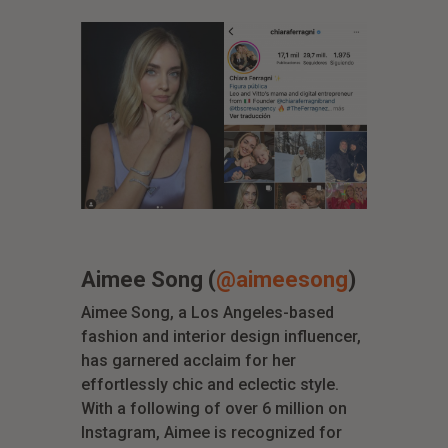
Aimee Song (
@aimeesong
)
Aimee Song, a Los Angeles-based
fashion and interior design influencer,
has garnered acclaim for her
effortlessly chic and eclectic style.
With a following of over 6 million on
Instagram, Aimee is recognized for