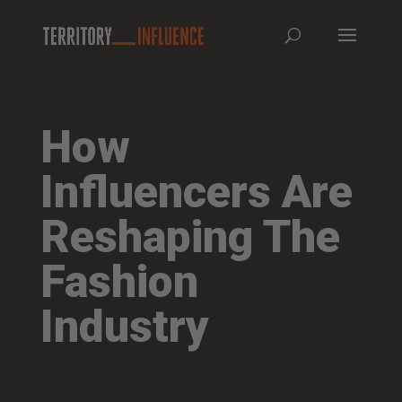
How
Influencers Are
Reshaping The
Fashion
Industry