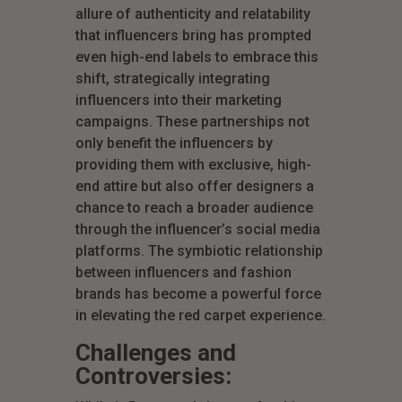
allure of authenticity and relatability
that influencers bring has prompted
even high-end labels to embrace this
shift, strategically integrating
influencers into their marketing
campaigns. These partnerships not
only benefit the influencers by
providing them with exclusive, high-
end attire but also offer designers a
chance to reach a broader audience
through the influencer’s social media
platforms. The symbiotic relationship
between influencers and fashion
brands has become a powerful force
in elevating the red carpet experience.
Challenges and
Controversies: