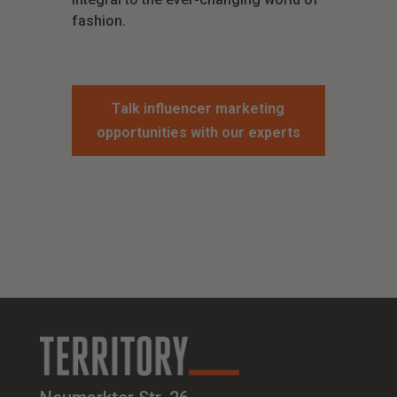
fashion.
Talk influencer marketing
opportunities with our experts