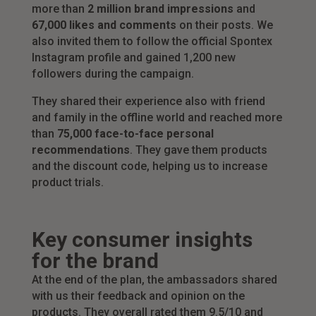
more than
2 million brand impressions
and
67,000 likes and comments
on their posts. We
also invited them to follow the official Spontex
Instagram profile and gained 1,200 new
followers during the campaign.
They shared their experience also with friend
and family in the offline world and reached more
than
75,000 face-to-face personal
recommendations
. They gave them products
and the discount code, helping us to increase
product trials.
Key consumer insights
for the brand
At the end of the plan, the ambassadors shared
with us their feedback and opinion on the
products. They overall rated them 9.5/10 and