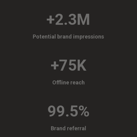
+2.3M
Potential brand impressions
+75K
Offline reach
99.5
%
Brand referral