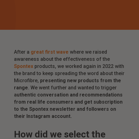
After a
great first wave
where we raised
awareness about the effectiveness of the
Spontex
products, we worked again in 2022 with
the brand to keep spreading the word about their
Microfibre,
presenting new products from the
range
. We went further and wanted to trigger
a
uthentic conversation and recommendations
from real life consumers and get subscription
to the Spontex newsletter and followers on
their Instagram account.
How did we select the