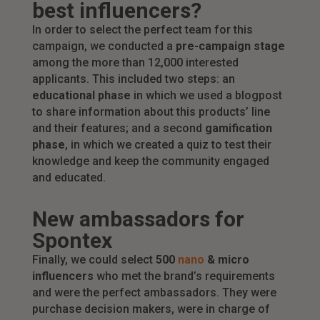
best influencers?
In order to select the perfect team for this
campaign, we conducted a
pre-campaign stage
among the more than 12,000 interested
applicants. This included two steps: an
educational phase
in which we used a blogpost
to share information about this products’ line
and their features; and a second
gamification
phase
, in which we created a quiz to test their
knowledge and keep the community engaged
and educated.
New ambassadors for
Spontex
Finally, we could select
500
nano
& micro
influencers
who met the brand’s requirements
and were the perfect ambassadors. They were
purchase decision makers, were in charge of