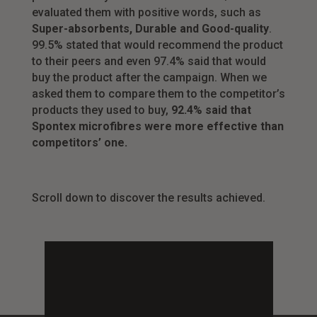
evaluated them with positive words, such as
Super-absorbents, Durable and Good-quality
.
99.5% stated that would recommend the product
to their peers and even 97.4% said that would
buy the product after the campaign. When we
asked them to compare them to the competitor’s
products they used to buy,
92.4% said that
Spontex microfibres were more effective than
competitors’ one.
Scroll down to discover the results achieved.