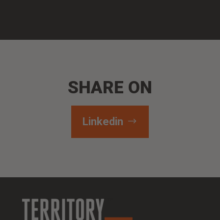
SHARE ON
Linkedin