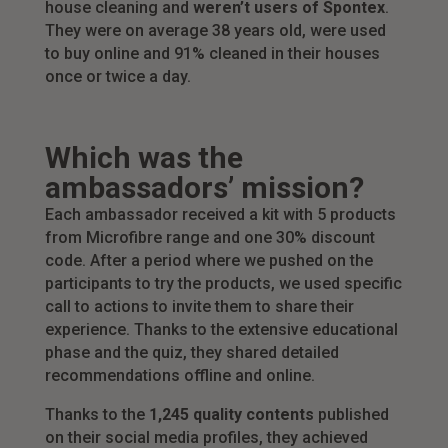
house cleaning and
weren’t users of Spontex
.
They were on average 38 years old, were used
to buy online and 91% cleaned in their houses
once or twice a day.
Which was the
ambassadors’ mission?
Each ambassador received a kit with 5 products
from Microfibre range and one 30% discount
code. After a period where we pushed on the
participants to try the products, we used specific
call to actions to invite them to share their
experience. Thanks to the extensive educational
phase and the quiz, they shared detailed
recommendations offline and online.
Thanks to the
1,245 quality contents
published
on their social media profiles, they achieved