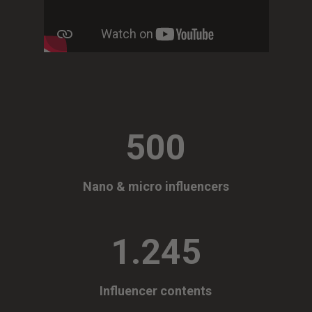
500
Nano & micro influencers
1.245
Influencer contents