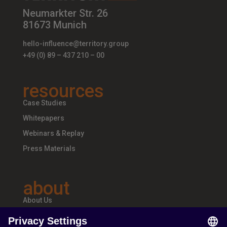
Neumarkter Str. 26
81673 Munich
hello-influence@territory.group
+49 (0) 89 – 437 210 – 00
resources
Case Studies
Whitepapers
Webinars & Replay
Press Materials
about
About Us
Teams & Offices