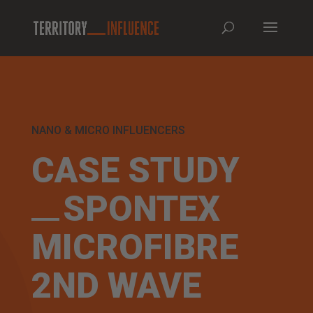
NANO & MICRO INFLUENCERS
CASE STUDY
SPONTEX
MICROFIBRE
2ND WAVE