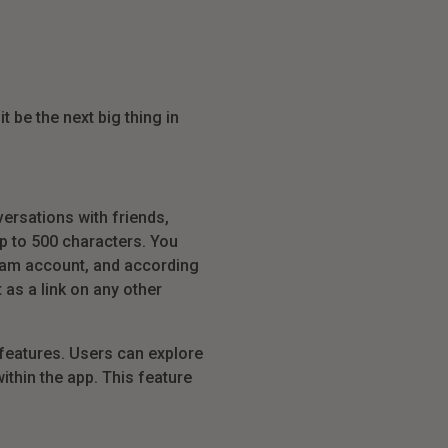
t be the next big thing in
ersations with friends,
p to 500 characters. You
agram account, and according
 as a link on any other
features. Users can explore
ithin the app. This feature