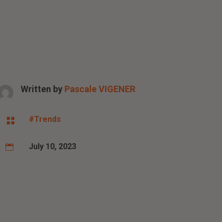
Written by
Pascale VIGENER
#Trends

July 10, 2023
