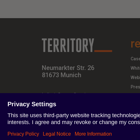
r
Case
Neumarkter Str. 26
Whit
81673 Munich
Webi
Pres
hello-influence@territory.group
+49 (0) 89 – 437 210 – 00
Terms of Use
Privacy Policy
Imprint