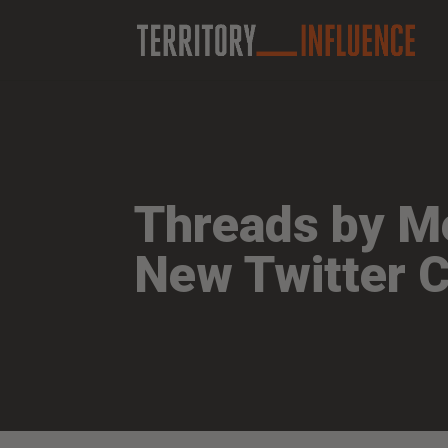
Threads by Me
New Twitter 