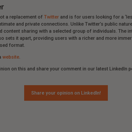
er
ot a replacement of
Twitter
and is for users looking for a ‘l
timate and private connections. Unlike Twitter’s public natu
content sharing with a selected group of individuals. The in
so sets it apart, providing users with a richer and more imm
ased format.
ta
website
.
inion on this and share your comment in our latest LinkedIn p
Share your opinion on LinkedIn!