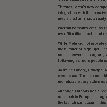
Threads, Meta’s new competit
integration with the massiv
media platform has already ga
Internal company data, as r
over 95 million posts and re
While Meta did not provide
the number of sign-ups.
The
social network, Instagram, w
following as more people jo
Jasmine Enberg, Principal An
were to use Threads monthly,
monetizable daily active use
Although Threads has already
to launch in Europe. Instag
the launch can occur in this