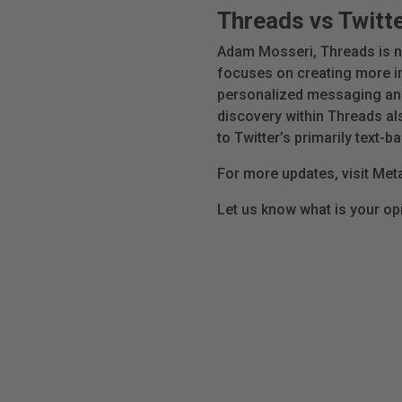
Threads vs Twitt
Adam Mosseri, Threads is n
focuses on creating more in
personalized messaging and 
discovery within Threads al
to Twitter’s primarily text-b
For more updates, visit Me
Let us know what is your op