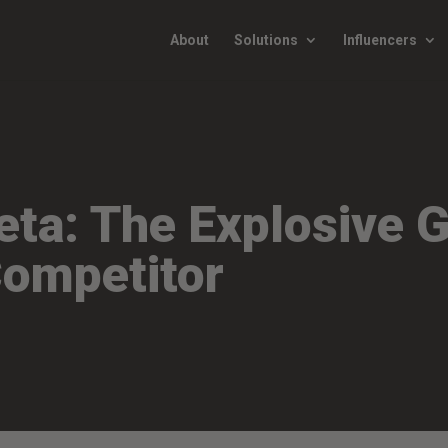
About
Solutions
Influencers
ta: The Explosive G
Competitor