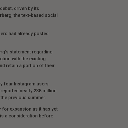
ebut, driven by its
berg, the text-based social
sers had already posted
rg’s statement regarding
tion with the existing
d retain a portion of their
ery four Instagram users
 reported nearly 238 million
in the previous summer.
 for expansion as it has yet
 is a consideration before