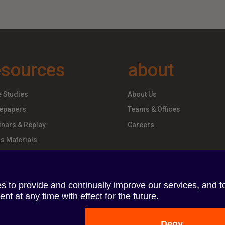
esources
about
 Studies
About Us
epapers
Teams & Offices
nars & Replay
Careers
s Materials