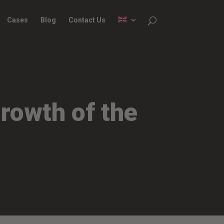
Cases
Blog
Contact Us
rowth of the