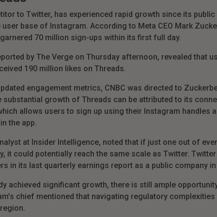
or to Twitter, has experienced rapid growth since its public d
e user base of Instagram. According to Meta CEO Mark Zucker
rnered 70 million sign-ups within its first full day.
eported by The Verge on Thursday afternoon, revealed that u
ceived 190 million likes on Threads.
 updated engagement metrics, CNBC was directed to Zuckerbe
 substantial growth of Threads can be attributed to its connec
hich allows users to sign up using their Instagram handles an
in the app.
alyst at Insider Intelligence, noted that if just one out of ev
 it could potentially reach the same scale as Twitter. Twitter
rs in its last quarterly earnings report as a public company 
 achieved significant growth, there is still ample opportunity
ram’s chief mentioned that navigating regulatory complexities
 region.