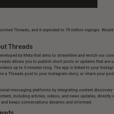
aunched Threads, and it exploded to 70 million signups.
Would i
out Threads
eveloped by Meta that aims to streamline and enrich our conv
reads allows you to publish short posts or updates that are u
 videos up to 5 minutes long. The app is linked to your Inst
re a Threads post to your Instagram story, or share your post
ional messaging platforms by integrating content discovery 
tent, including articles, videos, and news updates, directly w
and keeps conversations dynamic and informed.
reads