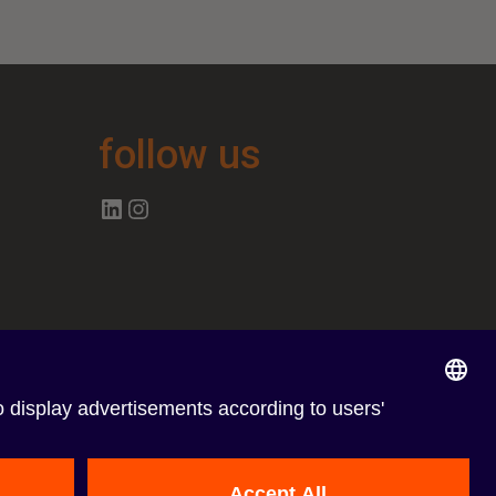
follow us
Follow us on Linkedin
Follow us on Instagram