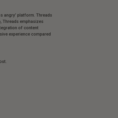
ess angry’ platform. Threads
re, Threads emphasizes
tegration of content
ersive experience compared
ost.