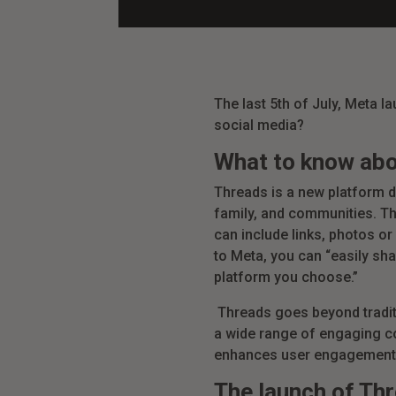
The last 5th of July, Meta l
social media?
What to know ab
Threads is a new platform d
family, and communities. Th
can include links, photos or
to Meta, you can “easily sha
platform you choose.”
Threads goes beyond tradit
a wide range of engaging con
enhances user engagement 
The launch of Th