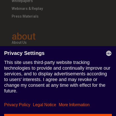
Whitepapers
Webinars & Replay
Press Materials
about
About Us
Teams & Offices
Careers
follow us
Follow us on Linkedin
Follow us on Instagram