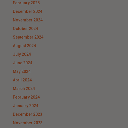
February 2025
December 2024
November 2024
October 2024
September 2024
August 2024
July 2024
June 2024
May 2024
April 2024
March 2024
February 2024
January 2024
December 2023
November 2023