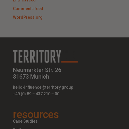
Entries feed
Comments feed
WordPress.org
Neumarkter Str. 26
81673 Munich
hello-influence@territory.group
+49 (0) 89 – 437 210 – 00
resources
Case Studies