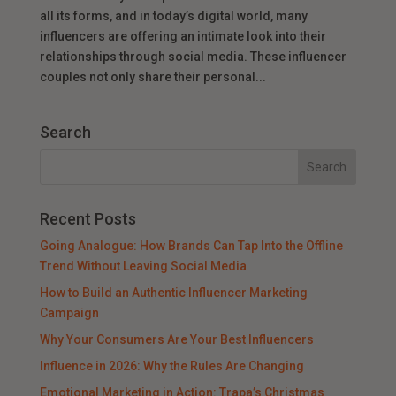
all its forms, and in today’s digital world, many
influencers are offering an intimate look into their
relationships through social media. These influencer
couples not only share their personal...
Search
Recent Posts
Going Analogue: How Brands Can Tap Into the Offline
Trend Without Leaving Social Media
How to Build an Authentic Influencer Marketing
Campaign
Why Your Consumers Are Your Best Influencers
Influence in 2026: Why the Rules Are Changing
Emotional Marketing in Action: Trapa’s Christmas