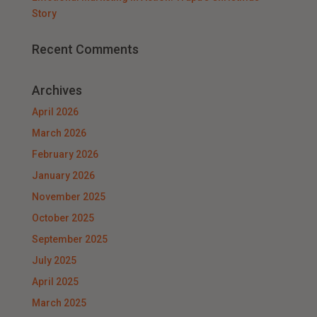
Story
Recent Comments
Archives
April 2026
March 2026
February 2026
January 2026
November 2025
October 2025
September 2025
July 2025
April 2025
March 2025