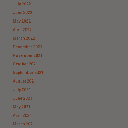
July 2022
June 2022
May 2022
April 2022
March 2022
December 2021
November 2021
October 2021
September 2021
August 2021
July 2021
June 2021
May 2021
April 2021
March 2021