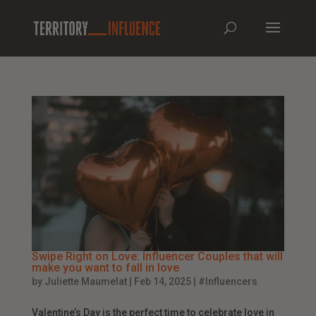
Swipe Right on Love: Influencer Couples that will
make you want to fall in love
by
Juliette Maumelat
|
Feb 14, 2025
|
#Influencers
Valentine’s Day is the perfect time to celebrate love in