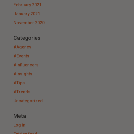
February 2021
January 2021
November 2020
Categories
#Agency
#Events
#Influencers
#Insights
#Tips
#Trends
Uncategorized
Meta
Log in