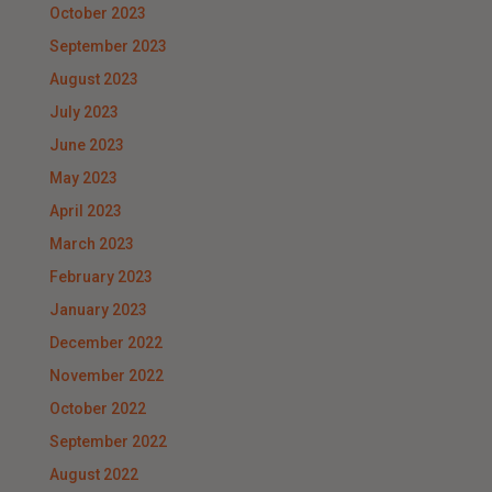
October 2023
September 2023
August 2023
July 2023
June 2023
May 2023
April 2023
March 2023
February 2023
January 2023
December 2022
November 2022
October 2022
September 2022
August 2022