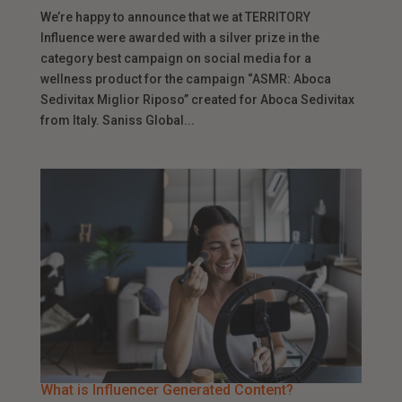
We’re happy to announce that we at TERRITORY
Influence were awarded with a silver prize in the
category best campaign on social media for a
wellness product for the campaign “ASMR: Aboca
Sedivitax Miglior Riposo” created for Aboca Sedivitax
from Italy. Saniss Global...
What is Influencer Generated Content?