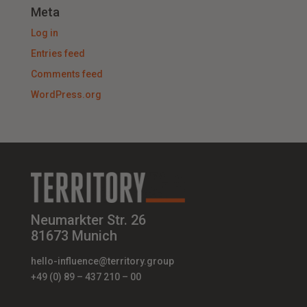
Meta
Log in
Entries feed
Comments feed
WordPress.org
Neumarkter Str. 26
81673 Munich
hello-influence@territory.group
+49 (0) 89 – 437 210 – 00