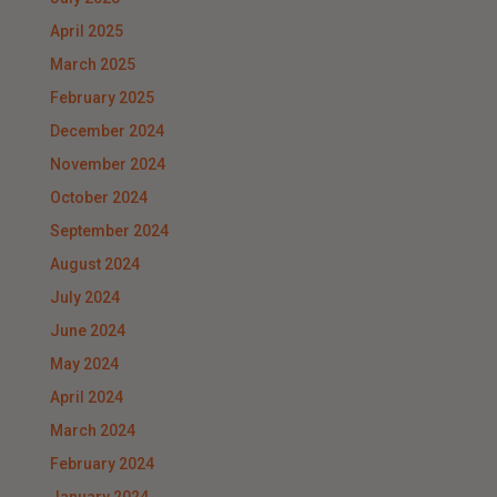
April 2025
March 2025
February 2025
December 2024
November 2024
October 2024
September 2024
August 2024
July 2024
June 2024
May 2024
April 2024
March 2024
February 2024