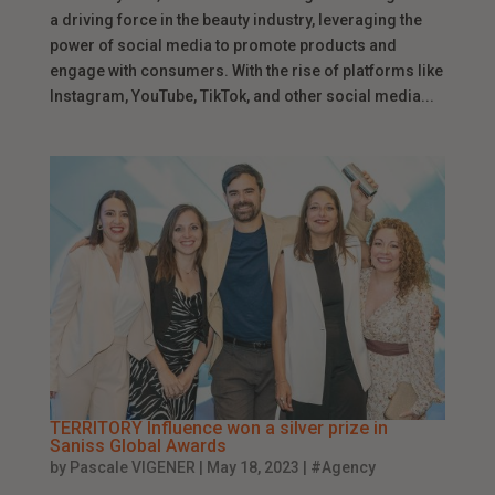
a driving force in the beauty industry, leveraging the
power of social media to promote products and
engage with consumers. With the rise of platforms like
Instagram, YouTube, TikTok, and other social media...
TERRITORY Influence won a silver prize in
Saniss Global Awards
by
Pascale VIGENER
|
May 18, 2023
|
#Agency