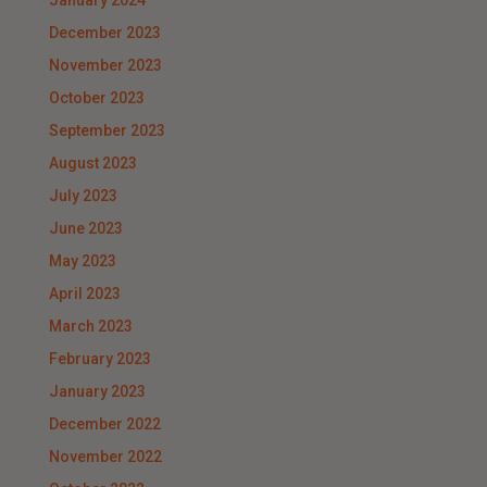
January 2024
December 2023
November 2023
October 2023
September 2023
August 2023
July 2023
June 2023
May 2023
April 2023
March 2023
February 2023
January 2023
December 2022
November 2022