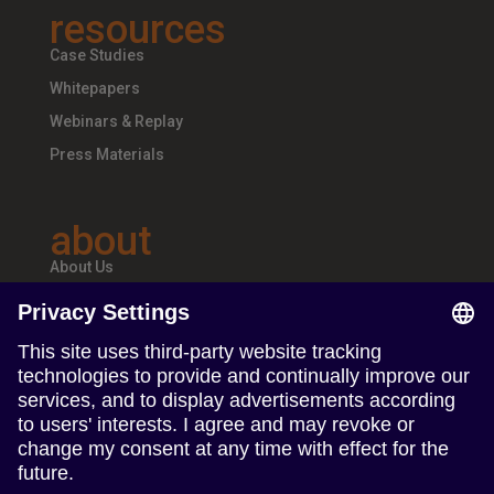
resources
Case Studies
Whitepapers
Webinars & Replay
Press Materials
about
About Us
Teams & Offices
Careers
follow us
Follow us on Linkedin
Follow us on Instagram