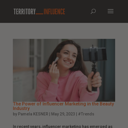
The Power of Influencer Marketing in the Beauty
Industry
by
Pamela KESNER
|
May 29, 2023
|
#Trends
In recent years, influencer marketing has emerged as