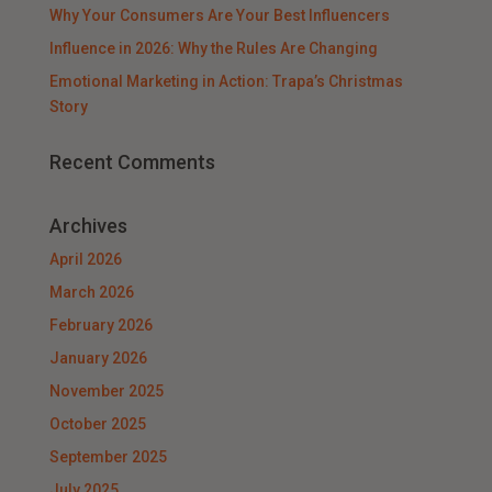
Why Your Consumers Are Your Best Influencers
Influence in 2026: Why the Rules Are Changing
Emotional Marketing in Action: Trapa’s Christmas
Story
Recent Comments
Archives
April 2026
March 2026
February 2026
January 2026
November 2025
October 2025
September 2025
July 2025