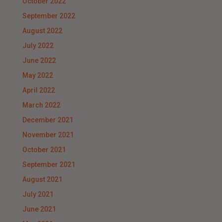
October 2022
September 2022
August 2022
July 2022
June 2022
May 2022
April 2022
March 2022
December 2021
November 2021
October 2021
September 2021
August 2021
July 2021
June 2021