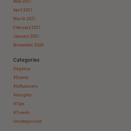
May 2021
April 2021
March 2021
February 2021
January 2021
November 2020
Categories
#Agency
#Events
#Influencers
#Insights
#Tips
#Trends
Uncategorized