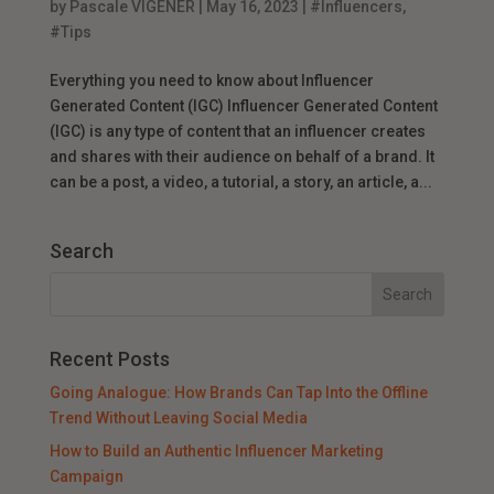
by
Pascale VIGENER
|
May 16, 2023
|
#Influencers
,
#Tips
Everything you need to know about Influencer
Generated Content (IGC) Influencer Generated Content
(IGC) is any type of content that an influencer creates
and shares with their audience on behalf of a brand. It
can be a post, a video, a tutorial, a story, an article, a...
Search
Recent Posts
Going Analogue: How Brands Can Tap Into the Offline
Trend Without Leaving Social Media
How to Build an Authentic Influencer Marketing
Campaign