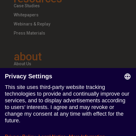
Case Studies
Whitepapers
Webinars & Replay
Press Materials
about
About Us
Teams & Offices
Careers
follow us
Follow us on Linkedin
Follow us on Instagram