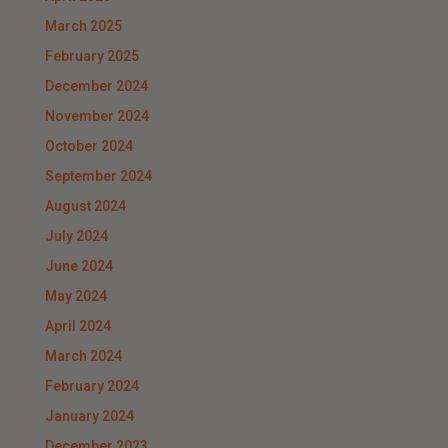
March 2025
February 2025
December 2024
November 2024
October 2024
September 2024
August 2024
July 2024
June 2024
May 2024
April 2024
March 2024
February 2024
January 2024
December 2023