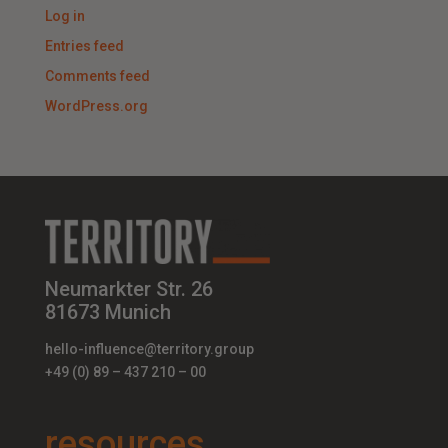
Log in
Entries feed
Comments feed
WordPress.org
Neumarkter Str. 26
81673 Munich
hello-influence@territory.group
+49 (0) 89 – 437 210 – 00
resources