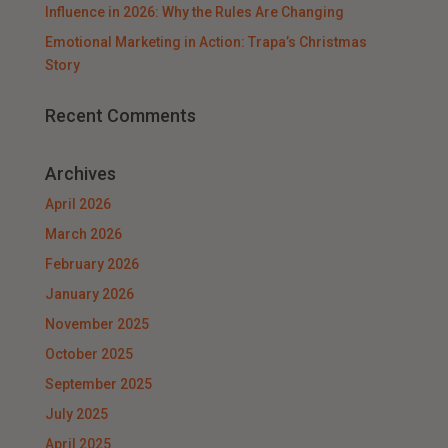
Influence in 2026: Why the Rules Are Changing
Emotional Marketing in Action: Trapa’s Christmas
Story
Recent Comments
Archives
April 2026
March 2026
February 2026
January 2026
November 2025
October 2025
September 2025
July 2025
April 2025