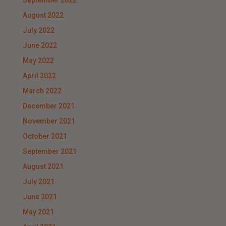
September 2022
August 2022
July 2022
June 2022
May 2022
April 2022
March 2022
December 2021
November 2021
October 2021
September 2021
August 2021
July 2021
June 2021
May 2021