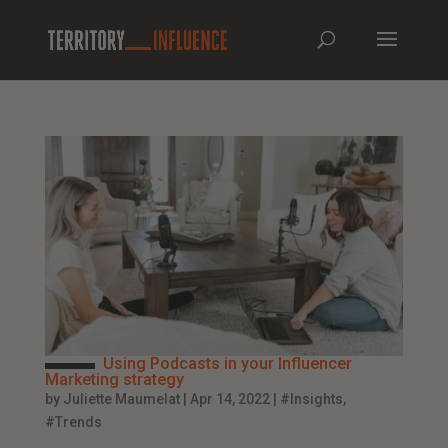
Using Podcasts in your Influencer
Marketing strategy
by
Juliette Maumelat
|
Apr 14, 2022
|
#Insights
,
#Trends