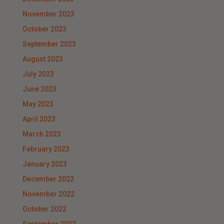
November 2023
October 2023
September 2023
August 2023
July 2023
June 2023
May 2023
April 2023
March 2023
February 2023
January 2023
December 2022
November 2022
October 2022