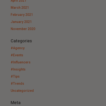
April 2021
March 2021
February 2021
January 2021
November 2020
Categories
#Agency
#Events
#Influencers
#Insights
#Tips
#Trends
Uncategorized
Meta