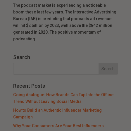
The podcast market is experiencing a noticeable
boom these last few years. The Interactive Advertising
Bureau (IAB) is predicting that podcasts ad revenue
will hit $2 billion by 2023, well above the $842 million
generated in 2020. The positive momentum of
podcasting...
Search
Recent Posts
Going Analogue: How Brands Can Tap Into the Offline
Trend Without Leaving Social Media
How to Build an Authentic Influencer Marketing
Campaign
Why Your Consumers Are Your Best Influencers