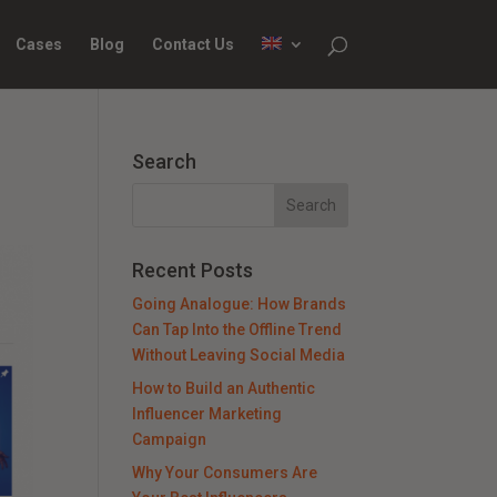
Cases
Blog
Contact Us
Search
Recent Posts
Going Analogue: How Brands
Can Tap Into the Offline Trend
Without Leaving Social Media
How to Build an Authentic
Influencer Marketing
Campaign
Why Your Consumers Are