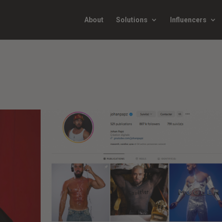
About
Solutions
Influencers