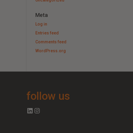
Uncategorized
Meta
Log in
Entries feed
Comments feed
WordPress.org
follow us
Follow us on Linkedin
Follow us on Instagram