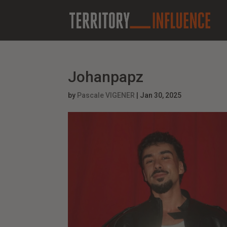
Johanpapz
by
Pascale VIGENER
|
Jan 30, 2025