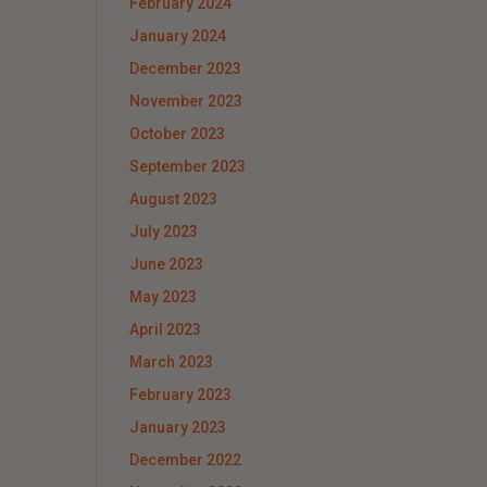
February 2024
January 2024
December 2023
November 2023
October 2023
September 2023
August 2023
July 2023
June 2023
May 2023
April 2023
March 2023
February 2023
January 2023
December 2022