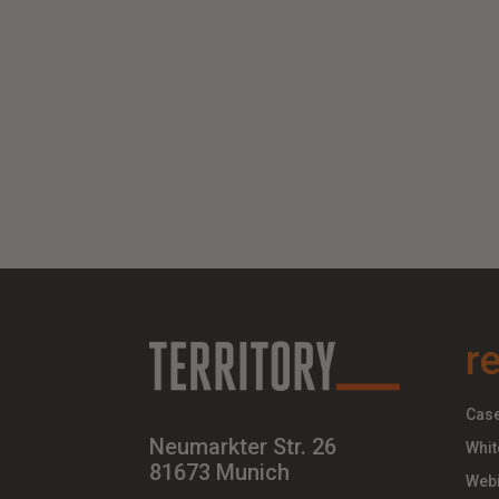
r
Case
Neumarkter Str. 26
Whit
81673 Munich
Webi