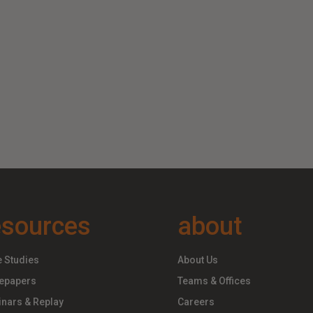
esources
about
 Studies
About Us
epapers
Teams & Offices
nars & Replay
Careers