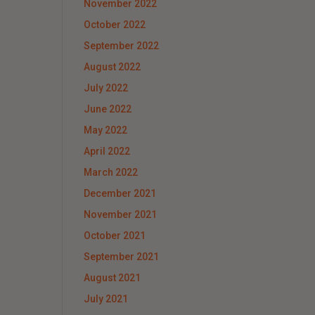
November 2022
October 2022
September 2022
August 2022
July 2022
June 2022
May 2022
April 2022
March 2022
December 2021
November 2021
October 2021
September 2021
August 2021
July 2021