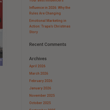
Your Best Influencers
Influence in 2026: Why the
Rules Are Changing
Emotional Marketing in
Action: Trapa’s Christmas
Story
Recent Comments
Archives
April 2026
March 2026
February 2026
January 2026
November 2025
October 2025