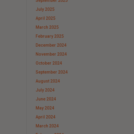
September 2025
July 2025
April 2025
March 2025
February 2025
December 2024
November 2024
October 2024
September 2024
August 2024
July 2024
June 2024
May 2024
April 2024
March 2024