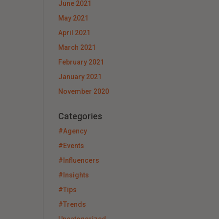
June 2021
May 2021
April 2021
March 2021
February 2021
January 2021
November 2020
Categories
#Agency
#Events
#Influencers
#Insights
#Tips
#Trends