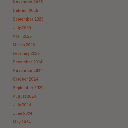
November 2025
October 2025
September 2025
July 2025
April 2025
March 2025
February 2025
December 2024
November 2024
October 2024
September 2024
August 2024
July 2024
June 2024
May 2024