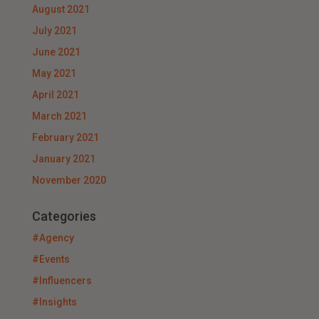
August 2021
July 2021
June 2021
May 2021
April 2021
March 2021
February 2021
January 2021
November 2020
Categories
#Agency
#Events
#Influencers
#Insights