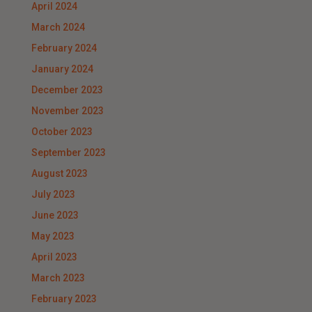
April 2024
March 2024
February 2024
January 2024
December 2023
November 2023
October 2023
September 2023
August 2023
July 2023
June 2023
May 2023
April 2023
March 2023
February 2023