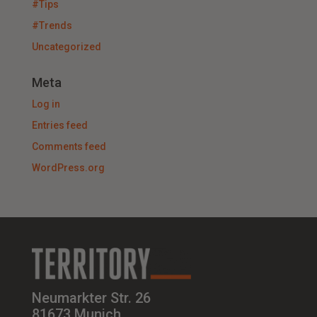
#Tips
#Trends
Uncategorized
Meta
Log in
Entries feed
Comments feed
WordPress.org
Neumarkter Str. 26
81673 Munich