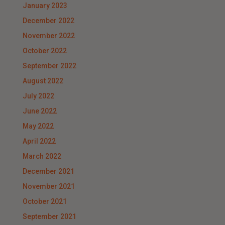
January 2023
December 2022
November 2022
October 2022
September 2022
August 2022
July 2022
June 2022
May 2022
April 2022
March 2022
December 2021
November 2021
October 2021
September 2021