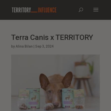
Terra Canis x TERRITORY
by
Alina Bilan
|
Sep 3, 2024