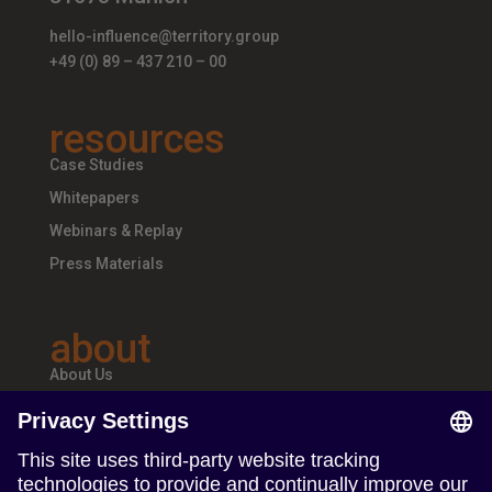
hello-influence@territory.group
+49 (0) 89 – 437 210 – 00
resources
Case Studies
Whitepapers
Webinars & Replay
Press Materials
about
About Us
Teams & Offices
Careers