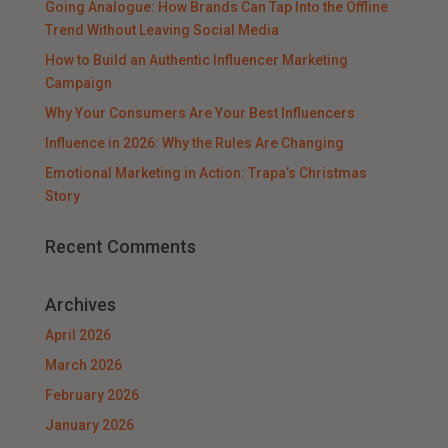
Going Analogue: How Brands Can Tap Into the Offline
Trend Without Leaving Social Media
How to Build an Authentic Influencer Marketing
Campaign
Why Your Consumers Are Your Best Influencers
Influence in 2026: Why the Rules Are Changing
Emotional Marketing in Action: Trapa’s Christmas
Story
Recent Comments
Archives
April 2026
March 2026
February 2026
January 2026