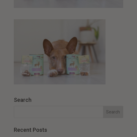
Search
Recent Posts