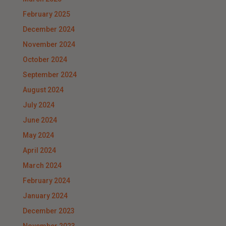
February 2025
December 2024
November 2024
October 2024
September 2024
August 2024
July 2024
June 2024
May 2024
April 2024
March 2024
February 2024
January 2024
December 2023