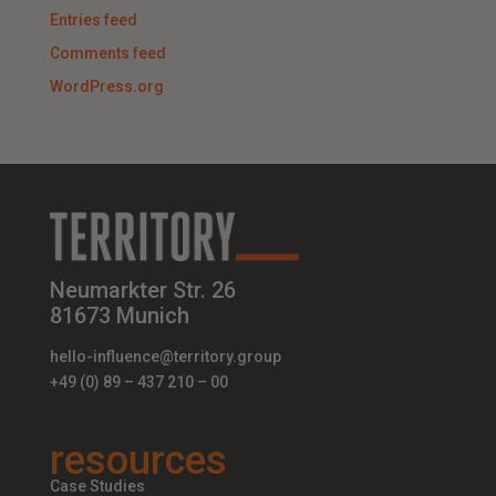
Entries feed
Comments feed
WordPress.org
Neumarkter Str. 26
81673 Munich
hello-influence@territory.group
+49 (0) 89 – 437 210 – 00
resources
Case Studies