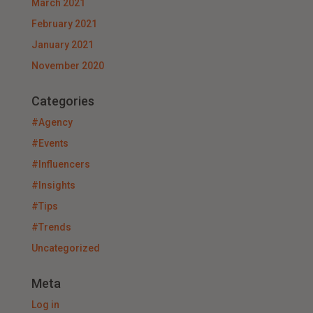
March 2021
February 2021
January 2021
November 2020
Categories
#Agency
#Events
#Influencers
#Insights
#Tips
#Trends
Uncategorized
Meta
Log in