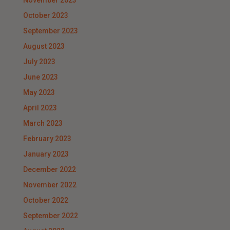
November 2023
October 2023
September 2023
August 2023
July 2023
June 2023
May 2023
April 2023
March 2023
February 2023
January 2023
December 2022
November 2022
October 2022
September 2022