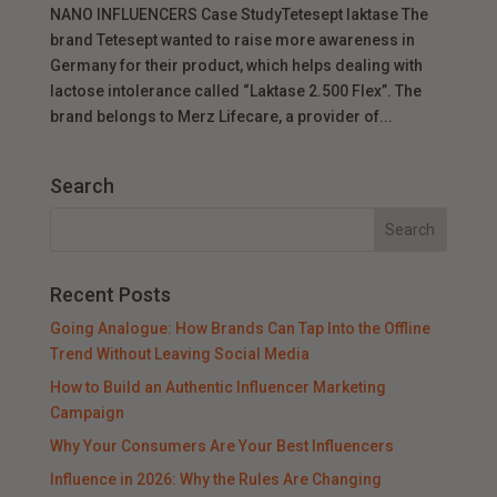
NANO INFLUENCERS Case StudyTetesept laktase The
brand Tetesept wanted to raise more awareness in
Germany for their product, which helps dealing with
lactose intolerance called “Laktase 2.500 Flex”. The
brand belongs to Merz Lifecare, a provider of...
Search
Recent Posts
Going Analogue: How Brands Can Tap Into the Offline
Trend Without Leaving Social Media
How to Build an Authentic Influencer Marketing
Campaign
Why Your Consumers Are Your Best Influencers
Influence in 2026: Why the Rules Are Changing