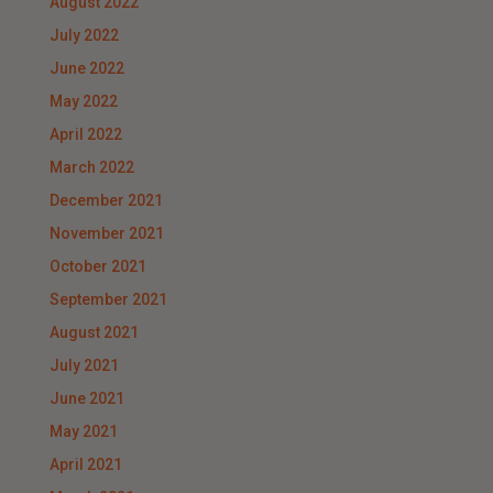
August 2022
July 2022
June 2022
May 2022
April 2022
March 2022
December 2021
November 2021
October 2021
September 2021
August 2021
July 2021
June 2021
May 2021
April 2021