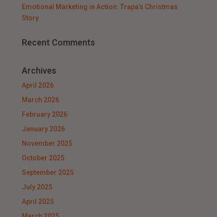
Emotional Marketing in Action: Trapa’s Christmas
Story
Recent Comments
Archives
April 2026
March 2026
February 2026
January 2026
November 2025
October 2025
September 2025
July 2025
April 2025
March 2025