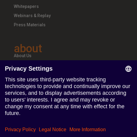
Whitepapers
Webinars & Replay
Press Materials
about
About Us
Teams & Offices
Careers
follow us
Follow us on Linkedin
Follow us on Instagram