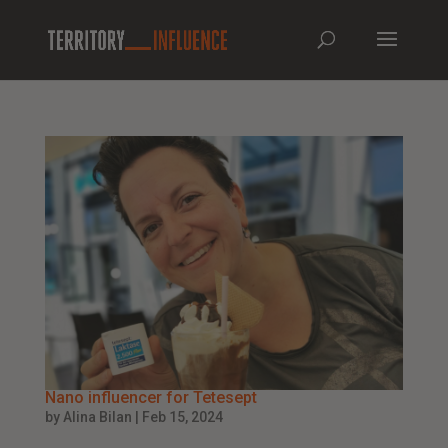
Nano influencer for Tetesept
by
Alina Bilan
|
Feb 15, 2024