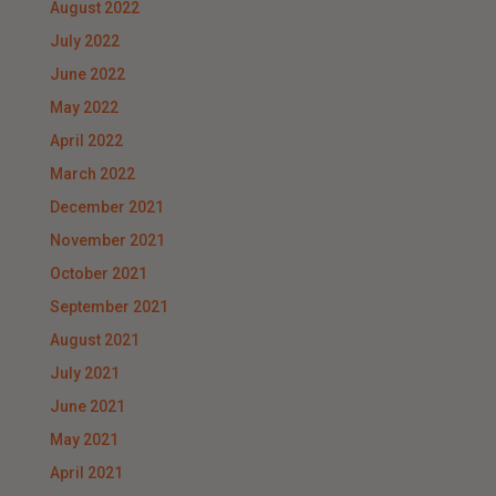
August 2022
July 2022
June 2022
May 2022
April 2022
March 2022
December 2021
November 2021
October 2021
September 2021
August 2021
July 2021
June 2021
May 2021
April 2021