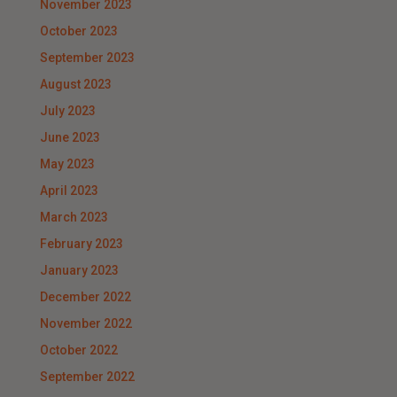
November 2023
October 2023
September 2023
August 2023
July 2023
June 2023
May 2023
April 2023
March 2023
February 2023
January 2023
December 2022
November 2022
October 2022
September 2022