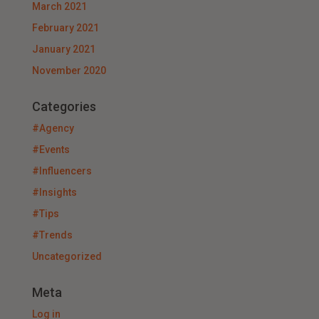
March 2021
February 2021
January 2021
November 2020
Categories
#Agency
#Events
#Influencers
#Insights
#Tips
#Trends
Uncategorized
Meta
Log in