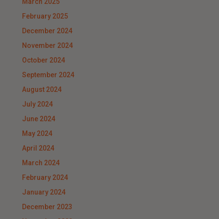
March 2025
February 2025
December 2024
November 2024
October 2024
September 2024
August 2024
July 2024
June 2024
May 2024
April 2024
March 2024
February 2024
January 2024
December 2023