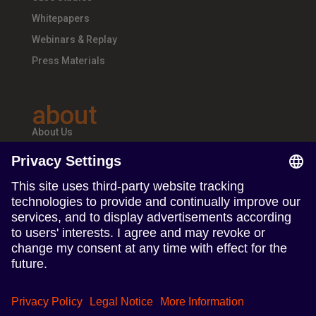
Whitepapers
Webinars & Replay
Press Materials
about
About Us
Teams & Offices
Careers
follow us
Follow us on Linkedin
Follow us on Instagram