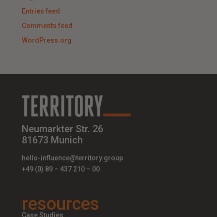
Entries feed
Comments feed
WordPress.org
Neumarkter Str. 26
81673 Munich
hello-influence@territory.group
+49 (0) 89 – 437 210 – 00
resources
Case Studies