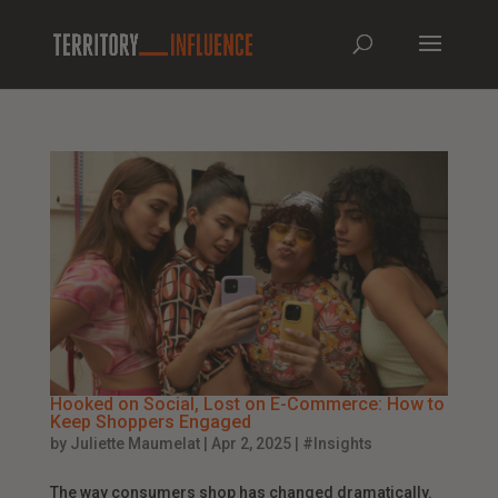
Hooked on Social, Lost on E-Commerce: How to
Keep Shoppers Engaged
by
Juliette Maumelat
|
Apr 2, 2025
|
#Insights
The way consumers shop has changed dramatically.