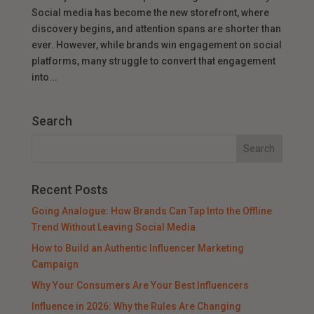
Social media has become the new storefront, where
discovery begins, and attention spans are shorter than
ever. However, while brands win engagement on social
platforms, many struggle to convert that engagement
into...
Search
Recent Posts
Going Analogue: How Brands Can Tap Into the Offline
Trend Without Leaving Social Media
How to Build an Authentic Influencer Marketing
Campaign
Why Your Consumers Are Your Best Influencers
Influence in 2026: Why the Rules Are Changing