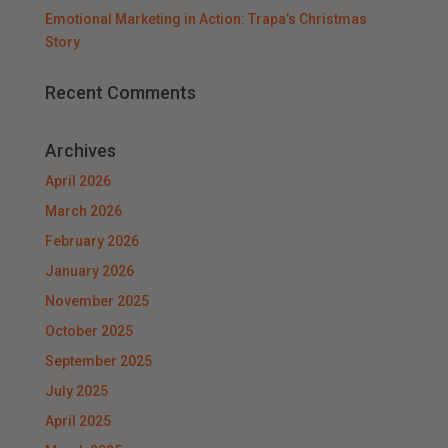
Emotional Marketing in Action: Trapa’s Christmas
Story
Recent Comments
Archives
April 2026
March 2026
February 2026
January 2026
November 2025
October 2025
September 2025
July 2025
April 2025