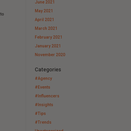
June 2021
May 2021
 to
April 2021
March 2021
February 2021
January 2021
November 2020
Categories
#Agency
#Events
#Influencers
#Insights
#Tips
#Trends