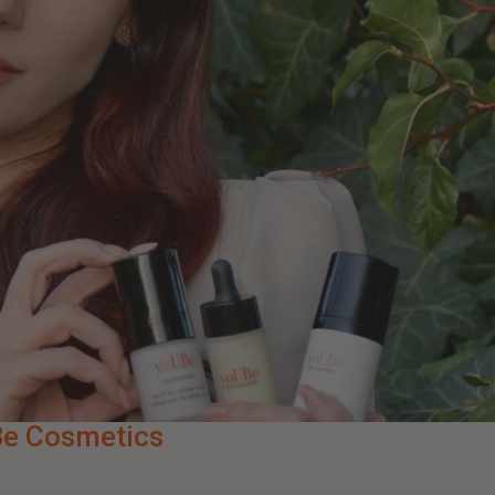
Be Cosmetics