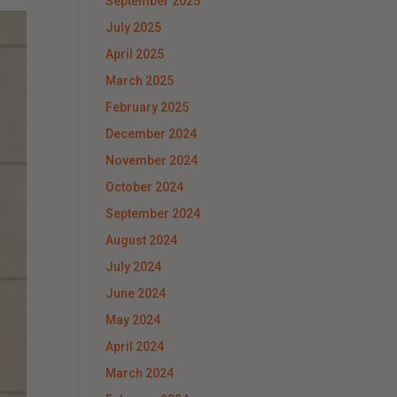
September 2025
July 2025
April 2025
March 2025
February 2025
December 2024
November 2024
October 2024
September 2024
August 2024
July 2024
June 2024
May 2024
April 2024
March 2024