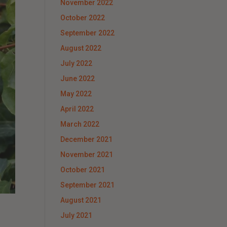
November 2022
October 2022
September 2022
August 2022
July 2022
June 2022
May 2022
April 2022
March 2022
December 2021
November 2021
October 2021
September 2021
August 2021
July 2021