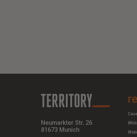
r
Case
Neumarkter Str. 26
Whit
81673 Munich
Webi