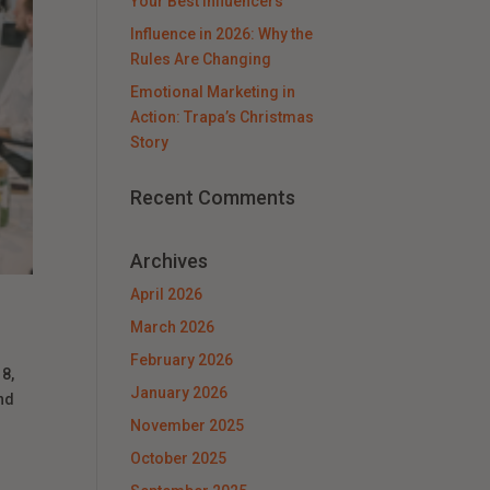
Your Best Influencers
Influence in 2026: Why the
Rules Are Changing
Emotional Marketing in
Action: Trapa’s Christmas
Story
Recent Comments
Archives
April 2026
March 2026
February 2026
8,
January 2026
nd
November 2025
October 2025