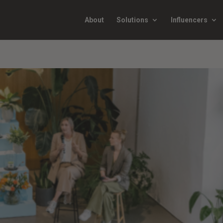
About
Solutions
Influencers