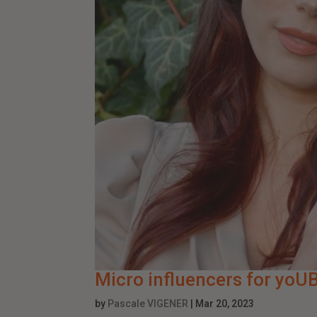
Micro influencers for yoU
by
Pascale VIGENER
|
Mar 20, 2023