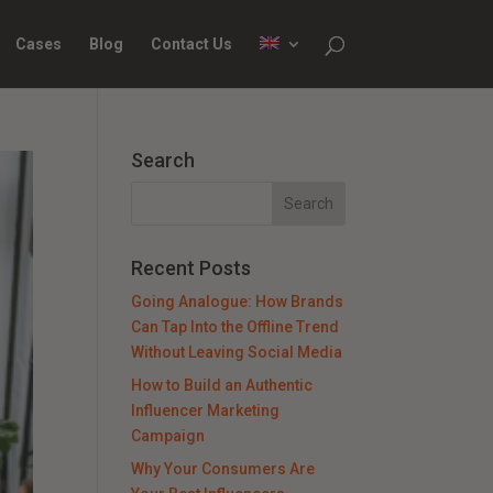
Cases
Blog
Contact Us
Search
Recent Posts
Going Analogue: How Brands
Can Tap Into the Offline Trend
Without Leaving Social Media
How to Build an Authentic
Influencer Marketing
Campaign
Why Your Consumers Are