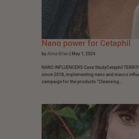
Nano power for Cetaphil
by
Alina Bilan
|
May 1, 2024
NANO INFLUENCERS Case StudyCetaphil TERRITORY
since 2018, implementing nano and macro influe
campaign for the products “Cleansing...