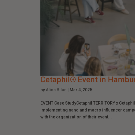
Cetaphil® Event in Hambu
by
Alina Bilan
|
Mar 4, 2025
EVENT Case StudyCetaphil TERRITORY x Cetaphil®
implementing nano and macro influencer camp
with the organization of their event...