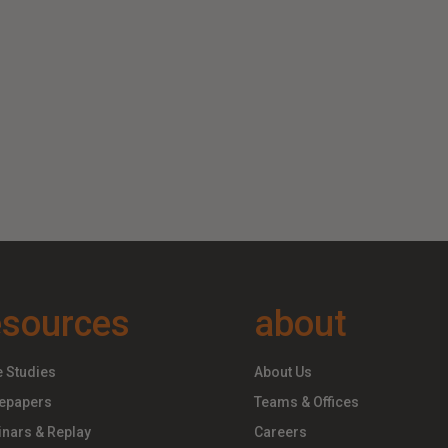
esources
about
 Studies
About Us
epapers
Teams & Offices
nars & Replay
Careers