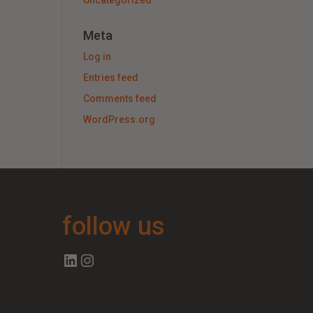
Uncategorized
Meta
Log in
Entries feed
Comments feed
WordPress.org
follow us
Follow us on Linkedin
Follow us on Instagram