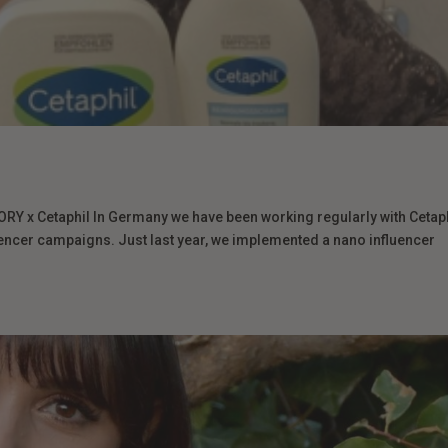
 x Cetaphil In Germany we have been working regularly with Cetap
ncer campaigns. Just last year, we implemented a nano influencer