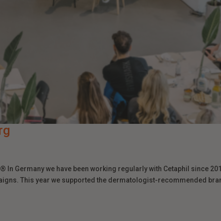
rg
 In Germany we have been working regularly with Cetaphil since 201
aigns. This year we supported the dermatologist-recommended bra