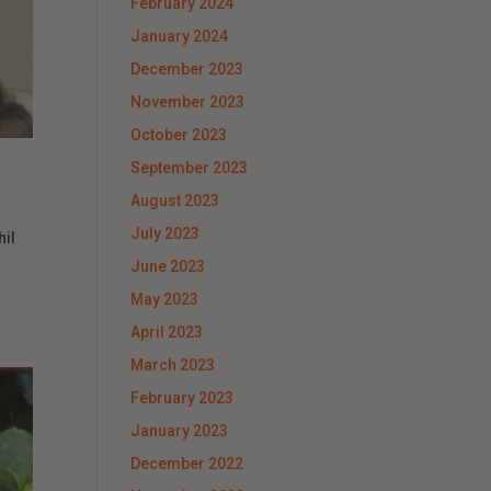
February 2024
January 2024
December 2023
November 2023
October 2023
September 2023
August 2023
July 2023
hil
June 2023
May 2023
April 2023
March 2023
February 2023
January 2023
December 2022