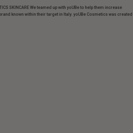
CS SKINCARE We teamed up with yoUBe to help them increase
and known within their target in Italy. yoUBe Cosmetics was created