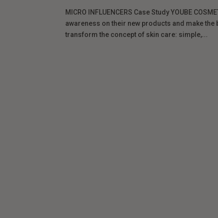
MICRO INFLUENCERS Case Study YOUBE COSMETI
awareness on their new products and make the br
transform the concept of skin care: simple,...