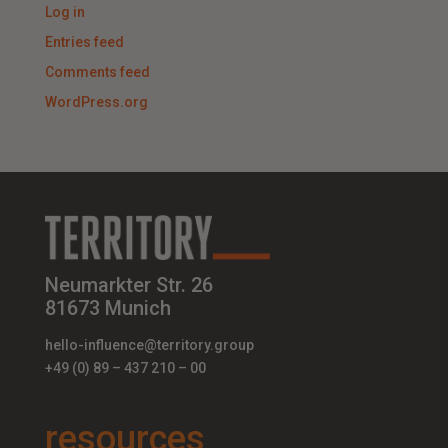
Log in
Entries feed
Comments feed
WordPress.org
Neumarkter Str. 26
81673 Munich
hello-influence@territory.group
+49 (0) 89 – 437 210 – 00
resources