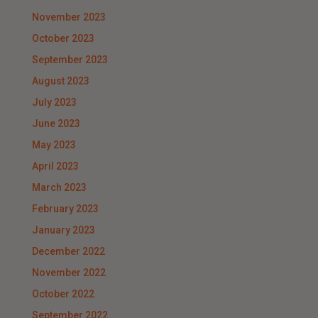
November 2023
October 2023
September 2023
August 2023
July 2023
June 2023
May 2023
April 2023
March 2023
February 2023
January 2023
December 2022
November 2022
October 2022
September 2022