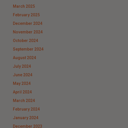
March 2025
February 2025
December 2024
November 2024
October 2024
September 2024
August 2024
July 2024
June 2024
May 2024
April 2024
March 2024
February 2024
January 2024
December 2023