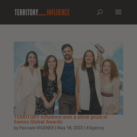
TERRITORY Influence won a silver prize in
Saniss Global Awards
by
Pascale VIGENER
|
May 18, 2023
|
#Agency