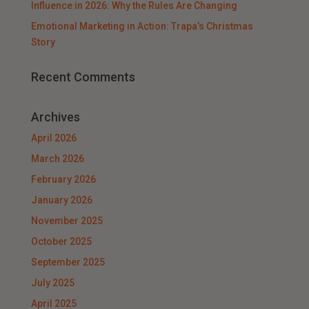
Influence in 2026: Why the Rules Are Changing
Emotional Marketing in Action: Trapa’s Christmas
Story
Recent Comments
Archives
April 2026
March 2026
February 2026
January 2026
November 2025
October 2025
September 2025
July 2025
April 2025