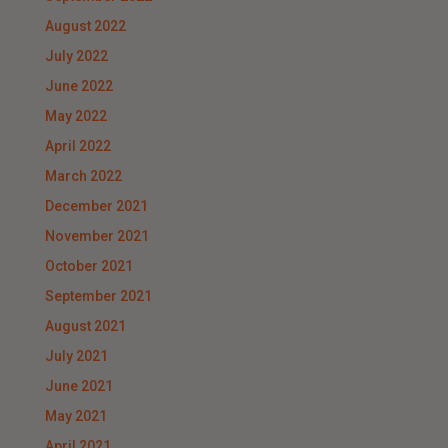
August 2022
July 2022
June 2022
May 2022
April 2022
March 2022
December 2021
November 2021
October 2021
September 2021
August 2021
July 2021
June 2021
May 2021
April 2021