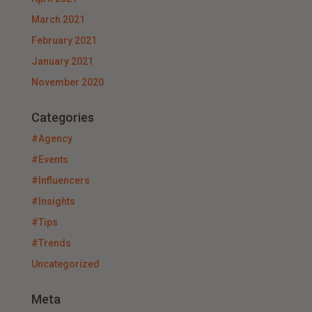
March 2021
February 2021
January 2021
November 2020
Categories
#Agency
#Events
#Influencers
#Insights
#Tips
#Trends
Uncategorized
Meta