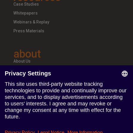
Case Studies
Whitepapers
Webinars & Replay
Press Materials
about
About Us
Teams & Offices
Careers
follow us
Follow us on Linkedin
Follow us on Instagram