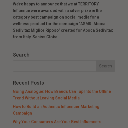
We’re happy to announce that we at TERRITORY
Influence were awarded with a silver prize in the
category best campaign on social media for a
wellness product for the campaign “ASMR: Aboca
Sedivitax Miglior Riposo” created for Aboca Sedivitax
from Italy. Saniss Global...
Search
Recent Posts
Going Analogue: How Brands Can Tap Into the Offline
Trend Without Leaving Social Media
How to Build an Authentic Influencer Marketing
Campaign
Why Your Consumers Are Your Best Influencers