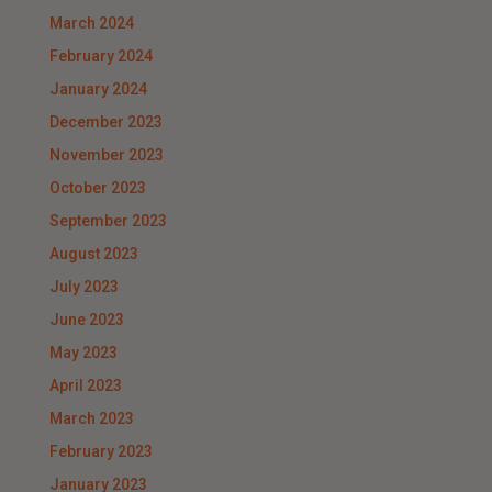
March 2024
February 2024
January 2024
December 2023
November 2023
October 2023
September 2023
August 2023
July 2023
June 2023
May 2023
April 2023
March 2023
February 2023
January 2023