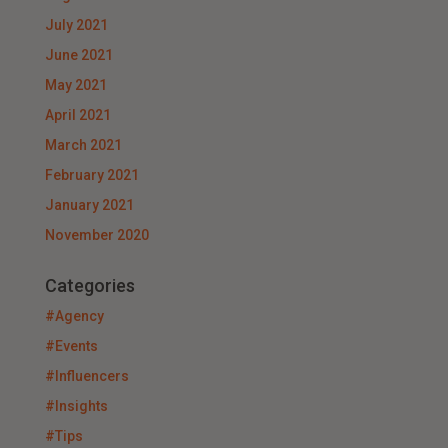
July 2021
June 2021
May 2021
April 2021
March 2021
February 2021
January 2021
November 2020
Categories
#Agency
#Events
#Influencers
#Insights
#Tips