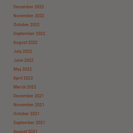
December 2022
November 2022
October 2022
September 2022
August 2022
July 2022
June 2022
May 2022
April 2022
March 2022
December 2021
November 2021
October 2021
September 2021
August 2021