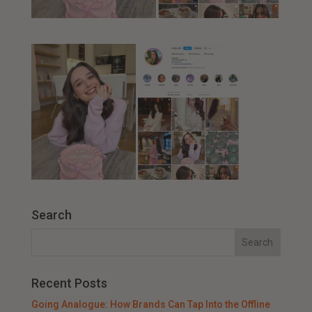
Search
Recent Posts
Going Analogue: How Brands Can Tap Into the Offline