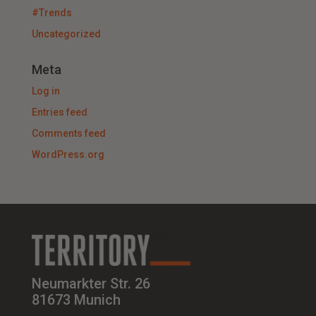
#Trends
Uncategorized
Meta
Log in
Entries feed
Comments feed
WordPress.org
Neumarkter Str. 26
81673 Munich