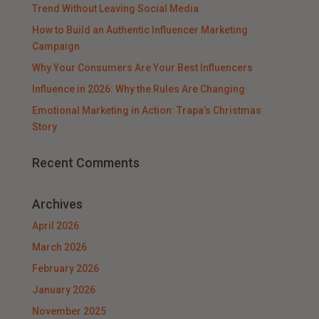
Trend Without Leaving Social Media
How to Build an Authentic Influencer Marketing
Campaign
Why Your Consumers Are Your Best Influencers
Influence in 2026: Why the Rules Are Changing
Emotional Marketing in Action: Trapa’s Christmas
Story
Recent Comments
Archives
April 2026
March 2026
February 2026
January 2026
November 2025