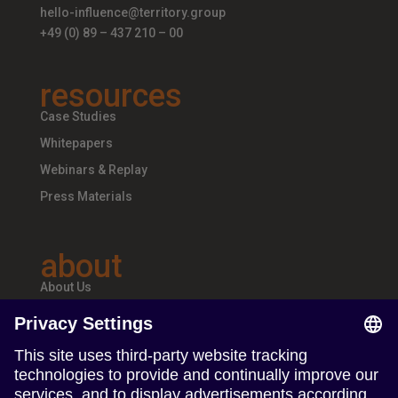
hello-influence@territory.group
+49 (0) 89 – 437 210 – 00
resources
Case Studies
Whitepapers
Webinars & Replay
Press Materials
about
About Us
Teams & Offices
Careers