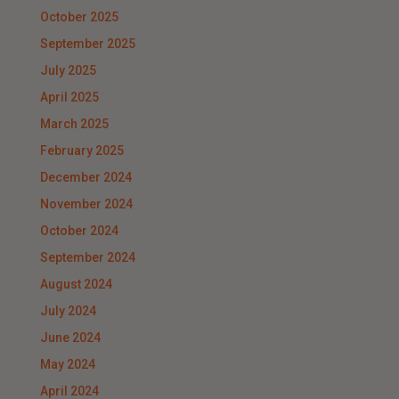
October 2025
September 2025
July 2025
April 2025
March 2025
February 2025
December 2024
November 2024
October 2024
September 2024
August 2024
July 2024
June 2024
May 2024
April 2024