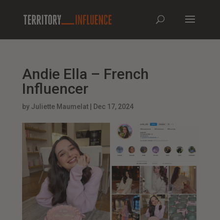
Andie Ella – French
Influencer
by
Juliette Maumelat
|
Dec 17, 2024