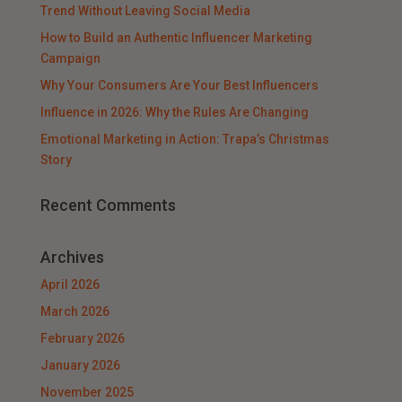
Trend Without Leaving Social Media
How to Build an Authentic Influencer Marketing
Campaign
Why Your Consumers Are Your Best Influencers
Influence in 2026: Why the Rules Are Changing
Emotional Marketing in Action: Trapa’s Christmas
Story
Recent Comments
Archives
April 2026
March 2026
February 2026
January 2026
November 2025