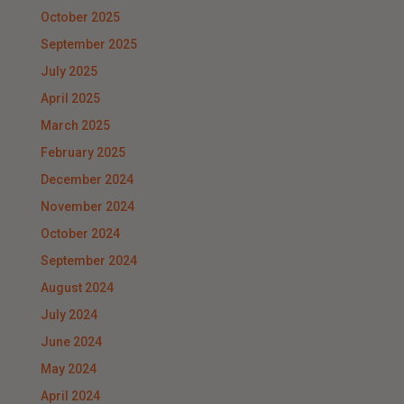
October 2025
September 2025
July 2025
April 2025
March 2025
February 2025
December 2024
November 2024
October 2024
September 2024
August 2024
July 2024
June 2024
May 2024
April 2024