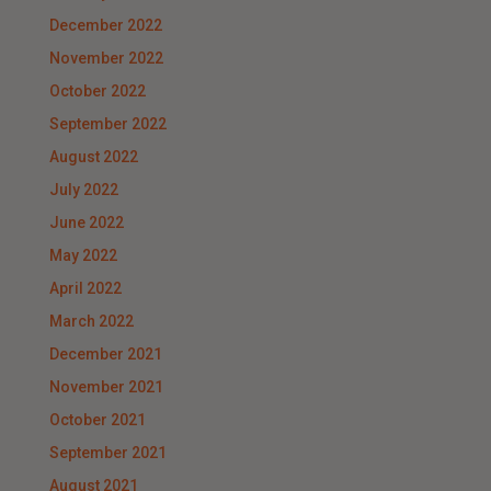
December 2022
November 2022
October 2022
September 2022
August 2022
July 2022
June 2022
May 2022
April 2022
March 2022
December 2021
November 2021
October 2021
September 2021
August 2021