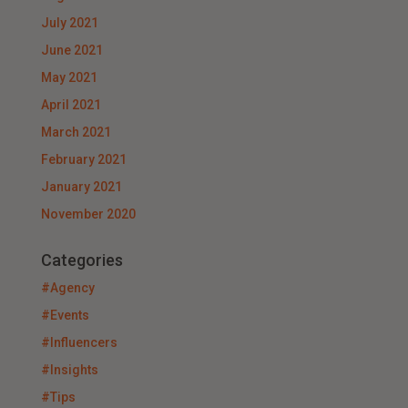
July 2021
June 2021
May 2021
April 2021
March 2021
February 2021
January 2021
November 2020
Categories
#Agency
#Events
#Influencers
#Insights
#Tips