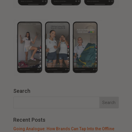
Search
Recent Posts
Going Analogue: How Brands Can Tap Into the Offline