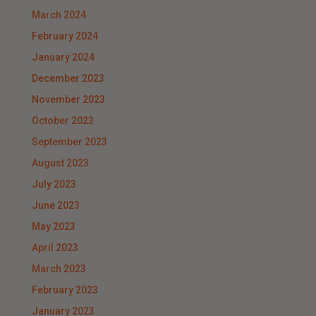
March 2024
February 2024
January 2024
December 2023
November 2023
October 2023
September 2023
August 2023
July 2023
June 2023
May 2023
April 2023
March 2023
February 2023
January 2023