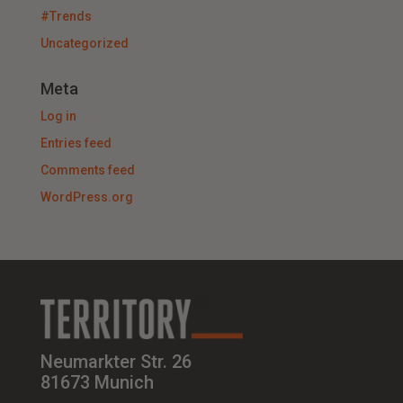
#Trends
Uncategorized
Meta
Log in
Entries feed
Comments feed
WordPress.org
Neumarkter Str. 26
81673 Munich