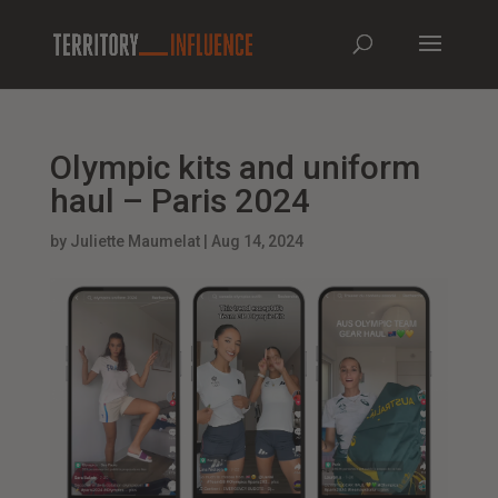
Olympic kits and uniform
haul – Paris 2024
by
Juliette Maumelat
|
Aug 14, 2024