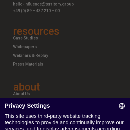
hello-influence@territory.group
+49 (0) 89 – 437 210 – 00
resources
Case Studies
Whitepapers
Webinars & Replay
Press Materials
about
About Us
Teams & Offices
Careers