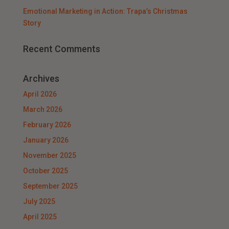
Emotional Marketing in Action: Trapa’s Christmas
Story
Recent Comments
Archives
April 2026
March 2026
February 2026
January 2026
November 2025
October 2025
September 2025
July 2025
April 2025