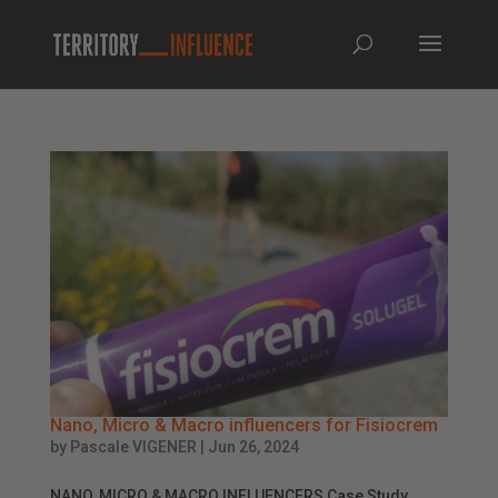
Nano, Micro & Macro influencers for Fisiocrem
by
Pascale VIGENER
|
Jun 26, 2024
NANO, MICRO & MACRO INFLUENCERS Case Study