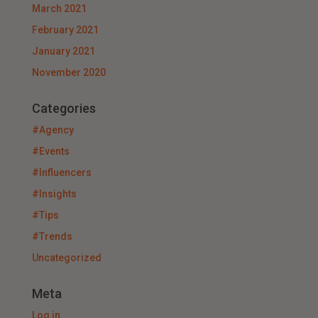
March 2021
February 2021
January 2021
November 2020
Categories
#Agency
#Events
#Influencers
#Insights
#Tips
#Trends
Uncategorized
Meta
Log in