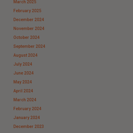
March 2025
February 2025
December 2024
November 2024
October 2024
September 2024
August 2024
July 2024
June 2024
May 2024
April 2024
March 2024
February 2024
January 2024
December 2023