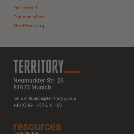
Entries feed
Comments feed
WordPress.org
Neumarkter Str. 26
81673 Munich
hello-influence@territory.group
+49 (0) 89 – 437 210 – 00
resources
Case Studies