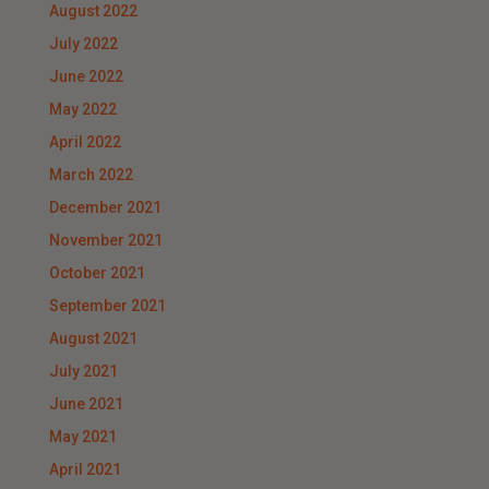
August 2022
July 2022
June 2022
May 2022
April 2022
March 2022
December 2021
November 2021
October 2021
September 2021
August 2021
July 2021
June 2021
May 2021
April 2021