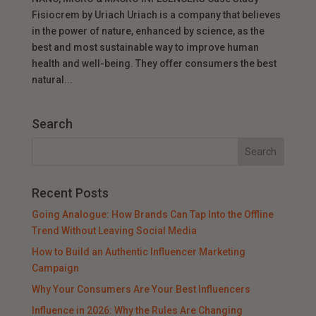
Fisiocrem by Uriach Uriach is a company that believes
in the power of nature, enhanced by science, as the
best and most sustainable way to improve human
health and well-being. They offer consumers the best
natural...
Search
Recent Posts
Going Analogue: How Brands Can Tap Into the Offline
Trend Without Leaving Social Media
How to Build an Authentic Influencer Marketing
Campaign
Why Your Consumers Are Your Best Influencers
Influence in 2026: Why the Rules Are Changing