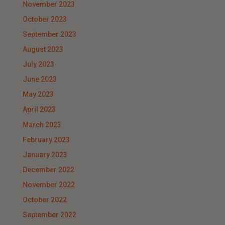
November 2023
October 2023
September 2023
August 2023
July 2023
June 2023
May 2023
April 2023
March 2023
February 2023
January 2023
December 2022
November 2022
October 2022
September 2022