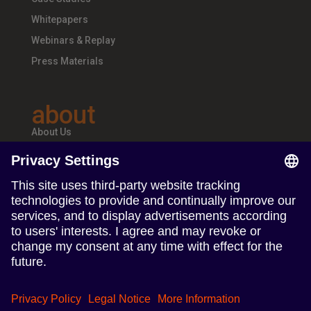
Whitepapers
Webinars & Replay
Press Materials
about
About Us
Teams & Offices
Careers
follow us
Follow us on Linkedin
Follow us on Instagram